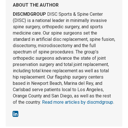
ABOUT THE AUTHOR
DISCMDGROUP
DISC Sports & Spine Center
(DISC) is a national leader in minimally invasive
spine surgery, orthopedic surgery, and sports
medicine care. Our spine surgeons set the
standard in artificial disc replacement, spine fusion,
discectomy, microdiscectomy and the full
spectrum of spine procedures. The group’s
orthopedic surgeons advance the state of joint
preservation surgery and total joint replacement,
including total knee replacement as well as total
hip replacement. Our flagship surgery centers
based in Newport Beach, Marina del Rey, and
Carlsbad serve patients local to Los Angeles,
Orange County and San Diego, as well as the rest
of the country.
Read more articles by discmdgroup
.