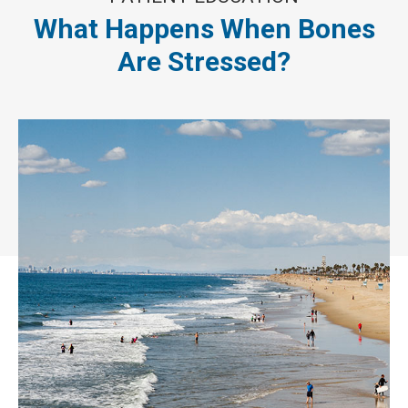
What Happens When Bones
Are Stressed?