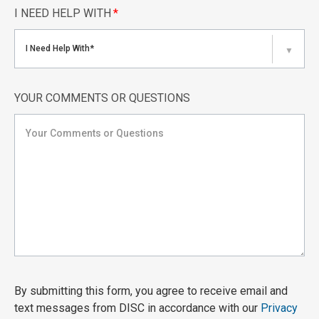
I NEED HELP WITH
*
I Need Help With*
▼
YOUR COMMENTS OR QUESTIONS
By submitting this form, you agree to receive email and
text messages from DISC in accordance with our
Privacy