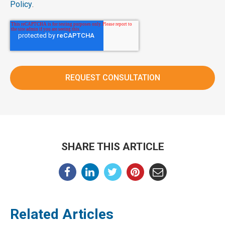
Policy
.
SHARE THIS ARTICLE
Related Articles