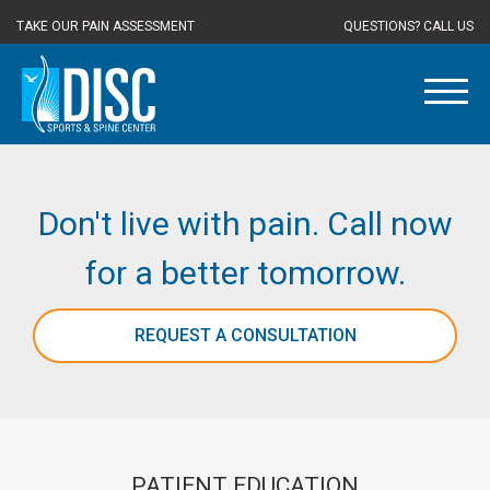
TAKE OUR PAIN ASSESSMENT
QUESTIONS? CALL US
Don't live with pain. Call now
for a better tomorrow.
REQUEST A CONSULTATION
PATIENT EDUCATION