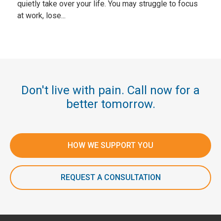
quietly take over your life. You may struggle to focus
at work, lose...
Don't live with pain. Call now for a
better tomorrow.
HOW WE SUPPORT YOU
REQUEST A CONSULTATION