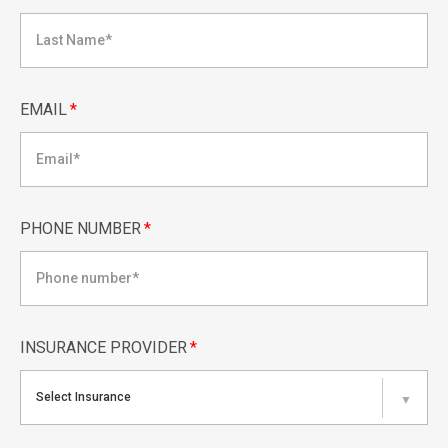
EMAIL
*
PHONE NUMBER
*
INSURANCE PROVIDER
*
Select Insurance
▼