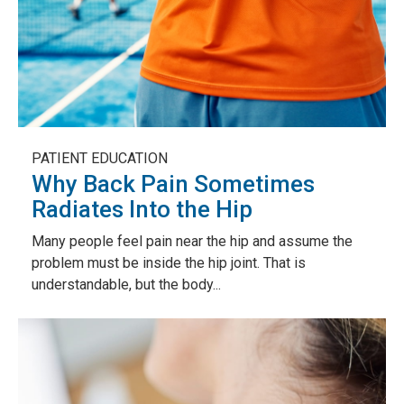
PATIENT EDUCATION
Why Back Pain Sometimes
Radiates Into the Hip
Many people feel pain near the hip and assume the
problem must be inside the hip joint. That is
understandable, but the body...