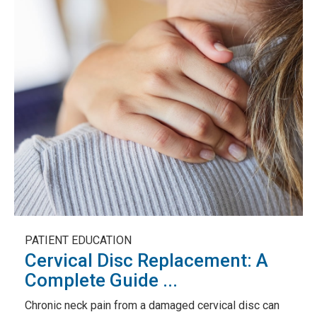
PATIENT EDUCATION
Cervical Disc Replacement: A
Complete Guide ...
Chronic neck pain from a damaged cervical disc can