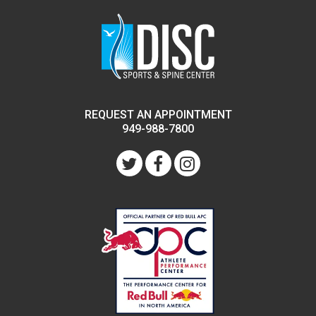
REQUEST AN APPOINTMENT
949-988-7800