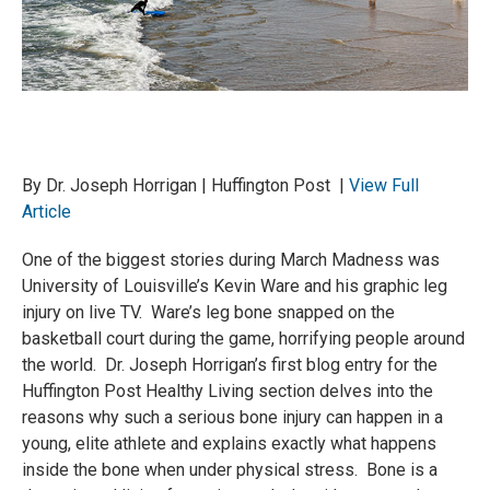
By Dr. Joseph Horrigan | Huffington Post |
View Full
Article
One of the biggest stories during March Madness was
University of Louisville’s Kevin Ware and his graphic leg
injury on live TV. Ware’s leg bone snapped on the
basketball court during the game, horrifying people around
the world. Dr. Joseph Horrigan’s first blog entry for the
Huffington Post Healthy Living section delves into the
reasons why such a serious bone injury can happen in a
young, elite athlete and explains exactly what happens
inside the bone when under physical stress. Bone is a