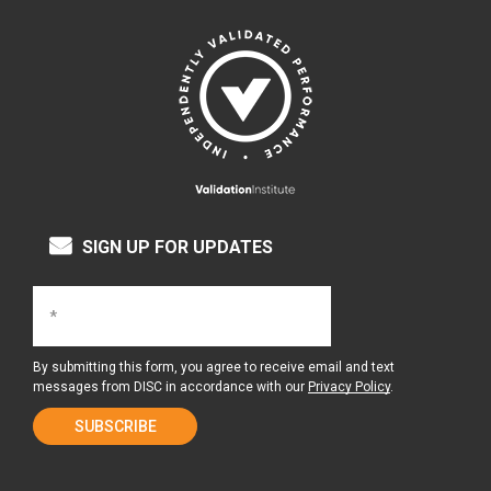
SIGN UP FOR UPDATES
By submitting this form, you agree to receive email and text
messages from DISC in accordance with our
Privacy Policy
.