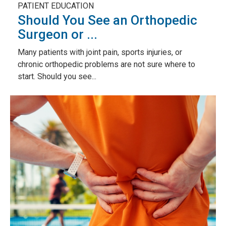
PATIENT EDUCATION
Should You See an Orthopedic
Surgeon or ...
Many patients with joint pain, sports injuries, or
chronic orthopedic problems are not sure where to
start. Should you see...