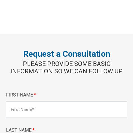
Request a Consultation
PLEASE PROVIDE SOME BASIC
INFORMATION SO WE CAN FOLLOW UP
FIRST NAME
*
LAST NAME
*