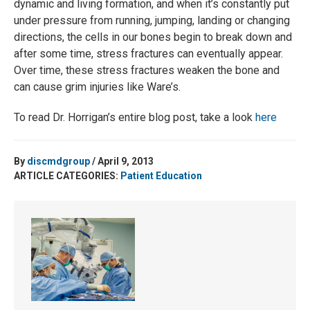
dynamic and living formation, and when it’s constantly put
under pressure from running, jumping, landing or changing
directions, the cells in our bones begin to break down and
after some time, stress fractures can eventually appear.
Over time, these stress fractures weaken the bone and
can cause grim injuries like Ware’s.
To read Dr. Horrigan’s entire blog post, take a look
here
By
discmdgroup
/ April 9, 2013
ARTICLE CATEGORIES:
Patient Education