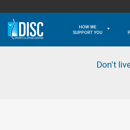
HOW WE
SUPPORT YOU
Don't liv