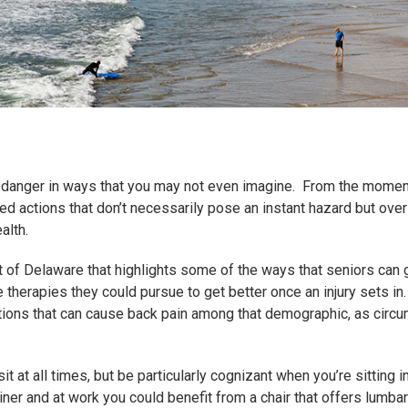
in danger in ways that you may not even imagine. From the mome
ed actions that don’t necessarily pose an instant hazard but ove
alth.
 of Delaware that highlights some of the ways that seniors can
 therapies they could pursue to get better once an injury sets in.
tions that can cause back pain among that demographic, as circ
it at all times, but be particularly cognizant when you’re sitting
liner and at work you could benefit from a chair that offers lumbar