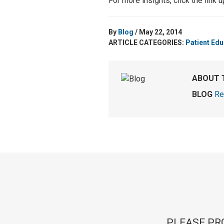
For more insights, click the link 
By
Blog
/ May 22, 2014
ARTICLE CATEGORIES:
Patient Edu
ABOUT 
BLOG
Re
PLEASE PR