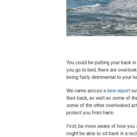
You could be putting your back 
you go to bed, there are overlook
being fairly detrimental to your he
We came across
a new report
out
their back, as well as some of the
some of the other overlooked ac
protect you from harm.
First, be more aware of how you s
might be able to sit back in a rec