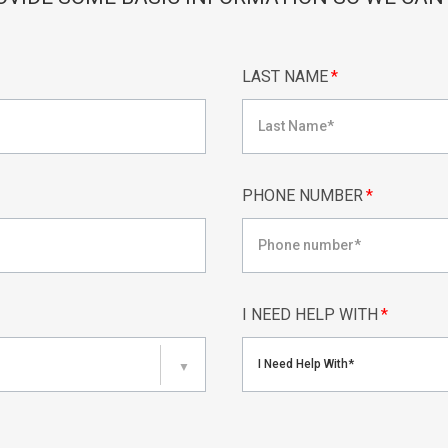
LAST NAME
*
PHONE NUMBER
*
I NEED HELP WITH
*
I Need Help With*
▼