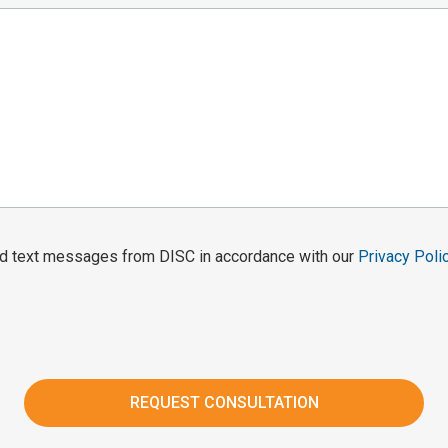
and text messages from DISC in accordance with our
Privacy Poli