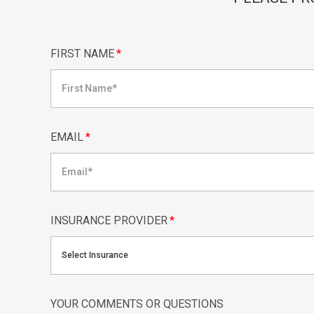
FIRST NAME
*
EMAIL
*
INSURANCE PROVIDER
*
Select Insurance
YOUR COMMENTS OR QUESTIONS