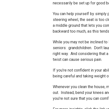
necessarily be set up for good ba
You can help yourself by simply 
steering wheel, the seat is too cl
a middle ground that lets you com
backward too much, as this tends 
While you may not be inclined to 
seniors: grandchildren. Don’t laugh
right way. And considering that a
twist can cause serious pain.
If you’re not confident in your abi
being careful and taking weight 
Whenever you clean the house, m
out. Instead, bend your knees and
you’re not sure that you can comf