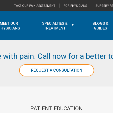
TAKE OUR PAIN ASSESSMENT
FOR PHYSICIANS
SURGERY RE
MEET OUR
SPECIALTIES &
BLOGS &
PHYSICIANS
TREATMENT
GUIDES
e with pain. Call now for a better
REQUEST A CONSULTATION
PATIENT EDUCATION