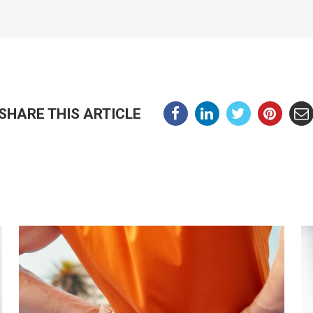
SHARE THIS ARTICLE