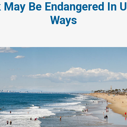
 May Be Endangered In 
Ways