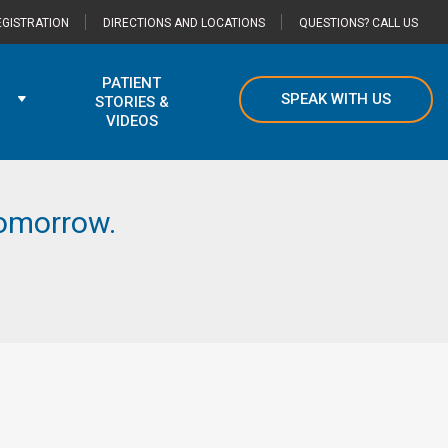
GISTRATION
DIRECTIONS AND LOCATIONS
QUESTIONS? CALL US
PATIENT
SPEAK WITH US
STORIES &
VIDEOS
 tomorrow.