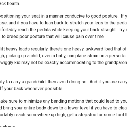
ck health.
positioning your seat in a manner conducive to good posture. If 
ose, and if you have to lean back to stretch your legs to the pedal
fortably reach the pedals while keeping your back straight. Try n
to breed poor posture that will cause pain over time.
lift heavy loads regularly, there’s one heavy, awkward load that
; picking up a child, even a baby, can place strain on a person’s ba
 wiggly kid may not be exactly accommodating to the grandparent 
lity to carry a grandchild, then avoid doing so. And if you are carr
off your back whenever possible.
ake sure to minimize any bending motions that could lead to yo
 bring your entire body down to a lower level if you have to cle
ortably reach somewhere up high, get a stepstool or some tool th