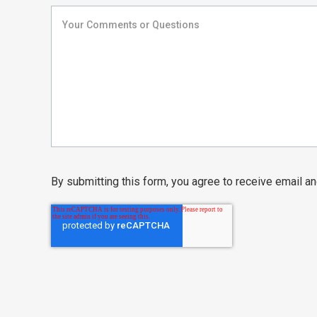
By submitting this form, you agree to receive email 