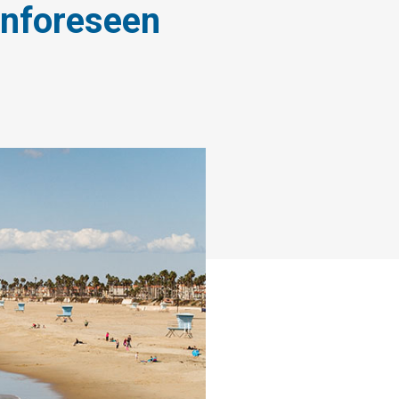
Unforeseen