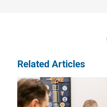
Related Articles