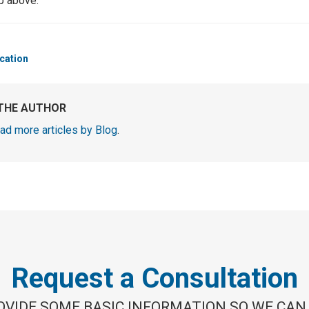
up above.
cation
THE AUTHOR
ad more articles by Blog
.
Request a Consultation
OVIDE SOME BASIC INFORMATION SO WE CAN