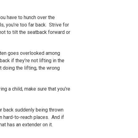
you have to hunch over the
s, you’re too far back. Strive for
ot to tilt the seatback forward or
 often goes overlooked among
ck if they’re not lifting in the
doing the lifting, the wrong
ying a child, make sure that you’re
ur back suddenly being thrown
an hard-to-reach places. And if
at has an extender on it.