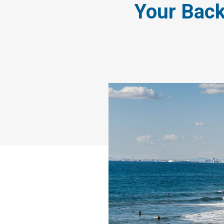
Your Back