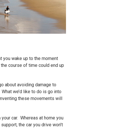
nt you wake up to the moment
r the course of time could end up
 go about avoiding damage to
 What we’d like to do is go into
umventing these movements will
 in your car. Whereas at home you
 support, the car you drive won’t