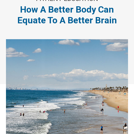
How A Better Body Can
Equate To A Better Brain