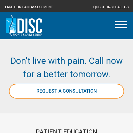
TAKE OUR PAIN ASSESSMENT
QUESTIONS? CALL US
Don't live with pain. Call now
for a better tomorrow.
REQUEST A CONSULTATION
PATIENT EDUCATION