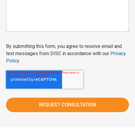
By submitting this form, you agree to receive email and
text messages from DISC in accordance with our
Privacy
Policy
.