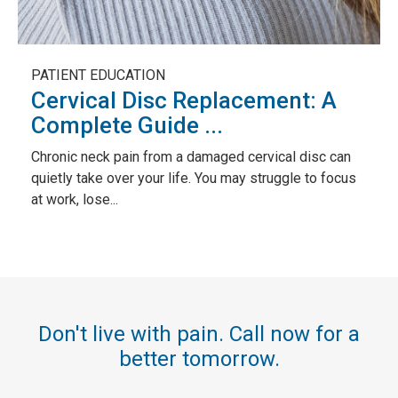
PATIENT EDUCATION
Cervical Disc Replacement: A
Complete Guide ...
Chronic neck pain from a damaged cervical disc can
quietly take over your life. You may struggle to focus
at work, lose...
Don't live with pain. Call now for a
better tomorrow.