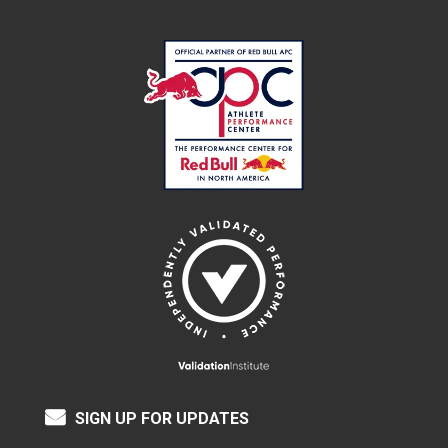
SIGN UP FOR UPDATES