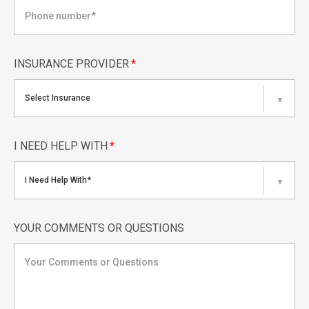
INSURANCE PROVIDER
*
Select Insurance
▼
I NEED HELP WITH
*
I Need Help With*
▼
YOUR COMMENTS OR QUESTIONS