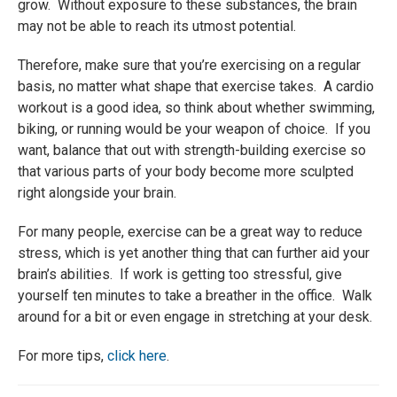
grow. Without exposure to these substances, the brain
may not be able to reach its utmost potential.
Therefore, make sure that you’re exercising on a regular
basis, no matter what shape that exercise takes. A cardio
workout is a good idea, so think about whether swimming,
biking, or running would be your weapon of choice. If you
want, balance that out with strength-building exercise so
that various parts of your body become more sculpted
right alongside your brain.
For many people, exercise can be a great way to reduce
stress, which is yet another thing that can further aid your
brain’s abilities. If work is getting too stressful, give
yourself ten minutes to take a breather in the office. Walk
around for a bit or even engage in stretching at your desk.
For more tips,
click here
.