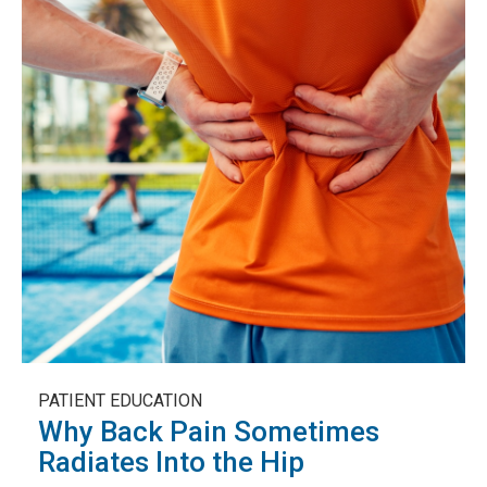
PATIENT EDUCATION
Why Back Pain Sometimes
Radiates Into the Hip