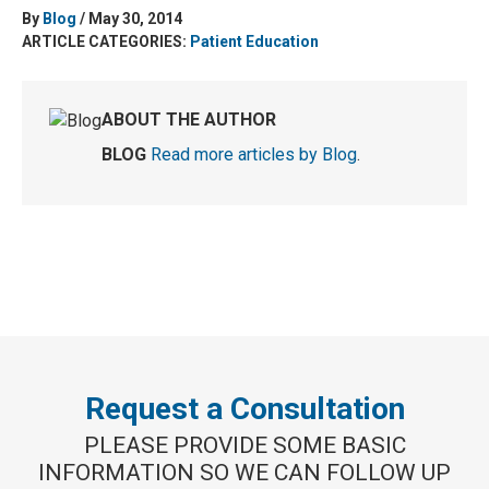
By
Blog
/ May 30, 2014
ARTICLE CATEGORIES:
Patient Education
ABOUT THE AUTHOR
BLOG
Read more articles by Blog
.
Request a Consultation
PLEASE PROVIDE SOME BASIC
INFORMATION SO WE CAN FOLLOW UP