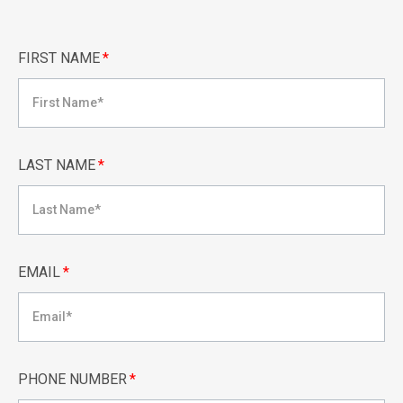
FIRST NAME
*
LAST NAME
*
EMAIL
*
PHONE NUMBER
*