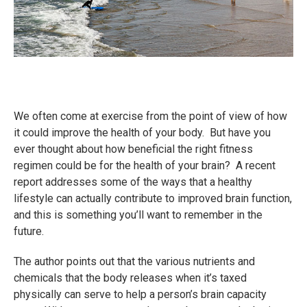
We often come at exercise from the point of view of how
it could improve the health of your body. But have you
ever thought about how beneficial the right fitness
regimen could be for the health of your brain? A recent
report addresses some of the ways that a healthy
lifestyle can actually contribute to improved brain function,
and this is something you’ll want to remember in the
future.
The author points out that the various nutrients and
chemicals that the body releases when it’s taxed
physically can serve to help a person’s brain capacity