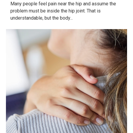
Many people feel pain near the hip and assume the
problem must be inside the hip joint. That is
understandable, but the body...