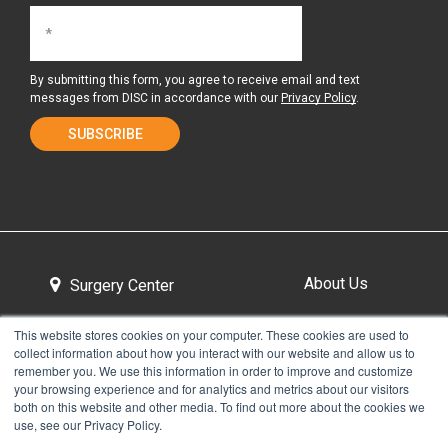
By submitting this form, you agree to receive email and text
messages from DISC in accordance with our
Privacy Policy
.
About Us
Surgery Center
This website stores cookies on your computer. These cookies are used to
collect information about how you interact with our website and allow us to
Tour the Center
Contact & Directions
remember you. We use this information in order to improve and customize
your browsing experience and for analytics and metrics about our visitors
both on this website and other media. To find out more about the cookies we
use, see our Privacy Policy.
Non-Discrimination Policy