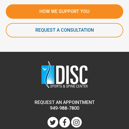
HOW WE SUPPORT YOU
REQUEST A CONSULTATION
REQUEST AN APPOINTMENT
949-988-7800