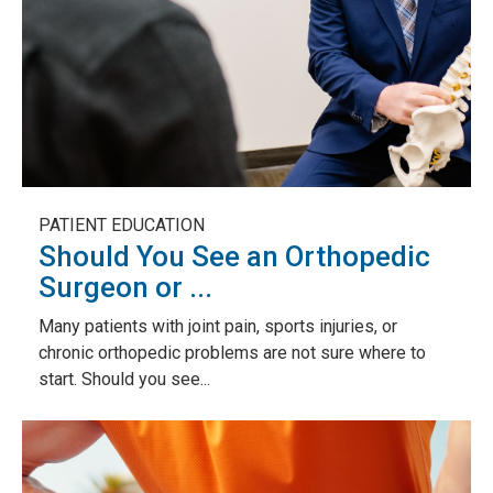
PATIENT EDUCATION
Should You See an Orthopedic
Surgeon or ...
Many patients with joint pain, sports injuries, or
chronic orthopedic problems are not sure where to
start. Should you see...