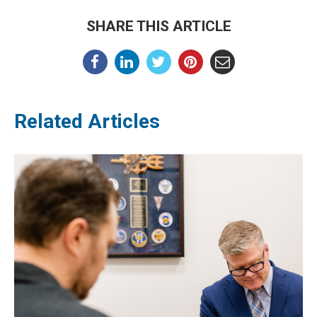
SHARE THIS ARTICLE
Related Articles