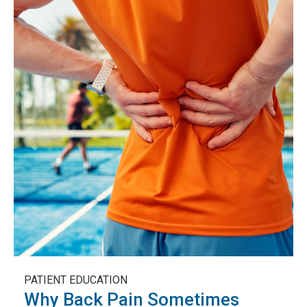
PATIENT EDUCATION
Why Back Pain Sometimes