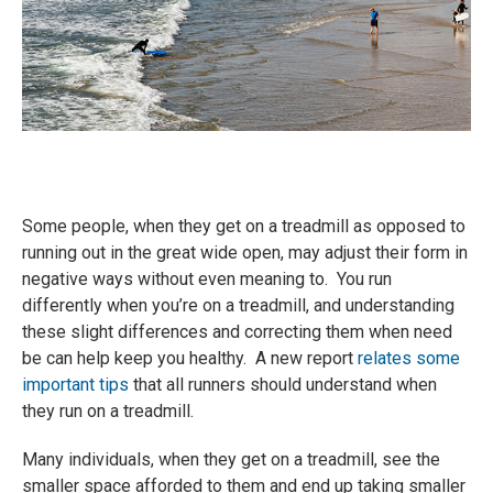
Some people, when they get on a treadmill as opposed to
running out in the great wide open, may adjust their form in
negative ways without even meaning to. You run
differently when you’re on a treadmill, and understanding
these slight differences and correcting them when need
be can help keep you healthy. A new report
relates some
important tips
that all runners should understand when
they run on a treadmill.
Many individuals, when they get on a treadmill, see the
smaller space afforded to them and end up taking smaller