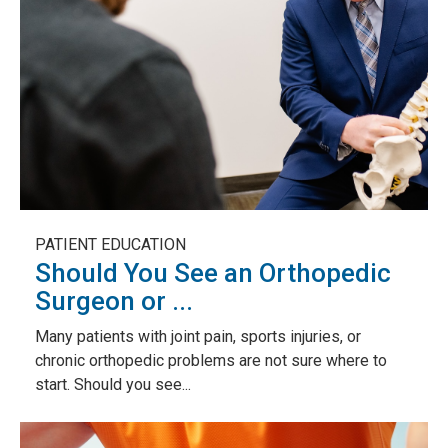
PATIENT EDUCATION
Should You See an Orthopedic
Surgeon or ...
Many patients with joint pain, sports injuries, or
chronic orthopedic problems are not sure where to
start. Should you see...