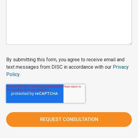
By submitting this form, you agree to receive email and
text messages from DISC in accordance with our
Privacy
Policy
.