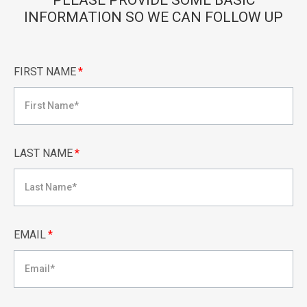
PLEASE PROVIDE SOME BASIC
INFORMATION SO WE CAN FOLLOW UP
FIRST NAME
*
LAST NAME
*
EMAIL
*