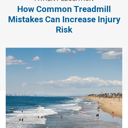
How Common Treadmill
Mistakes Can Increase Injury
Risk