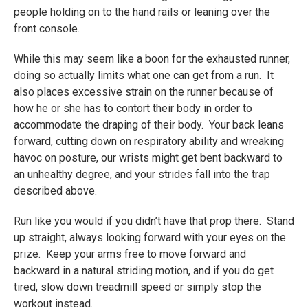
people holding on to the hand rails or leaning over the
front console.
While this may seem like a boon for the exhausted runner,
doing so actually limits what one can get from a run. It
also places excessive strain on the runner because of
how he or she has to contort their body in order to
accommodate the draping of their body. Your back leans
forward, cutting down on respiratory ability and wreaking
havoc on posture, our wrists might get bent backward to
an unhealthy degree, and your strides fall into the trap
described above.
Run like you would if you didn’t have that prop there. Stand
up straight, always looking forward with your eyes on the
prize. Keep your arms free to move forward and
backward in a natural striding motion, and if you do get
tired, slow down treadmill speed or simply stop the
workout instead.