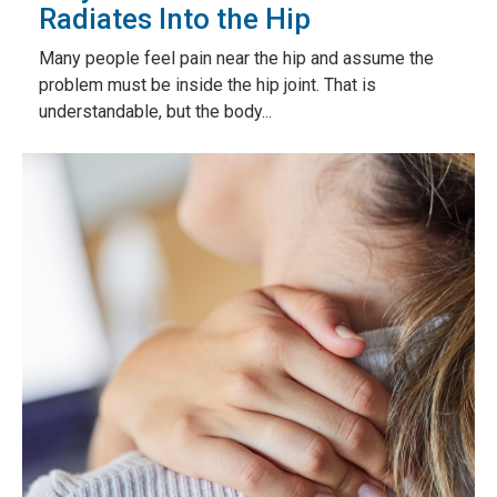
Radiates Into the Hip
Many people feel pain near the hip and assume the
problem must be inside the hip joint. That is
understandable, but the body...