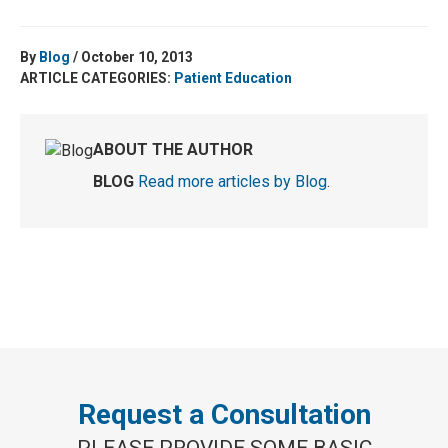
By
Blog
/ October 10, 2013
ARTICLE CATEGORIES:
Patient Education
ABOUT THE AUTHOR
BLOG
Read more articles by Blog
.
Request a Consultation