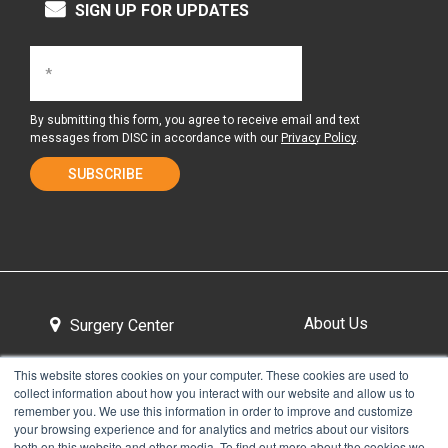
SIGN UP FOR UPDATES
By submitting this form, you agree to receive email and text
messages from DISC in accordance with our
Privacy Policy
.
About Us
Surgery Center
This website stores cookies on your computer. These cookies are used to
collect information about how you interact with our website and allow us to
Tour the Center
Contact & Directions
remember you. We use this information in order to improve and customize
your browsing experience and for analytics and metrics about our visitors
both on this website and other media. To find out more about the cookies we