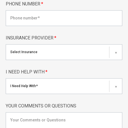
PHONE NUMBER
*
INSURANCE PROVIDER
*
Select Insurance
▼
I NEED HELP WITH
*
I Need Help With*
▼
YOUR COMMENTS OR QUESTIONS