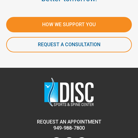
HOW WE SUPPORT YOU
REQUEST A CONSULTATION
REQUEST AN APPOINTMENT
949-988-7800