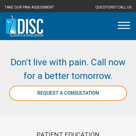
TAKE OUR PAIN ASSESSMENT
QUESTIONS? CALL US
Don't live with pain. Call now
for a better tomorrow.
REQUEST A CONSULTATION
PATIENT EDUCATION