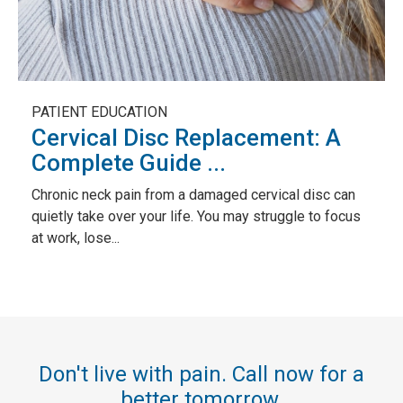
PATIENT EDUCATION
Cervical Disc Replacement: A
Complete Guide ...
Chronic neck pain from a damaged cervical disc can
quietly take over your life. You may struggle to focus
at work, lose...
Don't live with pain. Call now for a
better tomorrow.