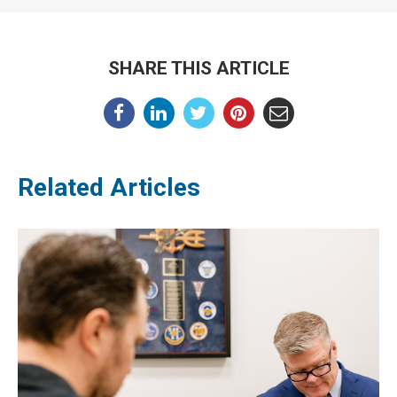
SHARE THIS ARTICLE
Related Articles