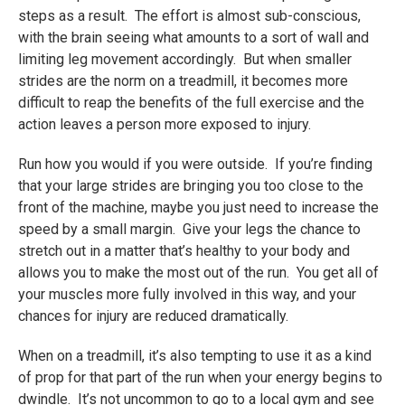
steps as a result. The effort is almost sub-conscious,
with the brain seeing what amounts to a sort of wall and
limiting leg movement accordingly. But when smaller
strides are the norm on a treadmill, it becomes more
difficult to reap the benefits of the full exercise and the
action leaves a person more exposed to injury.
Run how you would if you were outside. If you’re finding
that your large strides are bringing you too close to the
front of the machine, maybe you just need to increase the
speed by a small margin. Give your legs the chance to
stretch out in a matter that’s healthy to your body and
allows you to make the most out of the run. You get all of
your muscles more fully involved in this way, and your
chances for injury are reduced dramatically.
When on a treadmill, it’s also tempting to use it as a kind
of prop for that part of the run when your energy begins to
dwindle. It’s not uncommon to go to a local gym and see