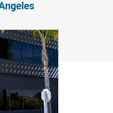
 Angeles