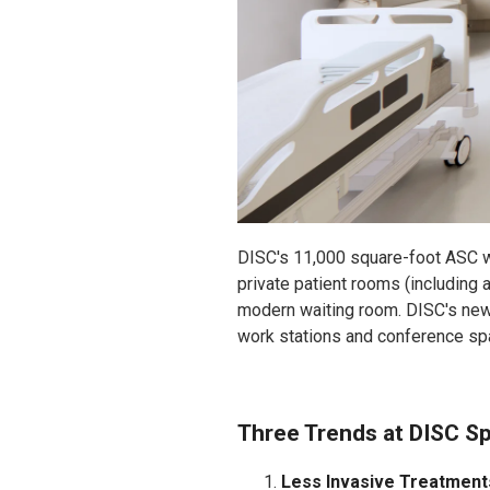
DISC's 11,000 square-foot ASC wi
private patient rooms (including a
modern waiting room. DISC's new 
work stations and conference spa
Three Trends at DISC S
Less Invasive Treatment