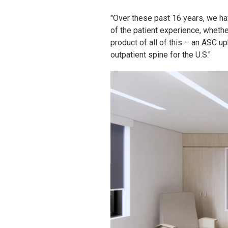
"Over these past 16 years, we ha
of the patient experience, wheth
product of all of this – an ASC up
outpatient spine for the U.S."