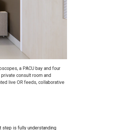
roscopes, a PACU bay and four
e, private consult room and
ted live OR feeds, collaborative
t step is fully understanding