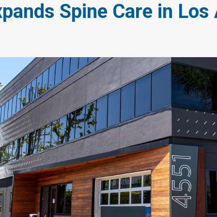
pands Spine Care in Los