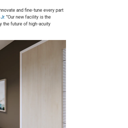
nnovate and fine-tune every part
Jr.
"Our new facility is the
y the future of high-acuity