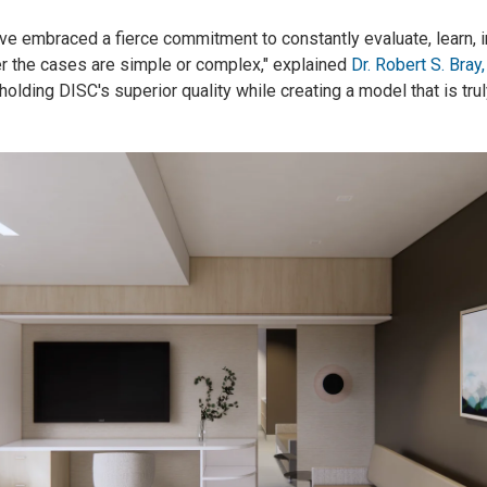
ve embraced a fierce commitment to constantly evaluate, learn, i
er the cases are simple or complex," explained
Dr. Robert S. Bray, 
holding DISC's superior quality while creating a model that is trul