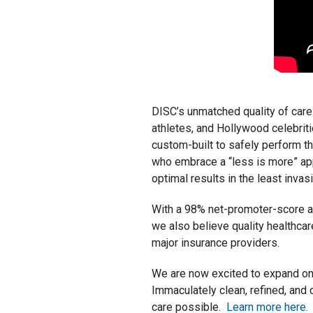
DISC’s unmatched quality of care
athletes, and Hollywood celebriti
custom-built to safely perform th
who embrace a “less is more” ap
optimal results in the least inva
With a 98% net-promoter-score and
we also believe quality healthca
major insurance providers.
We are now excited to expand on 
Immaculately clean, refined, and
care possible.
Learn more here.