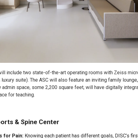
ll include two state-of-the-art operating rooms with Zeiss mic
 luxury suite). The ASC will also feature an inviting family loung
admin space, some 2,200 square feet, will have digitally integra
ce for teaching.
ports & Spine Center
s for Pain:
Knowing each patient has different goals, DISC’s firs