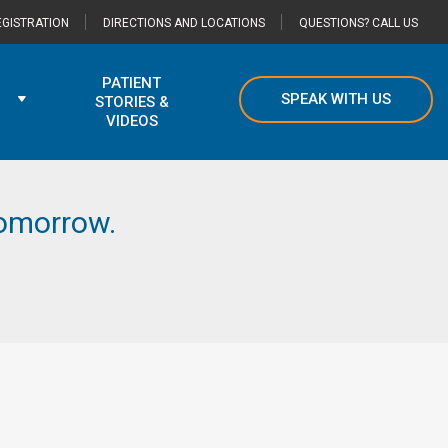
GISTRATION
DIRECTIONS AND LOCATIONS
QUESTIONS? CALL US
PATIENT
SPEAK WITH US
STORIES &
VIDEOS
 tomorrow.