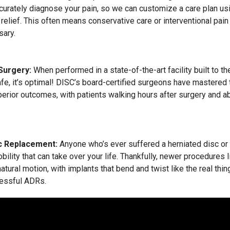
ccurately diagnose your pain, so we can customize a care plan us
 relief. This often means conservative care or interventional pa
ary.
 Surgery:
When performed in a state-of-the-art facility built to t
afe, it’s optimal! DISC’s board-certified surgeons have mastered 
erior outcomes, with patients walking hours after surgery and abl
.
c Replacement:
Anyone who’s ever suffered a herniated disc or
obility that can take over your life. Thankfully, newer procedures l
atural motion, with implants that bend and twist like the real th
essful ADRs.