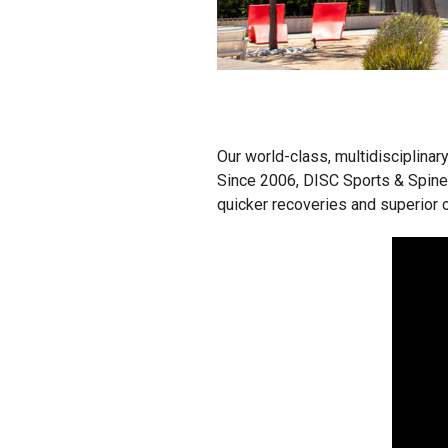
Our world-class, multidisciplinar
Since 2006, DISC Sports & Spine
quicker recoveries and superior