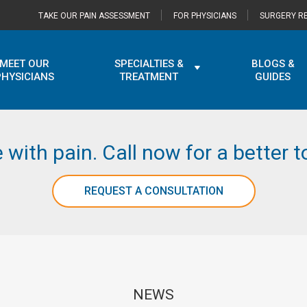
TAKE OUR PAIN ASSESSMENT
FOR PHYSICIANS
SURGERY RE
MEET OUR
SPECIALTIES &
BLOGS &
PHYSICIANS
TREATMENT
GUIDES
e with pain. Call now for a better
REQUEST A CONSULTATION
NEWS