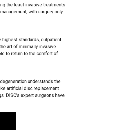
ing the least invasive treatments
in management, with surgery only
he highest standards, outpatient
the art of minimally invasive
e to return to the comfort of
 degeneration understands the
ike artificial disc replacement
ings. DISC’s expert surgeons have