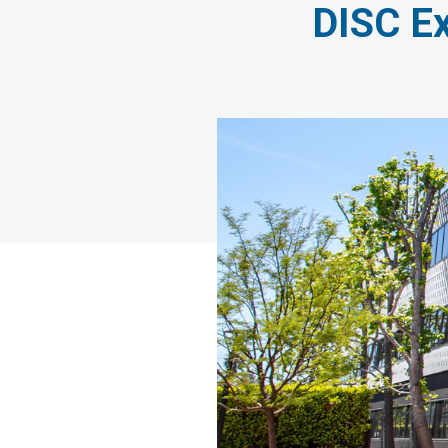
DISC Ex