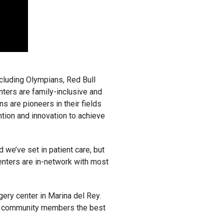
ncluding Olympians, Red Bull
nters are family-inclusive and
s are pioneers in their fields
tion and innovation to achieve
 we’ve set in patient care, but
enters are in-network with most
ery center in Marina del Rey.
 LA community members the best