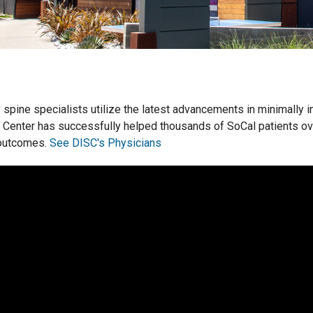
y spine specialists utilize the latest advancements in minimally i
 Center has successfully helped thousands of SoCal patients o
 outcomes.
See DISC's Physicians