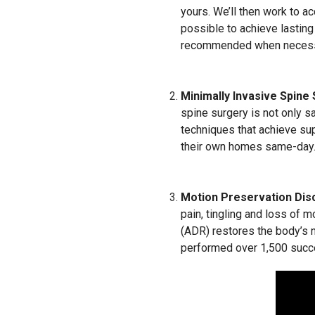
yours. We’ll then work to a
possible to achieve lasting
recommended when necess
Minimally Invasive Spine
spine surgery is not only s
techniques that achieve sup
their own homes same-day
Motion Preservation Dis
pain, tingling and loss of m
(ADR) restores the body’s n
performed over 1,500 succ