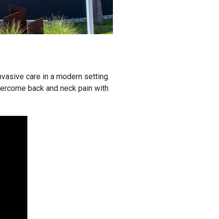
nvasive care in a modern setting.
vercome back and neck pain with