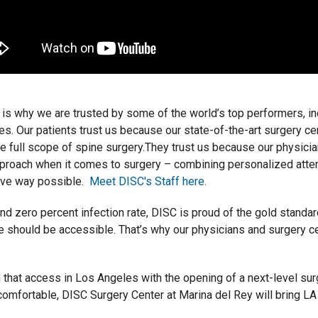
 is why we are trusted by some of the world’s top performers, i
es. Our patients trust us because our state-of-the-art surgery ce
e full scope of spine surgery.They trust us because our physician
proach when it comes to surgery – combining personalized atten
sive way possible.
Meet DISC's Staff here.
 zero percent infection rate, DISC is proud of the gold standard
re should be accessible. That’s why our physicians and surgery c
that access in Los Angeles with the opening of a next-level surg
 comfortable, DISC Surgery Center at Marina del Rey will bring