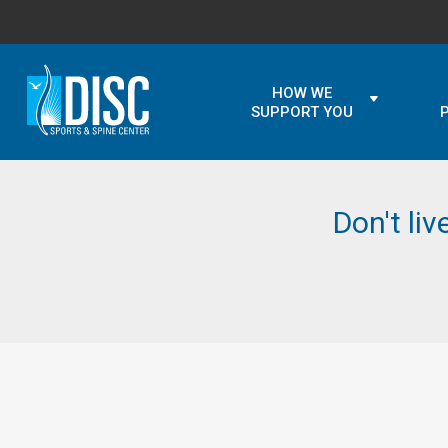
HOW WE
SUPPORT YOU
Don't liv