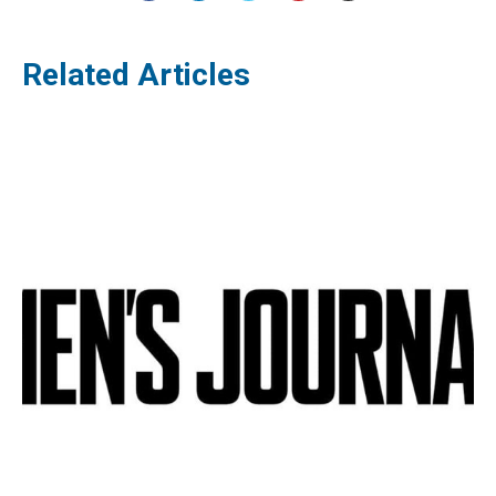
Related Articles