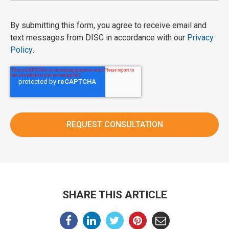
By submitting this form, you agree to receive email and
text messages from DISC in accordance with our
Privacy
Policy
.
SHARE THIS ARTICLE