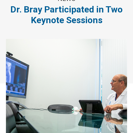
Dr. Bray Participated in Two
Keynote Sessions