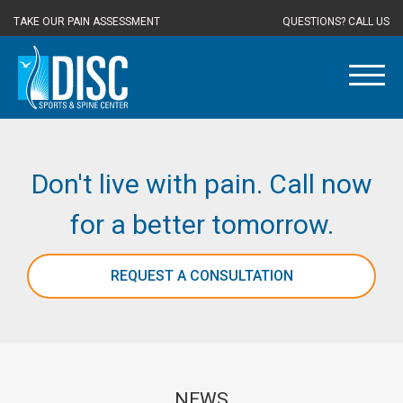
TAKE OUR PAIN ASSESSMENT
QUESTIONS? CALL US
Don't live with pain. Call now
for a better tomorrow.
REQUEST A CONSULTATION
NEWS