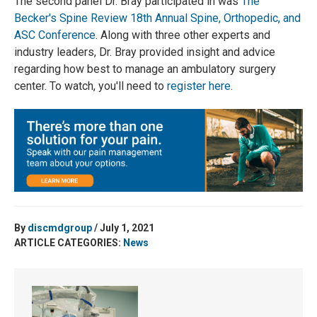
The second panel Dr. Bray participated in was
The
Becker's Spine Review 18th Annual Spine, Orthopedic, and
ASC Conference
. Along with three other experts and
industry leaders, Dr. Bray provided insight and advice
regarding how best to manage an ambulatory surgery
center. To watch, you'll need to
register here
.
By
discmdgroup
/ July 1, 2021
ARTICLE CATEGORIES:
News