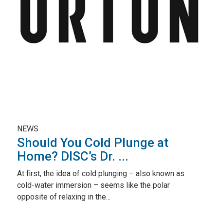
NEWS
Should You Cold Plunge at
Home? DISC’s Dr. ...
At first, the idea of cold plunging – also known as
cold-water immersion – seems like the polar
opposite of relaxing in the...