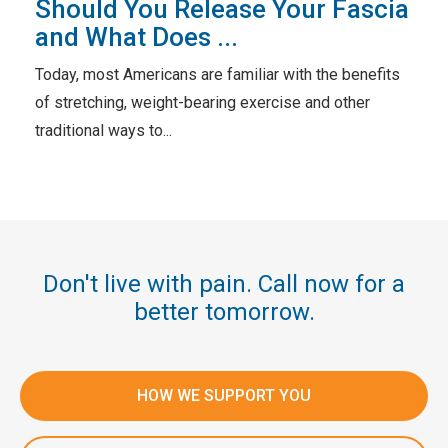
Should You Release Your Fascia
and What Does ...
Today, most Americans are familiar with the benefits
of stretching, weight-bearing exercise and other
traditional ways to...
Don't live with pain. Call now for a
better tomorrow.
HOW WE SUPPORT YOU