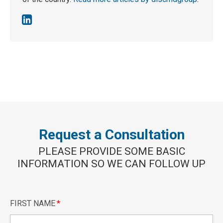
Request a Consultation
PLEASE PROVIDE SOME BASIC
INFORMATION SO WE CAN FOLLOW UP
FIRST NAME
*