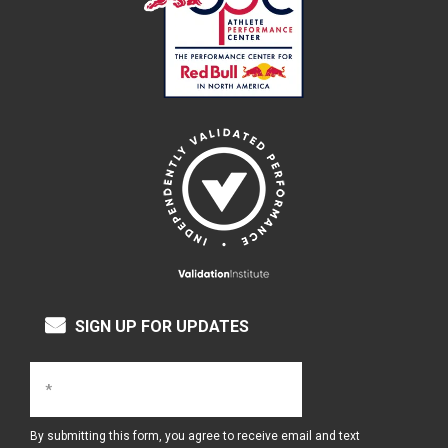
SIGN UP FOR UPDATES
By submitting this form, you agree to receive email and text