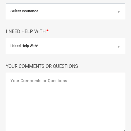
Select Insurance
▼
I NEED HELP WITH
*
I Need Help With*
▼
YOUR COMMENTS OR QUESTIONS