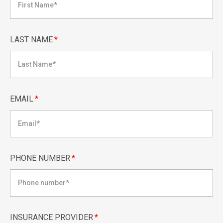
LAST NAME
*
EMAIL
*
PHONE NUMBER
*
INSURANCE PROVIDER
*