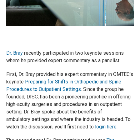
Dr. Bray
r
ecently participated in two keynote sessions
where he provided expert commentary as a panelist.
First, Dr. Bray provided his expert commentary in OMTEC's
keynote
Preparing for Shifts in Orthopedic and Spine
Procedures to Outpatient Settings
. Since the group he
founded, DISC, has been a pioneering practice in offering
high-acuity surgeries and procedures in an outpatient
setting, Dr. Bray spoke about the benefits of
ambulatory settings and where the industry is headed. To
watch the discussion, you'll first need to
login here
.