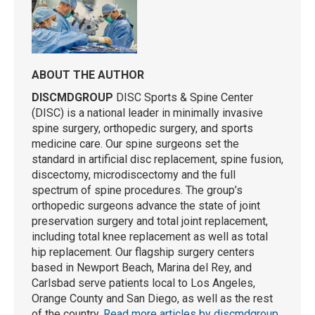
ABOUT THE AUTHOR
DISCMDGROUP
DISC Sports & Spine Center
(DISC) is a national leader in minimally invasive
spine surgery, orthopedic surgery, and sports
medicine care. Our spine surgeons set the
standard in artificial disc replacement, spine fusion,
discectomy, microdiscectomy and the full
spectrum of spine procedures. The group’s
orthopedic surgeons advance the state of joint
preservation surgery and total joint replacement,
including total knee replacement as well as total
hip replacement. Our flagship surgery centers
based in Newport Beach, Marina del Rey, and
Carlsbad serve patients local to Los Angeles,
Orange County and San Diego, as well as the rest
of the country.
Read more articles by discmdgroup
.