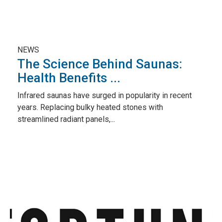
NEWS
The Science Behind Saunas:
Health Benefits ...
Infrared saunas have surged in popularity in recent
years. Replacing bulky heated stones with
streamlined radiant panels,...