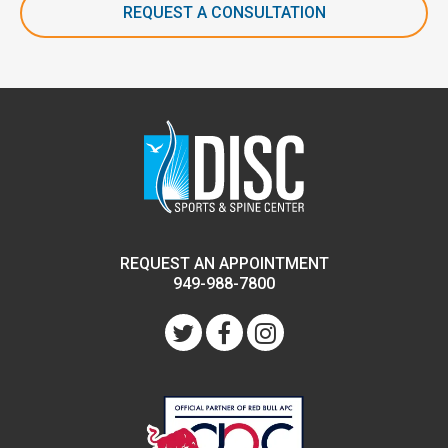
REQUEST A CONSULTATION
REQUEST AN APPOINTMENT
949-988-7800