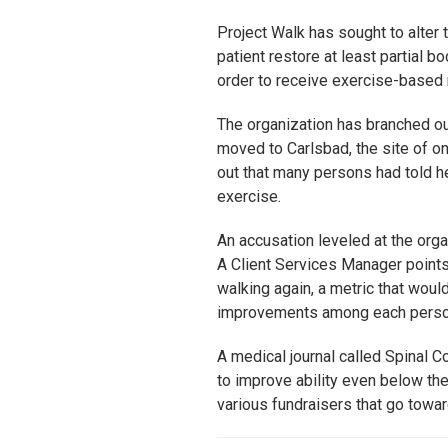
Project Walk has sought to alter 
patient restore at least partial b
order to receive exercise-based r
The organization has branched out
moved to Carlsbad, the site of on
out that many persons had told he
exercise.
An accusation leveled at the organ
A Client Services Manager points 
walking again, a metric that woul
improvements among each person.
A medical journal called Spinal C
to improve ability even below the 
various fundraisers that go towar