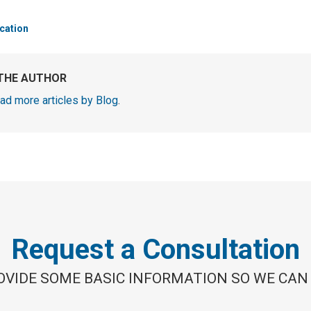
cation
THE AUTHOR
ad more articles by Blog
.
Request a Consultation
OVIDE SOME BASIC INFORMATION SO WE CAN