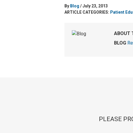
By
Blog
/ July 23, 2013
ARTICLE CATEGORIES:
Patient Edu
ABOUT 
BLOG
Re
PLEASE PR