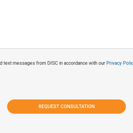
and text messages from DISC in accordance with our
Privacy Poli