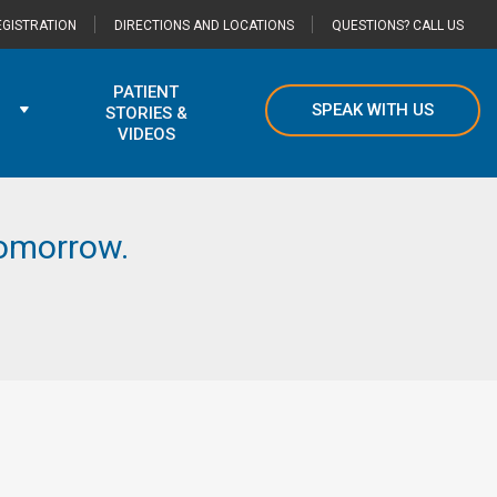
GISTRATION
DIRECTIONS AND LOCATIONS
QUESTIONS? CALL US
PATIENT
SPEAK WITH US
STORIES &
VIDEOS
 tomorrow.