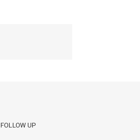
 FOLLOW UP