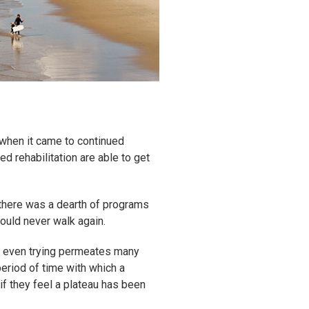
 when it came to continued
d rehabilitation are able to get
 there was a dearth of programs
ould never walk again.
not even trying permeates many
period of time with which a
if they feel a plateau has been