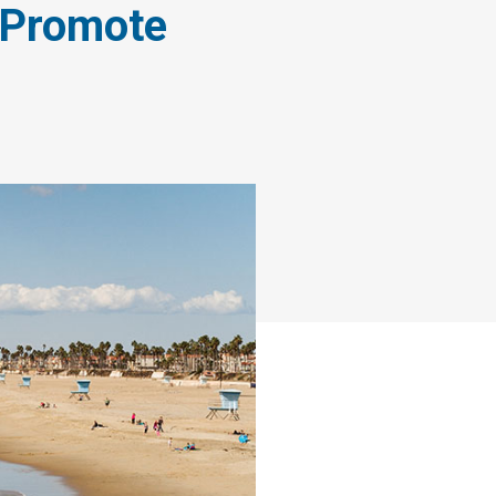
o Promote