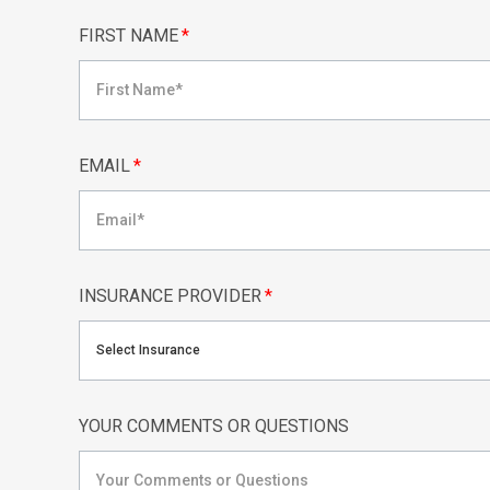
FIRST NAME
*
EMAIL
*
INSURANCE PROVIDER
*
Select Insurance
YOUR COMMENTS OR QUESTIONS