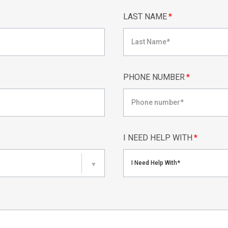
LAST NAME
*
PHONE NUMBER
*
I NEED HELP WITH
*
I Need Help With*
▼