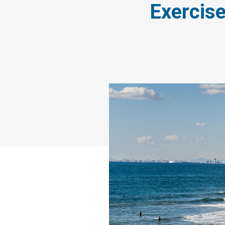
Exercise