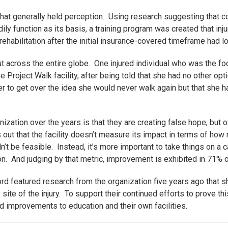
that generally held perception. Using research suggesting that c
odily function as its basis, a training program was created that inj
ehabilitation after the initial insurance-covered timeframe had l
 across the entire globe. One injured individual who was the foc
e Project Walk facility, after being told that she had no other op
r to get over the idea she would never walk again but that she h
ization over the years is that they are creating false hope, but off
out that the facility doesn’t measure its impact in terms of how
dn’t be feasible. Instead, it’s more important to take things on a
 And judging by that metric, improvement is exhibited in 71% of
ord featured research from the organization five years ago that 
site of the injury. To support their continued efforts to prove th
d improvements to education and their own facilities.