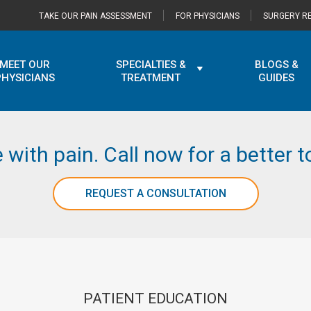
TAKE OUR PAIN ASSESSMENT
FOR PHYSICIANS
SURGERY RE
MEET OUR
SPECIALTIES &
BLOGS &
PHYSICIANS
TREATMENT
GUIDES
e with pain. Call now for a better
REQUEST A CONSULTATION
PATIENT EDUCATION