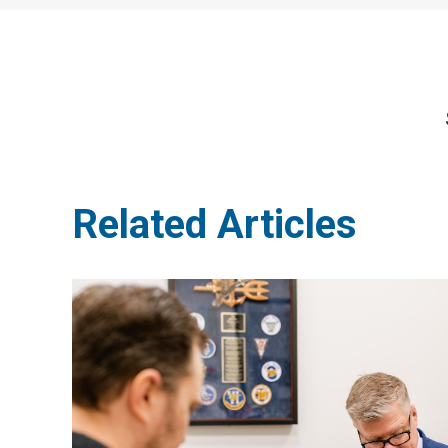
Related Articles