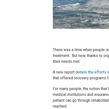
There was a time when people who
treatment. But now, thanks to org
their needs met.
A new report
details the efforts
o
that offered recovery programs 
For many people, the notion that 
medical institutions and insuranc
patient can go through rehabilita
reached.