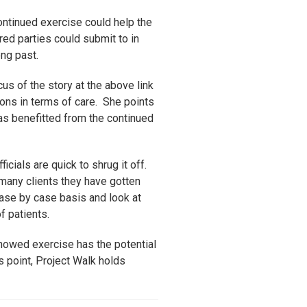
ontinued exercise could help the
ured parties could submit to in
ong past.
us of the story at the above link
tions in terms of care. She points
as benefitted from the continued
icials are quick to shrug it off.
 many clients they have gotten
 case by case basis and look at
 patients.
showed exercise has the potential
is point, Project Walk holds