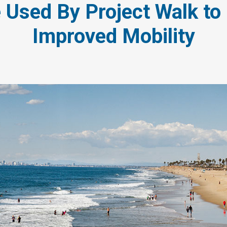
 Used By Project Walk t
Improved Mobility