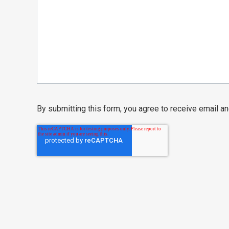
By submitting this form, you agree to receive email 