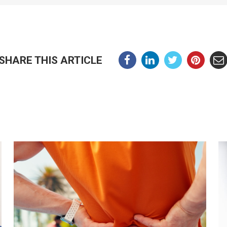
SHARE THIS ARTICLE