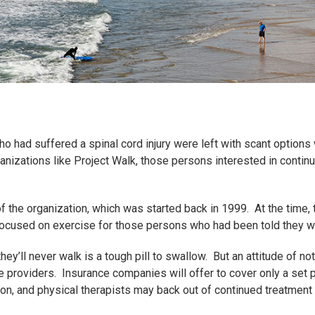
 had suffered a spinal cord injury were left with scant options
anizations like Project Walk, those persons interested in continue
f the organization, which was started back in 1999. At the time,
focused on exercise for those persons who had been told they w
they’ll never walk is a tough pill to swallow. But an attitude of 
e providers. Insurance companies will offer to cover only a set 
tion, and physical therapists may back out of continued treatment 