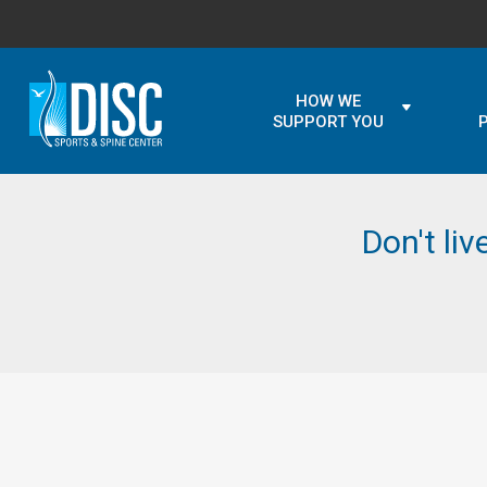
HOW WE
SUPPORT YOU
Don't liv