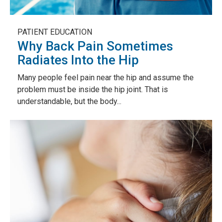
PATIENT EDUCATION
Why Back Pain Sometimes
Radiates Into the Hip
Many people feel pain near the hip and assume the
problem must be inside the hip joint. That is
understandable, but the body...