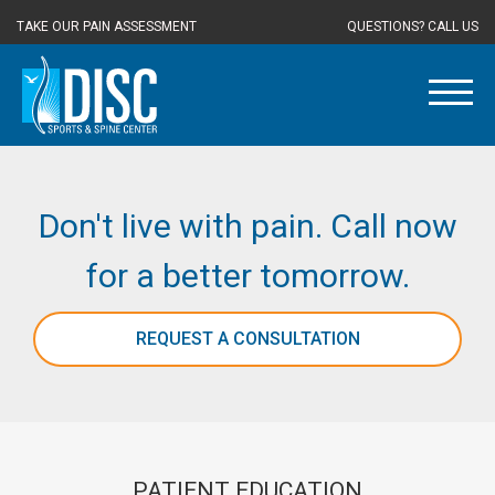
TAKE OUR PAIN ASSESSMENT
QUESTIONS? CALL US
Don't live with pain. Call now
for a better tomorrow.
REQUEST A CONSULTATION
PATIENT EDUCATION