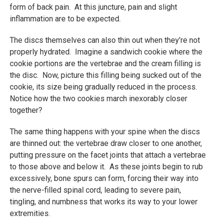
form of back pain. At this juncture, pain and slight
inflammation are to be expected.
The discs themselves can also thin out when they’re not
properly hydrated. Imagine a sandwich cookie where the
cookie portions are the vertebrae and the cream filling is
the disc. Now, picture this filling being sucked out of the
cookie, its size being gradually reduced in the process.
Notice how the two cookies march inexorably closer
together?
The same thing happens with your spine when the discs
are thinned out: the vertebrae draw closer to one another,
putting pressure on the facet joints that attach a vertebrae
to those above and below it. As these joints begin to rub
excessively, bone spurs can form, forcing their way into
the nerve-filled spinal cord, leading to severe pain,
tingling, and numbness that works its way to your lower
extremities.