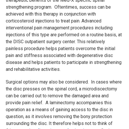
therapeutic benefits of the Med-X specific spinal
strengthening program. Oftentimes, success can be
achieved with this therapy in conjunction with
corticosteroid injections to treat pain. Advanced
interventional pain management procedures including
injections of this type are performed on a routine basis, at
the DISC outpatient surgery center. This relatively
painless procedure helps patients overcome the initial
pain and stiffness associated with degenerative disc
disease and helps patients to participate in strengthening
and rehabilitative activities.
Surgical options may also be considered. In cases where
the disc presses on the spinal cord, a microdiscectomy
can be carried out to remove the damaged area and
provide pain relief. A laminectomy accompanies this
operation as a means of gaining access to the disc in
question, as it involves removing the bony protection
surrounding the disc. It therefore helps not to think of