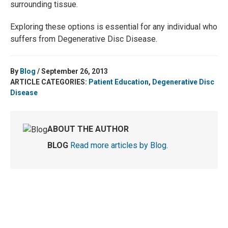
surrounding tissue.
Exploring these options is essential for any individual who
suffers from Degenerative Disc Disease.
By
Blog
/ September 26, 2013
ARTICLE CATEGORIES:
Patient Education
,
Degenerative Disc
Disease
ABOUT THE AUTHOR
BLOG
Read more articles by Blog
.