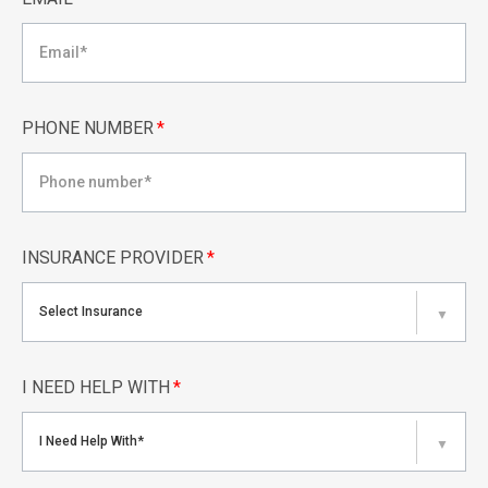
PHONE NUMBER
*
INSURANCE PROVIDER
*
Select Insurance
▼
I NEED HELP WITH
*
I Need Help With*
▼