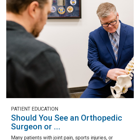
PATIENT EDUCATION
Should You See an Orthopedic
Surgeon or ...
Many patients with joint pain, sports injuries, or