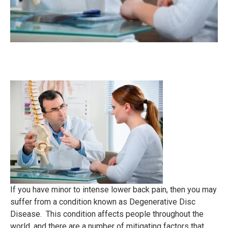
If you have minor to intense lower back pain, then you may
suffer from a condition known as Degenerative Disc
Disease. This condition affects people throughout the
world, and there are a number of mitigating factors that