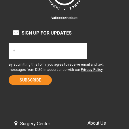
SIGN UP FOR UPDATES
By submitting this form, you agree to receive email and text
messages from DISC in accordance with our
Privacy Policy
.
About Us
Surgery Center