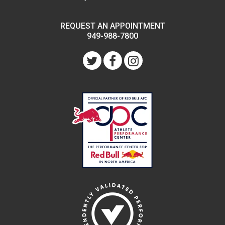
REQUEST AN APPOINTMENT
949-988-7800