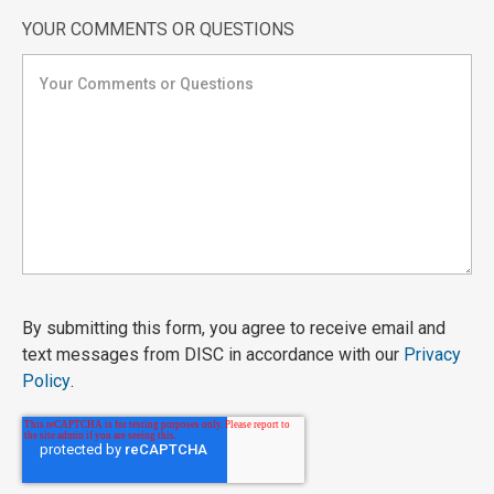
YOUR COMMENTS OR QUESTIONS
By submitting this form, you agree to receive email and
text messages from DISC in accordance with our
Privacy
Policy
.