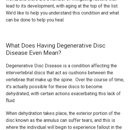
lead to its development, with aging at the top of the list.
We’d like to help you understand this condition and what
can be done to help you heal.
What Does Having Degenerative Disc
Disease Even Mean?
Degenerative Disc Disease is a condition affecting the
intervertebral discs that act as cushions between the
vertebrae that make up the spine. Over the course of time,
it’s actually possible for these discs to become
dehydrated, with certain actions exacerbating this lack of
fluid.
When dehydration takes place, the exterior portion of the
disc known as the annulus can suffer tears, and this is
where the individual will begin to experience fallout in the