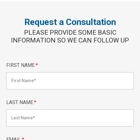
Request a Consultation
PLEASE PROVIDE SOME BASIC
INFORMATION SO WE CAN FOLLOW UP
FIRST NAME
*
LAST NAME
*
EMAIL
*