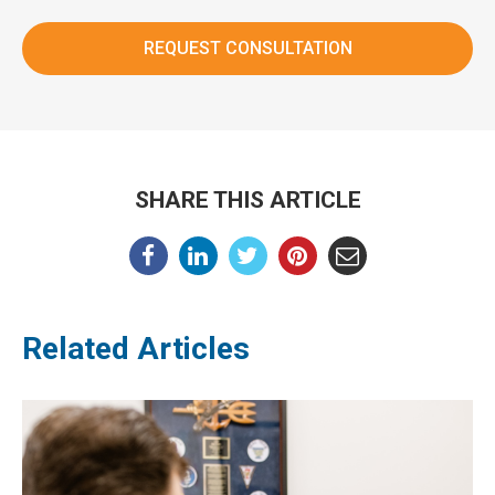
SHARE THIS ARTICLE
Related Articles