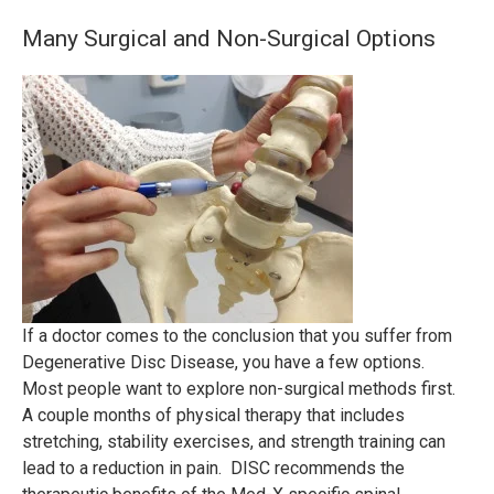
Many Surgical and Non-Surgical Options
If a doctor comes to the conclusion that you suffer from
Degenerative Disc Disease, you have a few options.
Most people want to explore non-surgical methods first.
A couple months of physical therapy that includes
stretching, stability exercises, and strength training can
lead to a reduction in pain. DISC recommends the