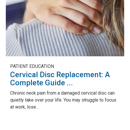
PATIENT EDUCATION
Cervical Disc Replacement: A
Complete Guide ...
Chronic neck pain from a damaged cervical disc can
quietly take over your life. You may struggle to focus
at work, lose...