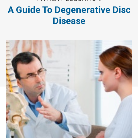
A Guide To Degenerative Disc
Disease