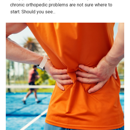
chronic orthopedic problems are not sure where to
start. Should you see...