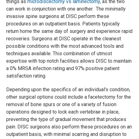
things as
microdiscectomy vs laminectomy
, as the two
can work in conjunction with one another. The minimally
invasive spine surgeons at DISC perform these
procedures on an outpatient basis. Patients typically
return home the same day of surgery and experience rapid
recoveries. Surgeons at DISC operate in the cleanest
possible conditions with the most advanced tools and
techniques available. This combination of utmost
expertise with top notch facilities allows DISC to maintain
a 0% MRSA infection rating and 97% positive patient
satisfaction rating.
Depending upon the specifics of an individual’s condition,
other surgical options could include a facetectomy for the
removal of bone spurs or one of a variety of fusion
operations designed to lock each vertebrae in place,
preventing the type of gradual movement that produces
pain. DISC surgeons also perform these procedures on an
outpatient basis, with minimal scarring and disruption to