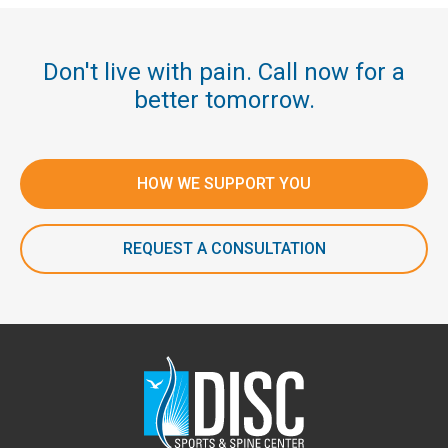
Don't live with pain. Call now for a
better tomorrow.
HOW WE SUPPORT YOU
REQUEST A CONSULTATION