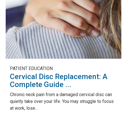
PATIENT EDUCATION
Cervical Disc Replacement: A
Complete Guide ...
Chronic neck pain from a damaged cervical disc can
quietly take over your life. You may struggle to focus
at work, lose...