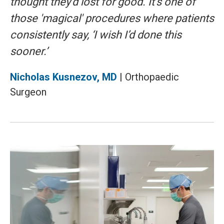
thought they'd lost for good. It’s one of
those 'magical' procedures where patients
consistently say, ‘I wish I’d done this
sooner.’
Nicholas Kusnezov, MD
| Orthopaedic
Surgeon