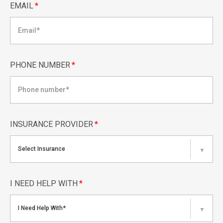
EMAIL
*
PHONE NUMBER
*
INSURANCE PROVIDER
*
Select Insurance
▼
I NEED HELP WITH
*
I Need Help With*
▼