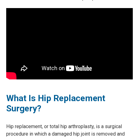
What Is Hip Replacement
Surgery?
Hip replacement, or total hip arthroplasty, is a surgical
procedure in which a damaged hip joint is removed and