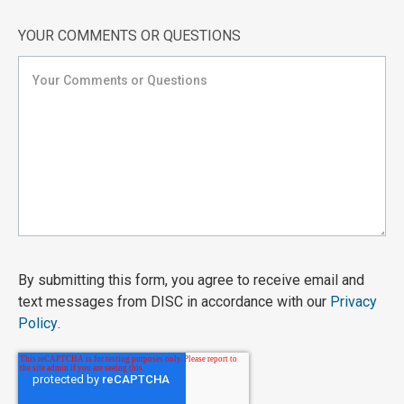
YOUR COMMENTS OR QUESTIONS
By submitting this form, you agree to receive email and
text messages from DISC in accordance with our
Privacy
Policy
.