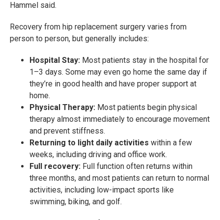
Hammel said.
Recovery from hip replacement surgery varies from
person to person, but generally includes:
Hospital Stay:
Most patients stay in the hospital for
1–3 days. Some may even go home the same day if
they’re in good health and have proper support at
home.
Physical Therapy:
Most patients begin physical
therapy almost immediately to encourage movement
and prevent stiffness.
Returning to light daily activities
within a few
weeks, including driving and office work.
Full recovery:
Full function often returns within
three months, and most patients can return to normal
activities, including low-impact sports like
swimming, biking, and golf.