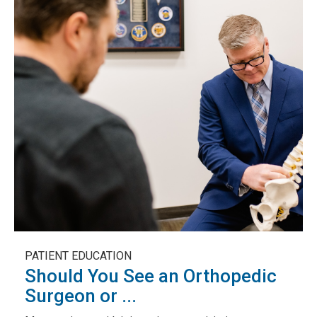
PATIENT EDUCATION
Should You See an Orthopedic
Surgeon or ...