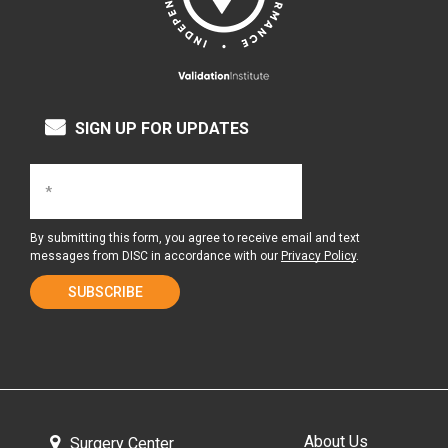
SIGN UP FOR UPDATES
By submitting this form, you agree to receive email and text
messages from DISC in accordance with our
Privacy Policy
.
About Us
Surgery Center