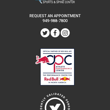
REQUEST AN APPOINTMENT
949-988-7800