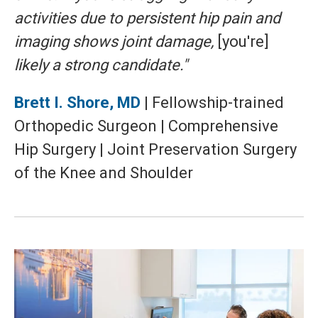
activities due to persistent hip pain and
imaging shows joint damage,
[you're]
likely a strong candidate."
Brett I. Shore, MD
| Fellowship-trained
Orthopedic Surgeon | Comprehensive
Hip Surgery | Joint Preservation Surgery
of the Knee and Shoulder