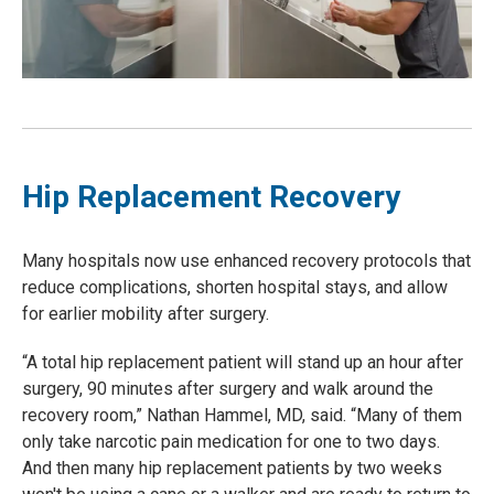
Hip Replacement Recovery
Many hospitals now use enhanced recovery protocols that
reduce complications, shorten hospital stays, and allow
for earlier mobility after surgery.
“A total hip replacement patient will stand up an hour after
surgery, 90 minutes after surgery and walk around the
recovery room,” Nathan Hammel, MD, said. “Many of them
only take narcotic pain medication for one to two days.
And then many hip replacement patients by two weeks