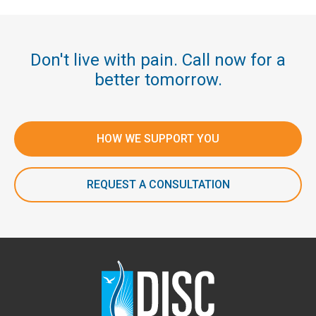
Don't live with pain. Call now for a
better tomorrow.
HOW WE SUPPORT YOU
REQUEST A CONSULTATION