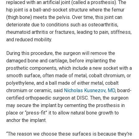
replaced with an artificial joint (called a prosthesis). The
hip joint is a ball-and-socket structure where the femur
(thigh bone) meets the pelvis. Over time, this joint can
deteriorate due to conditions such as osteoarthritis,
rheumatoid arthritis or fractures, leading to pain, stiffness,
and reduced mobility.
During this procedure, the surgeon will remove the
damaged bone and cartilage, before implanting the
prosthetic components, which include a new socket with a
smooth surface, often made of metal, cobalt chromium, or
polyethylene, and a ball made of either metal, cobalt
chromium or ceramic, said
Nicholas Kusnezov, MD
, board-
certified orthopaedic surgeon at DISC. Then, the surgeon
may secure the implant by cementing the prosthesis in
place or “press-fit” it to allow natural bone growth to
anchor the implant.
“The reason we choose these surfaces is because they're