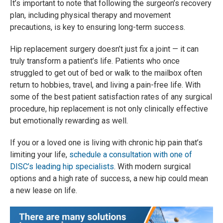
It’s important to note that following the surgeon’s recovery
plan, including physical therapy and movement
precautions, is key to ensuring long-term success.
Hip replacement surgery doesn’t just fix a joint — it can
truly transform a patient’s life. Patients who once
struggled to get out of bed or walk to the mailbox often
return to hobbies, travel, and living a pain-free life. With
some of the best patient satisfaction rates of any surgical
procedure, hip replacement is not only clinically effective
but emotionally rewarding as well.
If you or a loved one is living with chronic hip pain that’s
limiting your life,
schedule a consultation with one of
DISC’s leading hip specialists
. With modern surgical
options and a high rate of success, a new hip could mean
a new lease on life.