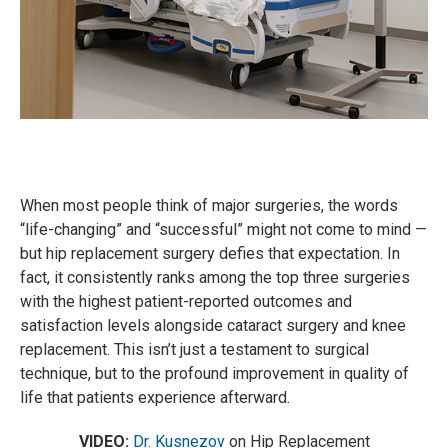
When most people think of major surgeries, the words
“life-changing” and “successful” might not come to mind —
but hip replacement surgery defies that expectation. In
fact, it consistently ranks among the top three surgeries
with the highest patient-reported outcomes and
satisfaction levels alongside cataract surgery and knee
replacement. This isn’t just a testament to surgical
technique, but to the profound improvement in quality of
life that patients experience afterward.
VIDEO:
Dr. Kusnezov
on Hip Replacement