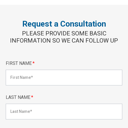
Request a Consultation
PLEASE PROVIDE SOME BASIC
INFORMATION SO WE CAN FOLLOW UP
FIRST NAME
*
LAST NAME
*