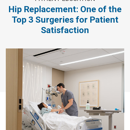
Hip Replacement: One of the
Top 3 Surgeries for Patient
Satisfaction