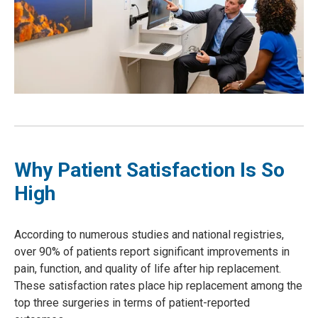
Why Patient Satisfaction Is So
High
According to numerous studies and national registries,
over 90% of patients report significant improvements in
pain, function, and quality of life after hip replacement.
These satisfaction rates place hip replacement among the
top three surgeries in terms of patient-reported