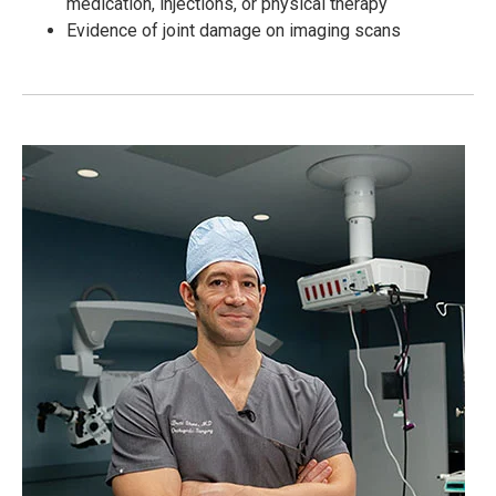
medication, injections, or physical therapy
Evidence of joint damage on imaging scans