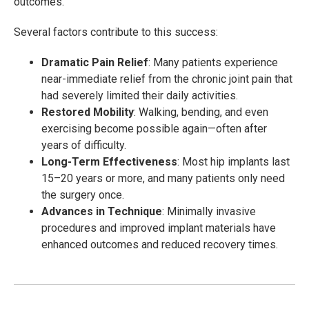
outcomes.
Several factors contribute to this success:
Dramatic Pain Relief
: Many patients experience
near-immediate relief from the chronic joint pain that
had severely limited their daily activities.
Restored Mobility
: Walking, bending, and even
exercising become possible again—often after
years of difficulty.
Long-Term Effectiveness
: Most hip implants last
15–20 years or more, and many patients only need
the surgery once.
Advances in Technique
: Minimally invasive
procedures and improved implant materials have
enhanced outcomes and reduced recovery times.