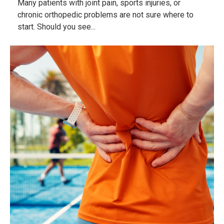
Many patients with joint pain, sports injuries, or
chronic orthopedic problems are not sure where to
start. Should you see...