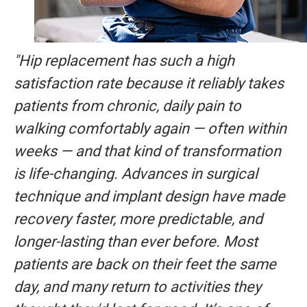
"Hip replacement has such a high
satisfaction rate because it reliably takes
patients from chronic, daily pain to
walking comfortably again — often within
weeks — and that kind of transformation
is life-changing. Advances in surgical
technique and implant design have made
recovery faster, more predictable, and
longer-lasting than ever before. Most
patients are back on their feet the same
day, and many return to activities they