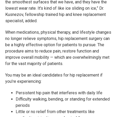
the smoothest surfaces that we have, and they have the
lowest wear rate. It's kind of like ice sliding on ice,” Dr.
Kusnezov, fellowship trained hip and knee replacement
specialist, added.
When medications, physical therapy, and lifestyle changes
no longer relieve symptoms, hip replacement surgery can
be a highly effective option for patients to pursue. The
procedure aims to reduce pain, restore function and
improve overall mobility — which are overwhelmingly met
for the vast majority of patients.
You may be an ideal candidates for hip replacement if
you’re experiencing:
Persistent hip pain that interferes with daily life
Difficulty walking, bending, or standing for extended
periods
Little or no relief from other treatments like