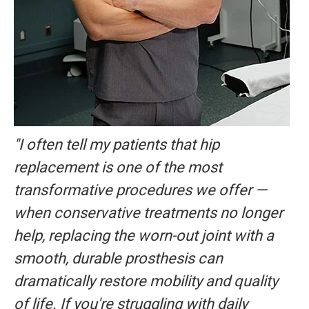
"I often tell my patients that hip
replacement is one of the most
transformative procedures we offer —
when conservative treatments no longer
help, replacing the worn-out joint with a
smooth, durable prosthesis can
dramatically restore mobility and quality
of life. If you're struggling with daily