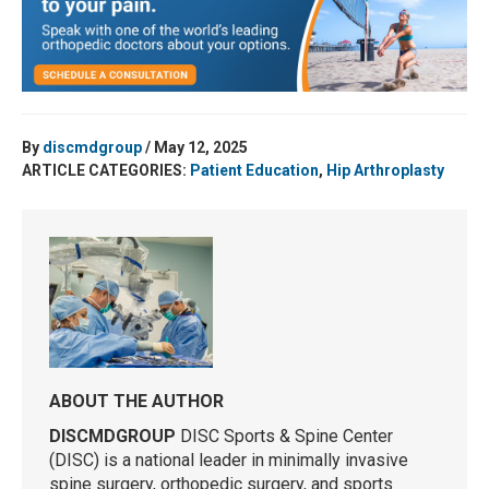
By
discmdgroup
/ May 12, 2025
ARTICLE CATEGORIES:
Patient Education
,
Hip Arthroplasty
ABOUT THE AUTHOR
DISCMDGROUP
DISC Sports & Spine Center
(DISC) is a national leader in minimally invasive
spine surgery, orthopedic surgery, and sports