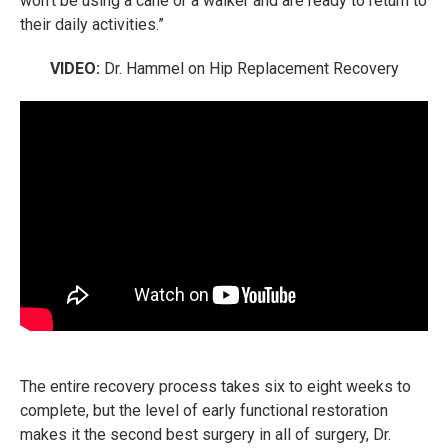
won't be using a cane or a walker and are ready to return to
their daily activities.”
VIDEO:
Dr. Hammel on Hip Replacement Recovery
The entire recovery process takes six to eight weeks to
complete, but the level of early functional restoration
makes it the second best surgery in all of surgery, Dr.