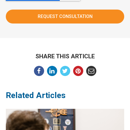
SHARE THIS ARTICLE
Related Articles