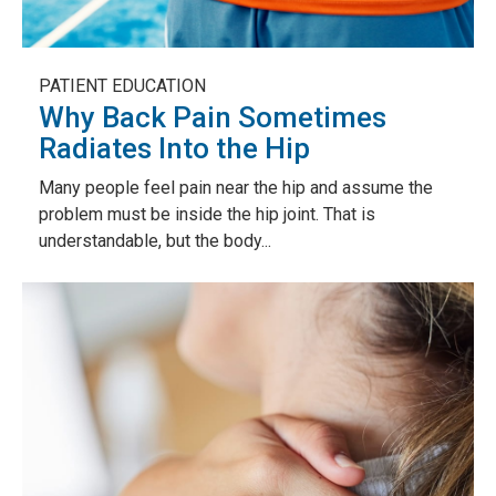
PATIENT EDUCATION
Why Back Pain Sometimes
Radiates Into the Hip
Many people feel pain near the hip and assume the
problem must be inside the hip joint. That is
understandable, but the body...