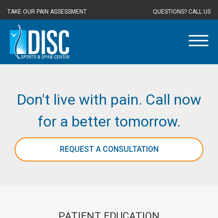
TAKE OUR PAIN ASSESSMENT
QUESTIONS? CALL US
Don't live with pain. Call now
for a better tomorrow.
REQUEST A CONSULTATION
PATIENT EDUCATION