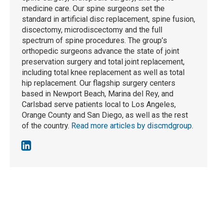
medicine care. Our spine surgeons set the
standard in artificial disc replacement, spine fusion,
discectomy, microdiscectomy and the full
spectrum of spine procedures. The group’s
orthopedic surgeons advance the state of joint
preservation surgery and total joint replacement,
including total knee replacement as well as total
hip replacement. Our flagship surgery centers
based in Newport Beach, Marina del Rey, and
Carlsbad serve patients local to Los Angeles,
Orange County and San Diego, as well as the rest
of the country.
Read more articles by discmdgroup
.