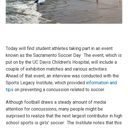
Today will find student athletes taking part in an event
known as the Sacramento Soccer Day. The event, which is
put on by the UC Davis Children’s Hospital, will include a
couple of exhibition matches and various activities.
Ahead of that event, an interview was conducted with the
Sports Legacy Institute, which provided
information and
tips
on preventing a concussion related to soccer.
Although football draws a steady amount of media
attention for concussions, many people might be
surprised to realize that the next largest contributor in high
school sports is girls' soccer. The Institute notes that this