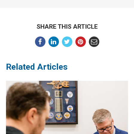
SHARE THIS ARTICLE
Related Articles