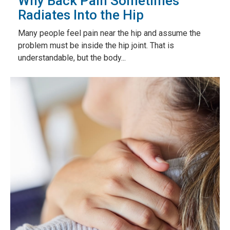
Why Back Pain Sometimes
Radiates Into the Hip
Many people feel pain near the hip and assume the
problem must be inside the hip joint. That is
understandable, but the body...