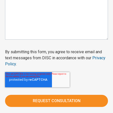
By submitting this form, you agree to receive email and
text messages from DISC in accordance with our
Privacy
Policy
.