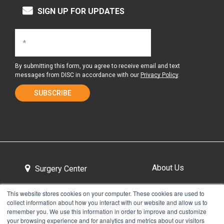
SIGN UP FOR UPDATES
By submitting this form, you agree to receive email and text
messages from DISC in accordance with our
Privacy Policy
.
About Us
Surgery Center
This website stores cookies on your computer. These cookies are used to
collect information about how you interact with our website and allow us to
Tour the Center
Contact & Directions
remember you. We use this information in order to improve and customize
your browsing experience and for analytics and metrics about our visitors