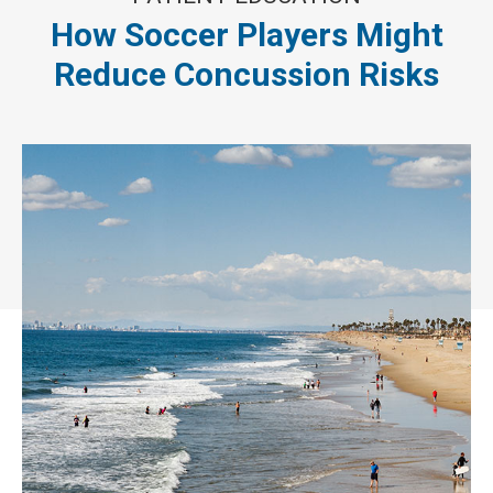
How Soccer Players Might
Reduce Concussion Risks