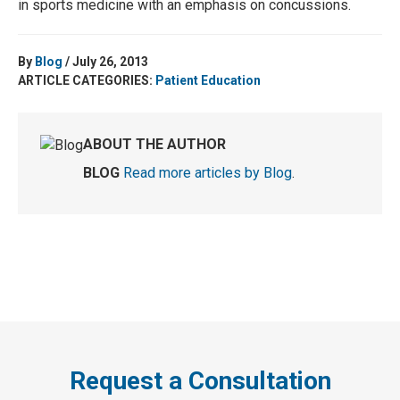
in sports medicine with an emphasis on concussions.
By
Blog
/ July 26, 2013
ARTICLE CATEGORIES:
Patient Education
ABOUT THE AUTHOR
BLOG
Read more articles by Blog
.
Request a Consultation