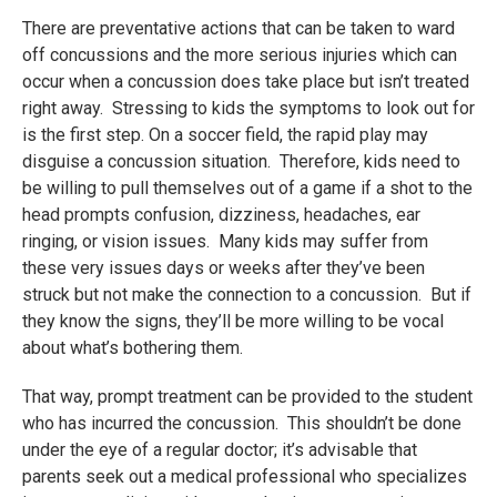
There are preventative actions that can be taken to ward
off concussions and the more serious injuries which can
occur when a concussion does take place but isn’t treated
right away. Stressing to kids the symptoms to look out for
is the first step. On a soccer field, the rapid play may
disguise a concussion situation. Therefore, kids need to
be willing to pull themselves out of a game if a shot to the
head prompts confusion, dizziness, headaches, ear
ringing, or vision issues. Many kids may suffer from
these very issues days or weeks after they’ve been
struck but not make the connection to a concussion. But if
they know the signs, they’ll be more willing to be vocal
about what’s bothering them.
That way, prompt treatment can be provided to the student
who has incurred the concussion. This shouldn’t be done
under the eye of a regular doctor; it’s advisable that
parents seek out a medical professional who specializes