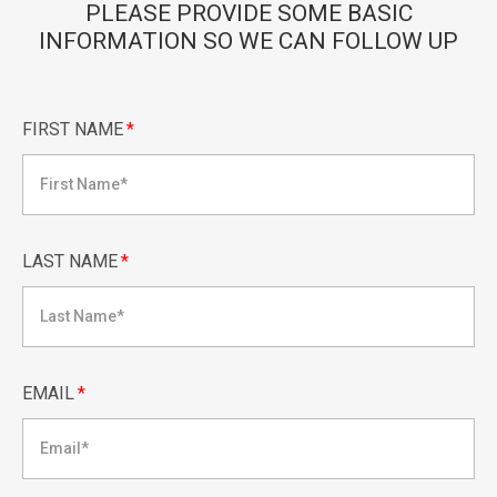
PLEASE PROVIDE SOME BASIC
INFORMATION SO WE CAN FOLLOW UP
FIRST NAME
*
LAST NAME
*
EMAIL
*