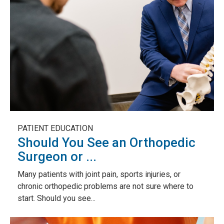
PATIENT EDUCATION
Should You See an Orthopedic
Surgeon or ...
Many patients with joint pain, sports injuries, or
chronic orthopedic problems are not sure where to
start. Should you see...