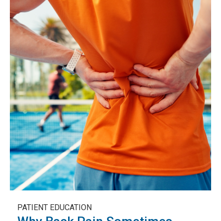
PATIENT EDUCATION