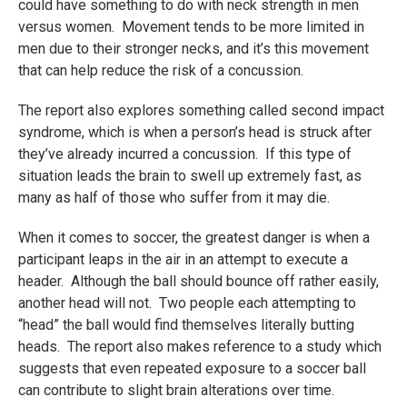
could have something to do with neck strength in men
versus women. Movement tends to be more limited in
men due to their stronger necks, and it’s this movement
that can help reduce the risk of a concussion.
The report also explores something called second impact
syndrome, which is when a person’s head is struck after
they’ve already incurred a concussion. If this type of
situation leads the brain to swell up extremely fast, as
many as half of those who suffer from it may die.
When it comes to soccer, the greatest danger is when a
participant leaps in the air in an attempt to execute a
header. Although the ball should bounce off rather easily,
another head will not. Two people each attempting to
“head” the ball would find themselves literally butting
heads. The report also makes reference to a study which
suggests that even repeated exposure to a soccer ball
can contribute to slight brain alterations over time.