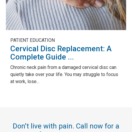
PATIENT EDUCATION
Cervical Disc Replacement: A
Complete Guide ...
Chronic neck pain from a damaged cervical disc can
quietly take over your life. You may struggle to focus
at work, lose...
Don't live with pain. Call now for a