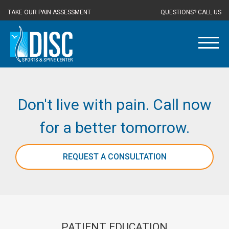
TAKE OUR PAIN ASSESSMENT
QUESTIONS? CALL US
Don't live with pain. Call now
for a better tomorrow.
REQUEST A CONSULTATION
PATIENT EDUCATION