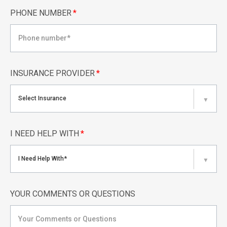
PHONE NUMBER
*
INSURANCE PROVIDER
*
Select Insurance
▼
I NEED HELP WITH
*
I Need Help With*
▼
YOUR COMMENTS OR QUESTIONS