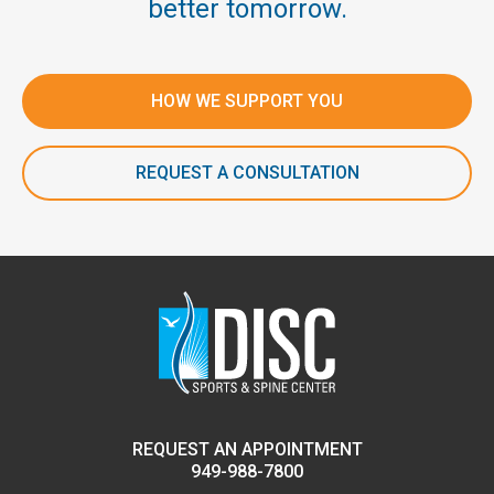
better tomorrow.
HOW WE SUPPORT YOU
REQUEST A CONSULTATION
REQUEST AN APPOINTMENT
949-988-7800