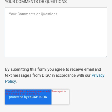
YOUR COMMENTS OR QUESTIONS
By submitting this form, you agree to receive email and
text messages from DISC in accordance with our
Privacy
Policy
.