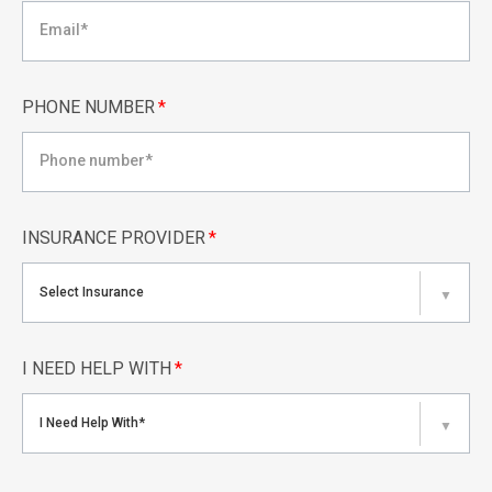
PHONE NUMBER
*
INSURANCE PROVIDER
*
Select Insurance
▼
I NEED HELP WITH
*
I Need Help With*
▼