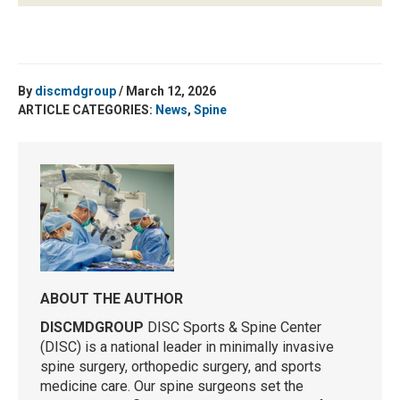
By
discmdgroup
/ March 12, 2026
ARTICLE CATEGORIES:
News
,
Spine
ABOUT THE AUTHOR
DISCMDGROUP
DISC Sports & Spine Center
(DISC) is a national leader in minimally invasive
spine surgery, orthopedic surgery, and sports
medicine care. Our spine surgeons set the