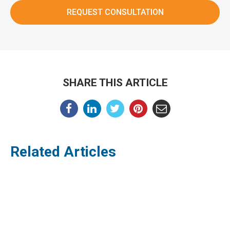
SHARE THIS ARTICLE
Related Articles