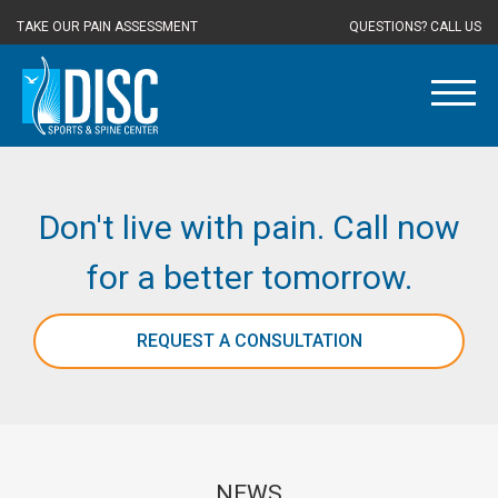
TAKE OUR PAIN ASSESSMENT
QUESTIONS? CALL US
Don't live with pain. Call now
for a better tomorrow.
REQUEST A CONSULTATION
NEWS