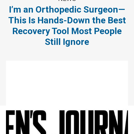
I’m an Orthopedic Surgeon—
This Is Hands-Down the Best
Recovery Tool Most People
Still Ignore