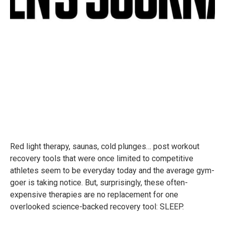
Red light therapy, saunas, cold plunges… post workout
recovery tools that were once limited to competitive
athletes seem to be everyday today and the average gym-
goer is taking notice. But, surprisingly, these often-
expensive therapies are no replacement for one
overlooked science-backed recovery tool: SLEEP.