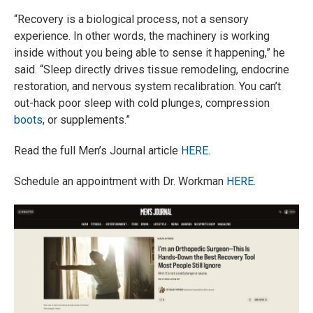
“Recovery is a biological process, not a sensory
experience. In other words, the machinery is working
inside without you being able to sense it happening,” he
said. “Sleep directly drives tissue remodeling, endocrine
restoration, and nervous system recalibration. You can’t
out-hack poor sleep with cold plunges, compression
boots
, or supplements.”
Read the full Men’s Journal article
HERE
.
Schedule an appointment with Dr. Workman
HERE
.