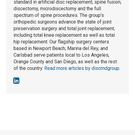
standard in artificial disc replacement, spine fusion,
discectomy, microdiscectomy and the full
spectrum of spine procedures. The group’s
orthopedic surgeons advance the state of joint
preservation surgery and total joint replacement,
including total knee replacement as well as total
hip replacement. Our flagship surgery centers
based in Newport Beach, Marina del Rey, and
Carlsbad serve patients local to Los Angeles,
Orange County and San Diego, as well as the rest
of the country.
Read more articles by discmdgroup
.