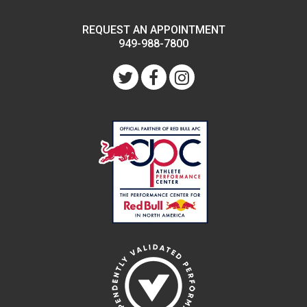
REQUEST AN APPOINTMENT
949-988-7800