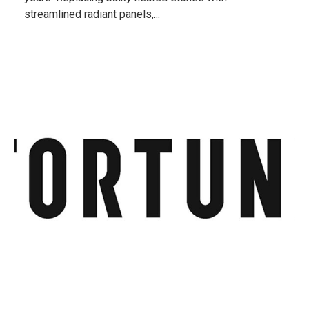
streamlined radiant panels,...