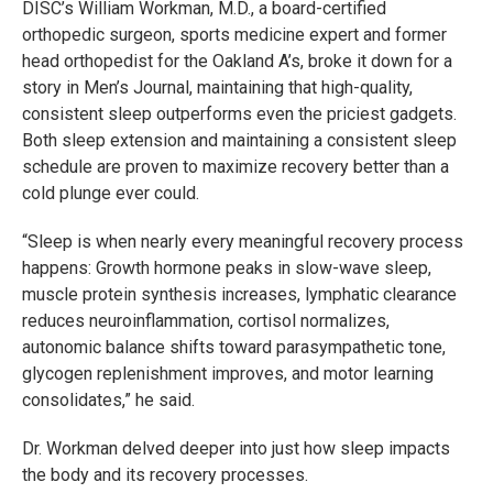
DISC’s William Workman, M.D., a board-certified
orthopedic surgeon, sports medicine expert and former
head orthopedist for the Oakland A’s, broke it down for a
story in Men’s Journal, maintaining that high-quality,
consistent sleep outperforms even the priciest gadgets.
Both sleep extension and maintaining a consistent sleep
schedule are proven to maximize recovery better than a
cold plunge ever could.
“Sleep is when nearly every meaningful recovery process
happens: Growth hormone peaks in slow-wave sleep,
muscle protein synthesis increases, lymphatic clearance
reduces neuroinflammation, cortisol normalizes,
autonomic balance shifts toward parasympathetic tone,
glycogen replenishment improves, and motor learning
consolidates,” he said.
Dr. Workman delved deeper into just how sleep impacts
the body and its recovery processes.