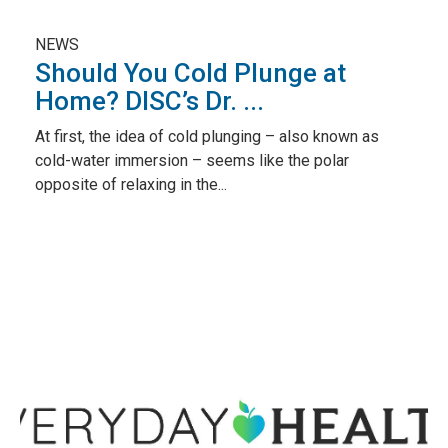
NEWS
Should You Cold Plunge at
Home? DISC’s Dr. ...
At first, the idea of cold plunging – also known as
cold-water immersion – seems like the polar
opposite of relaxing in the...