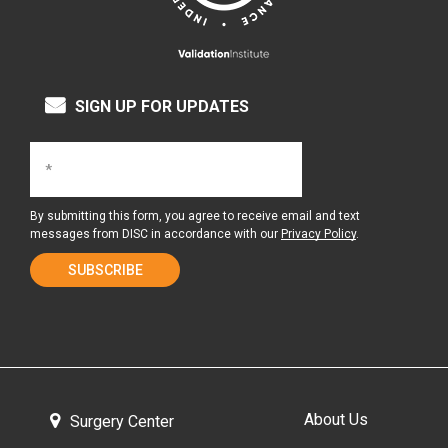
SIGN UP FOR UPDATES
By submitting this form, you agree to receive email and text
messages from DISC in accordance with our
Privacy Policy
.
About Us
Surgery Center