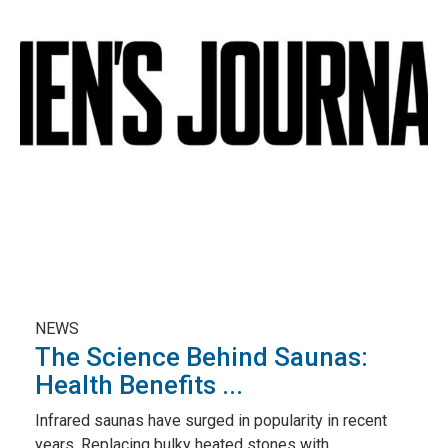
NEWS
The Science Behind Saunas:
Health Benefits ...
Infrared saunas have surged in popularity in recent
years. Replacing bulky heated stones with