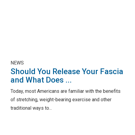
NEWS
Should You Release Your Fascia
and What Does ...
Today, most Americans are familiar with the benefits
of stretching, weight-bearing exercise and other
traditional ways to...