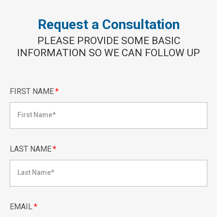
Request a Consultation
PLEASE PROVIDE SOME BASIC
INFORMATION SO WE CAN FOLLOW UP
FIRST NAME
*
LAST NAME
*
EMAIL
*