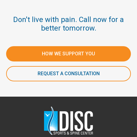
Don't live with pain. Call now for a
better tomorrow.
HOW WE SUPPORT YOU
REQUEST A CONSULTATION