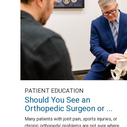
PATIENT EDUCATION
Should You See an
Orthopedic Surgeon or ...
Many patients with joint pain, sports injuries, or
chronic orthopedic problems are not sure where