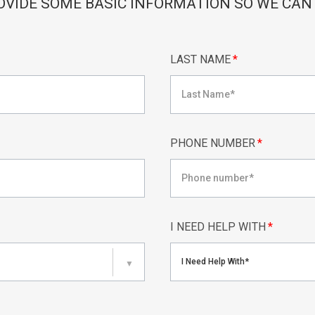
OVIDE SOME BASIC INFORMATION SO WE CAN
LAST NAME
*
PHONE NUMBER
*
I NEED HELP WITH
*
I Need Help With*
▼