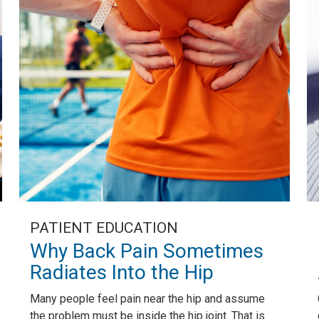
PATIENT EDUCATION
Why Back Pain Sometimes
Radiates Into the Hip
Many people feel pain near the hip and assume
the problem must be inside the hip joint. That is