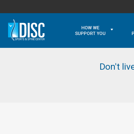
HOW WE
SUPPORT YOU
Don't liv