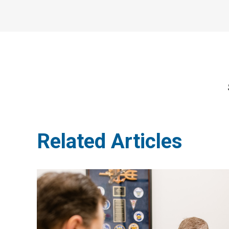
Related Articles