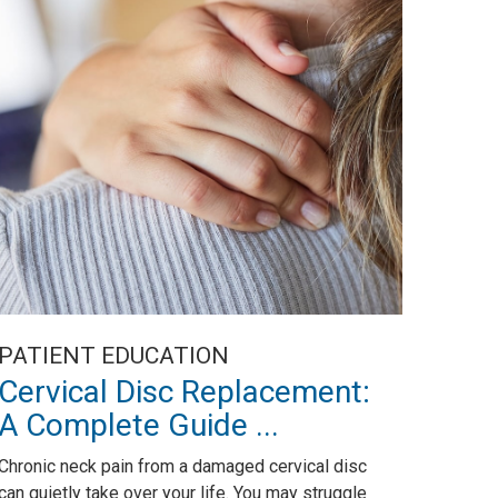
PATIENT EDUCATION
Cervical Disc Replacement:
A Complete Guide ...
Chronic neck pain from a damaged cervical disc
can quietly take over your life. You may struggle