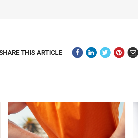
SHARE THIS ARTICLE