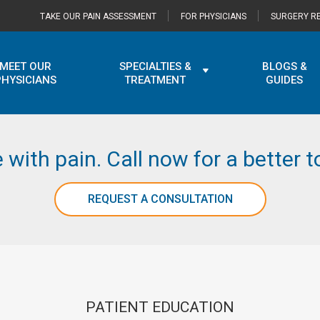
TAKE OUR PAIN ASSESSMENT
FOR PHYSICIANS
SURGERY RE
MEET OUR
SPECIALTIES &
BLOGS &
PHYSICIANS
TREATMENT
GUIDES
e with pain. Call now for a better
REQUEST A CONSULTATION
PATIENT EDUCATION