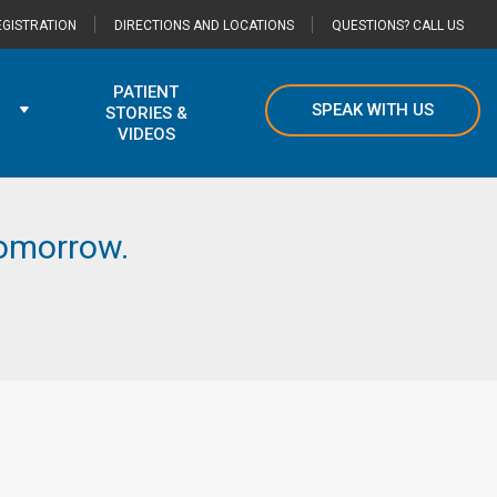
GISTRATION
DIRECTIONS AND LOCATIONS
QUESTIONS? CALL US
PATIENT
SPEAK WITH US
STORIES &
VIDEOS
 tomorrow.