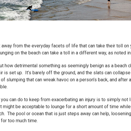
way from the everyday facets of life that can take their toll on yo
unging on the beach can take a toll in a different way, as noted i
s out how detrimental something as seemingly benign as a beach ch
 is set up. It’s barely off the ground, and the slats can collap
 of slumping that can wreak havoc on a person’s back, and after a 
ble.
ou can do to keep from exacerbating an injury is to simply not lie
t might be acceptable to lounge for a short amount of time while 
etch. The pool or ocean that is just steps away can help, looseni
r for too much time.