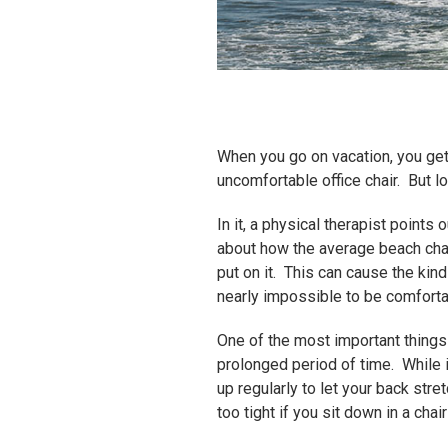
When you go on vacation, you get a
uncomfortable office chair. But lo
In it, a physical therapist point
about how the average beach chair
put on it. This can cause the kind
nearly impossible to be comforta
One of the most important things y
prolonged period of time. While i
up regularly to let your back str
too tight if you sit down in a chai