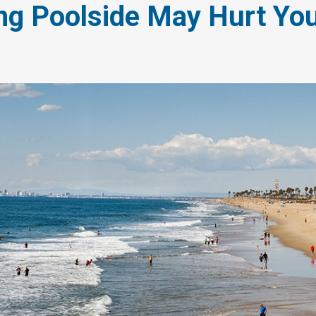
ng Poolside May Hurt You