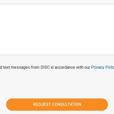
and text messages from DISC in accordance with our
Privacy Poli