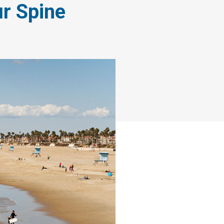
r Spine