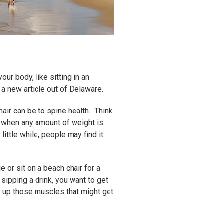
ur body, like sitting in an
n a new article out of Delaware.
air can be to spine health. Think
se when any amount of weight is
little while, people may find it
 or sit on a beach chair for a
sipping a drink, you want to get
ng up those muscles that might get