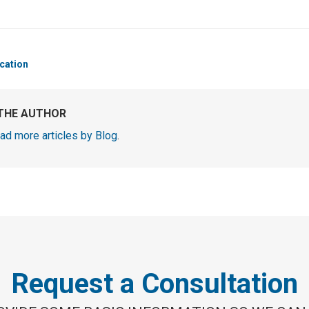
cation
THE AUTHOR
ad more articles by Blog
.
Request a Consultation