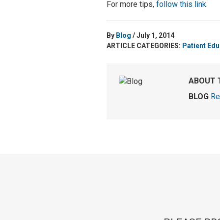
For more tips,
follow this link
.
By
Blog
/ July 1, 2014
ARTICLE CATEGORIES:
Patient Edu
ABOUT 
BLOG
Re