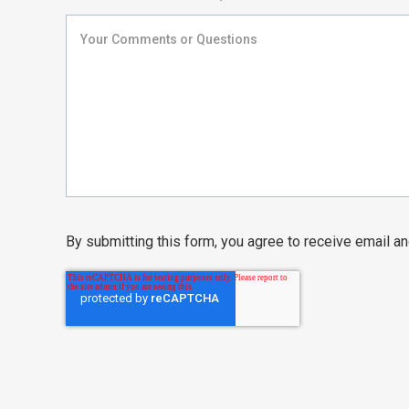
By submitting this form, you agree to receive email 