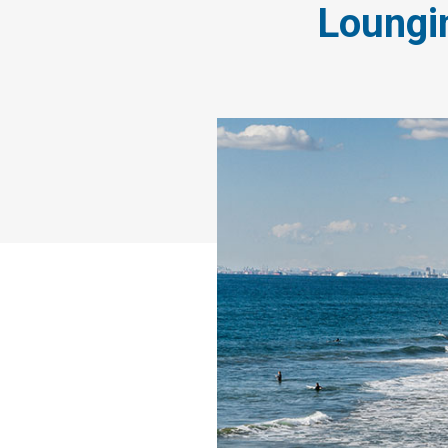
Loungi