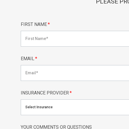
PLEASE PR
FIRST NAME
*
EMAIL
*
INSURANCE PROVIDER
*
Select Insurance
YOUR COMMENTS OR QUESTIONS