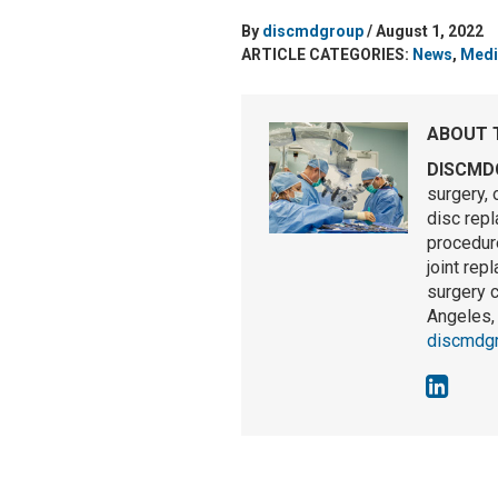
By
discmdgroup
/ August 1, 2022
ARTICLE CATEGORIES:
News
,
Medi
ABOUT 
DISCMD
surgery, 
disc rep
procedure
joint rep
surgery 
Angeles, 
discmdg