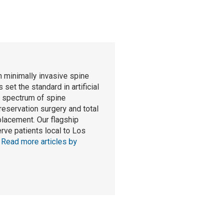
n minimally invasive spine
set the standard in artificial
l spectrum of spine
reservation surgery and total
eplacement. Our flagship
rve patients local to Los
.
Read more articles by