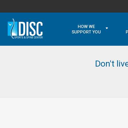
HOW WE
SUPPORT YOU
Don't liv