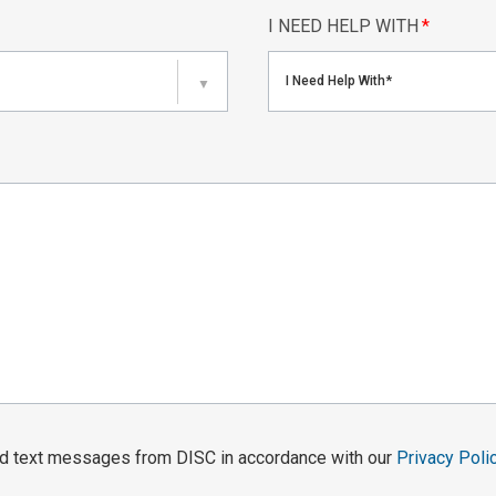
I NEED HELP WITH
*
I Need Help With*
▼
and text messages from DISC in accordance with our
Privacy Poli