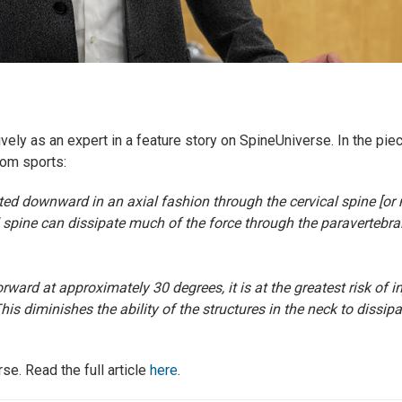
ely as an expert in a feature story on SpineUniverse. In the pi
rom sports:
tted downward in an axial fashion through the cervical spine [or
 spine can dissipate much of the force through the paravertebra
rward at approximately 30 degrees, it is at the greatest risk of 
his diminishes the ability of the structures in the neck to dissipa
se. Read the full article
here
.