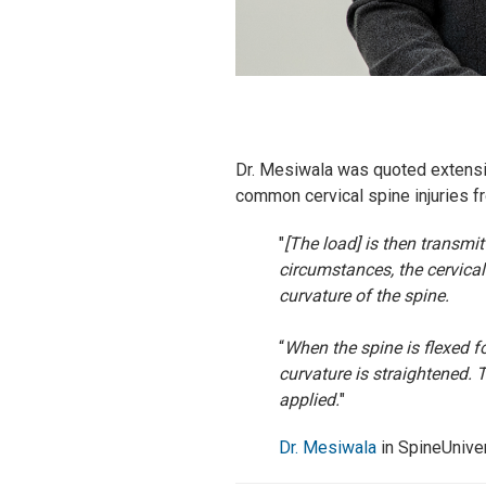
Dr. Mesiwala was quoted extensiv
common cervical spine injuries f
"
[The load] is then transmi
circumstances, the cervical
curvature of the spine.
“
When the spine is flexed fo
curvature is straightened. T
applied.
"
Dr. Mesiwala
in SpineUniver