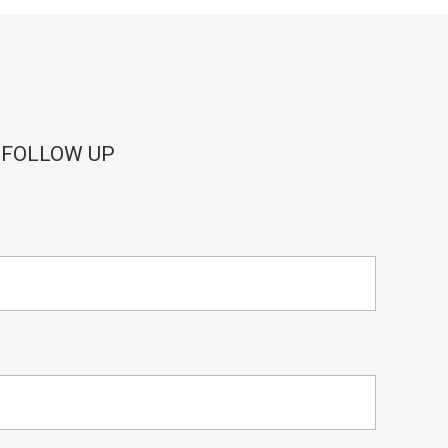
 FOLLOW UP