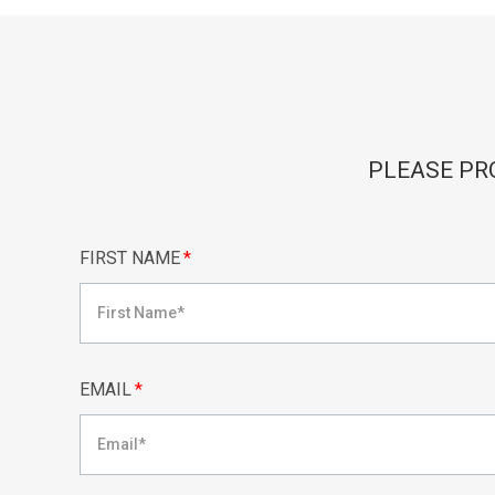
PLEASE PR
FIRST NAME
*
EMAIL
*