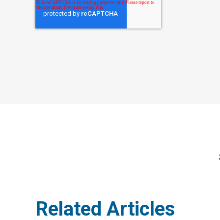
Related Articles