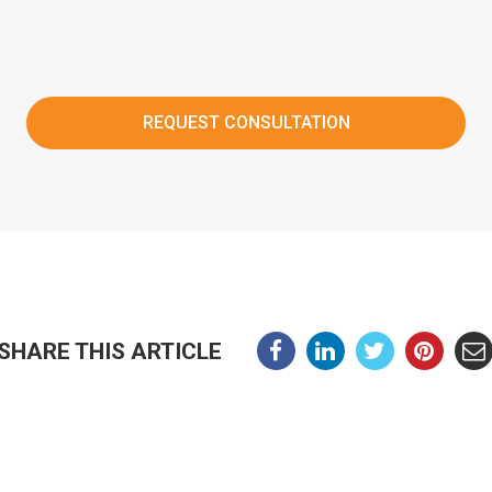
SHARE THIS ARTICLE