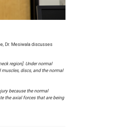
ece, Dr. Mesiwala discusses
 neck region]. Under normal
l muscles, discs, and the normal
injury because the normal
te the axial forces that are being