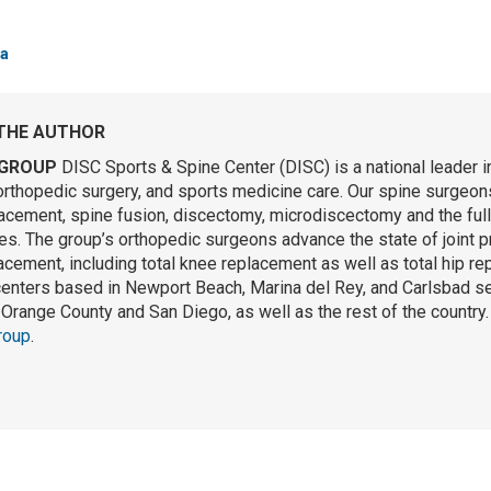
a
THE AUTHOR
GROUP
DISC Sports & Spine Center (DISC) is a national leader i
orthopedic surgery, and sports medicine care. Our spine surgeons 
lacement, spine fusion, discectomy, microdiscectomy and the ful
s. The group’s orthopedic surgeons advance the state of joint p
lacement, including total knee replacement as well as total hip r
centers based in Newport Beach, Marina del Rey, and Carlsbad se
Orange County and San Diego, as well as the rest of the country
roup
.