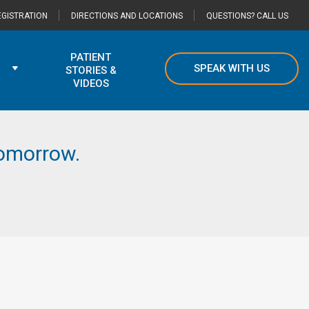
GISTRATION
DIRECTIONS AND LOCATIONS
QUESTIONS? CALL US
PATIENT
SPEAK WITH US
STORIES &
VIDEOS
 tomorrow.