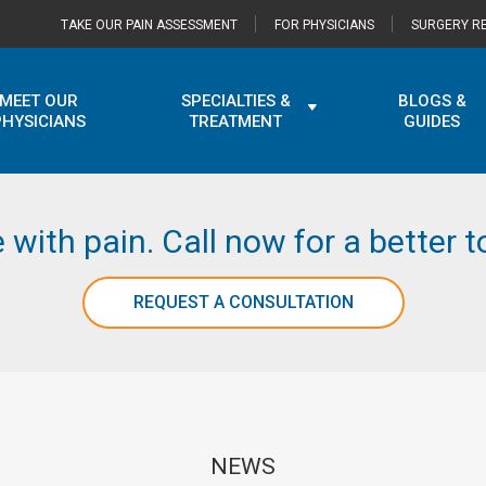
TAKE OUR PAIN ASSESSMENT
FOR PHYSICIANS
SURGERY RE
MEET OUR
SPECIALTIES &
BLOGS &
PHYSICIANS
TREATMENT
GUIDES
e with pain. Call now for a better
REQUEST A CONSULTATION
NEWS