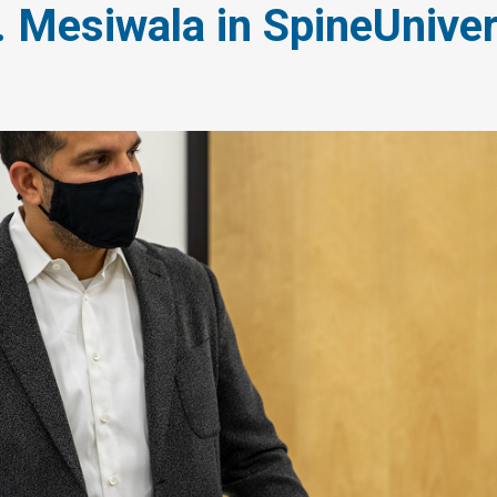
. Mesiwala in SpineUnive