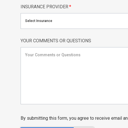
INSURANCE PROVIDER
*
Select Insurance
YOUR COMMENTS OR QUESTIONS
By submitting this form, you agree to receive email 