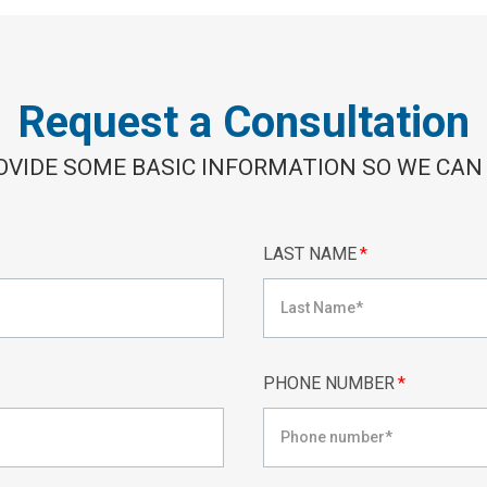
Request a Consultation
OVIDE SOME BASIC INFORMATION SO WE CAN
LAST NAME
*
PHONE NUMBER
*