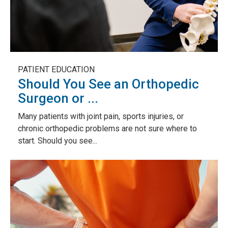
PATIENT EDUCATION
Should You See an Orthopedic
Surgeon or ...
Many patients with joint pain, sports injuries, or
chronic orthopedic problems are not sure where to
start. Should you see...