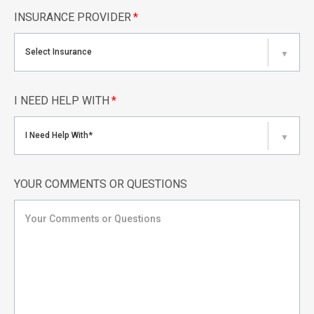
INSURANCE PROVIDER
*
Select Insurance
▼
I NEED HELP WITH
*
I Need Help With*
▼
YOUR COMMENTS OR QUESTIONS