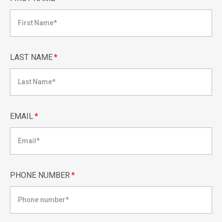
LAST NAME
*
EMAIL
*
PHONE NUMBER
*