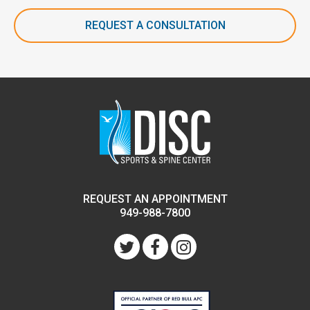
REQUEST A CONSULTATION
REQUEST AN APPOINTMENT
949-988-7800