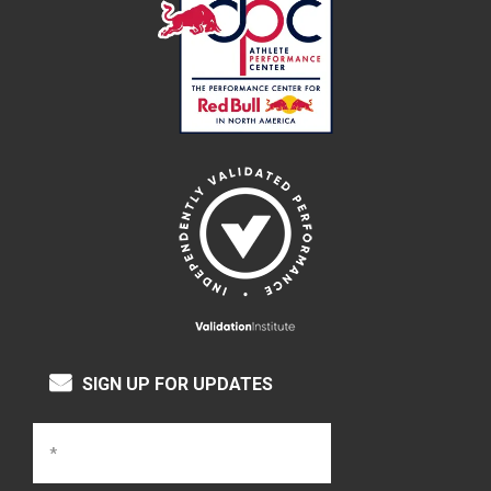
SIGN UP FOR UPDATES