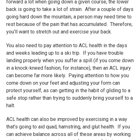
forward a lot when going down a given course, the lower
back is going to take a lot of strain. After a couple of days
going hard down the mountain, a person may need time to
rest because of the pain that has accumulated. Therefore,
you’ll want to stretch out and exercise your back.
You also need to pay attention to ACL health in the days
and weeks leading up to a ski trip. If you have trouble
landing properly when you suffer a spill (if you come down
in a knock-kneed fashion, for instance), then an ACL injury
can become far more likely. Paying attention to how you
come down on your feet and adjusting your form can
protect yourself, as can getting in the habit of gliding to a
safe stop rather than trying to suddenly bring yourself to a
halt.
ACL health can also be improved by exercising in a way
that’s going to aid quad, hamstring, and glut health. If you
can achieve balance across all of these areas by working