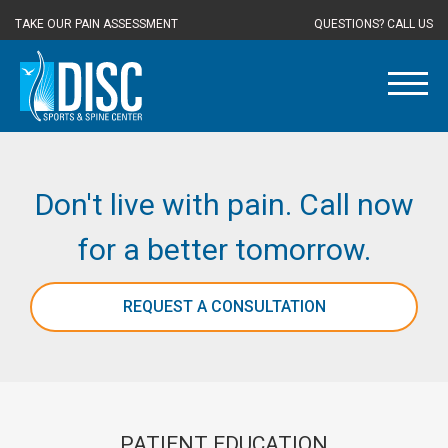
TAKE OUR PAIN ASSESSMENT
QUESTIONS? CALL US
Don't live with pain. Call now
for a better tomorrow.
REQUEST A CONSULTATION
PATIENT EDUCATION