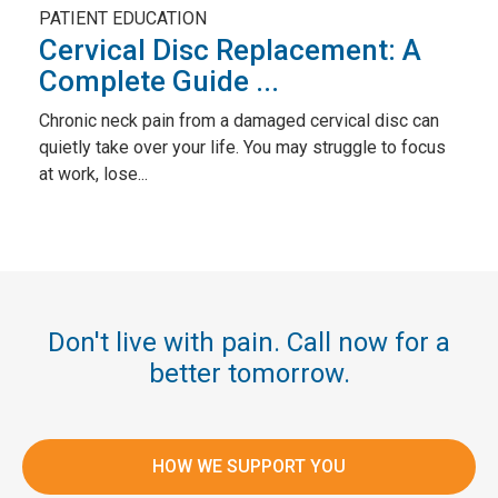
PATIENT EDUCATION
Cervical Disc Replacement: A
Complete Guide ...
Chronic neck pain from a damaged cervical disc can
quietly take over your life. You may struggle to focus
at work, lose...
Don't live with pain. Call now for a
better tomorrow.
HOW WE SUPPORT YOU