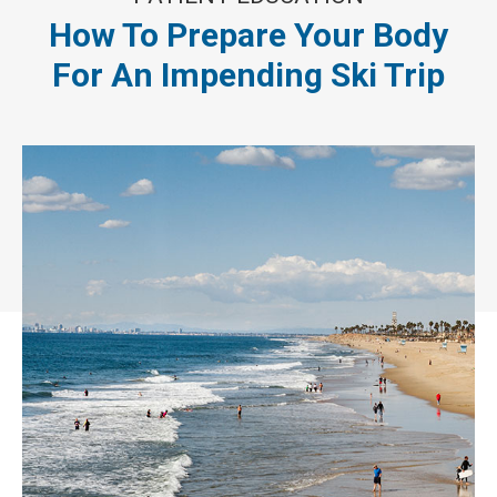
How To Prepare Your Body
For An Impending Ski Trip