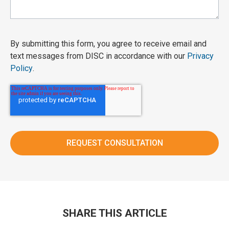
By submitting this form, you agree to receive email and
text messages from DISC in accordance with our
Privacy
Policy
.
SHARE THIS ARTICLE