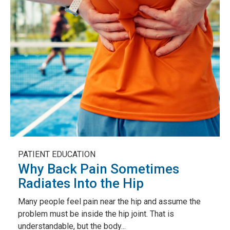
PATIENT EDUCATION
Why Back Pain Sometimes
Radiates Into the Hip
Many people feel pain near the hip and assume the
problem must be inside the hip joint. That is
understandable, but the body...