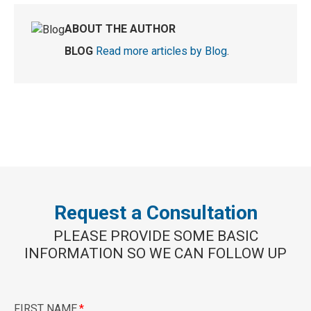
ABOUT THE AUTHOR
BLOG
Read more articles by Blog
.
Request a Consultation
PLEASE PROVIDE SOME BASIC
INFORMATION SO WE CAN FOLLOW UP
FIRST NAME
*