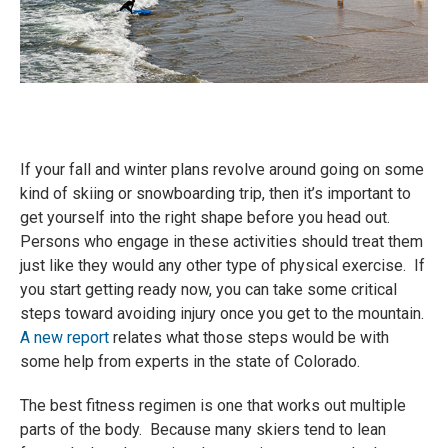
If your fall and winter plans revolve around going on some
kind of skiing or snowboarding trip, then it’s important to
get yourself into the right shape before you head out.
Persons who engage in these activities should treat them
just like they would any other type of physical exercise. If
you start getting ready now, you can take some critical
steps toward avoiding injury once you get to the mountain.
A new report
relates what those steps would be with
some help from experts in the state of Colorado.
The best fitness regimen is one that works out multiple
parts of the body. Because many skiers tend to lean