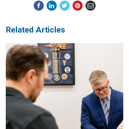
Related Articles