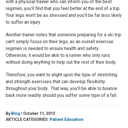
with a physical trainer who can inform you of the best
regimen, you’ll find that you feel better at the end of a trip.
Your legs won’t be as stressed and you’ll be far less likely
to suffer an injury.
Another trainer notes that someone preparing for a ski trip
can’t simply focus on their legs, as an overall exercise
regimen is needed to ensure health and safety.
Otherwise, it would be akin to a runner who only runs
without doing anything to help out the rest of their body.
Therefore, you want to alight upon the type of stretching
and strength exercises that can develop flexibility
throughout your body. That way, you’ll be able to bounce
back more readily should you suffer some type of a fall.
By
Blog
/ October 11, 2013
ARTICLE CATEGORIES:
Patient Education