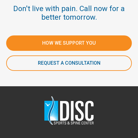
Don't live with pain. Call now for a
better tomorrow.
HOW WE SUPPORT YOU
REQUEST A CONSULTATION