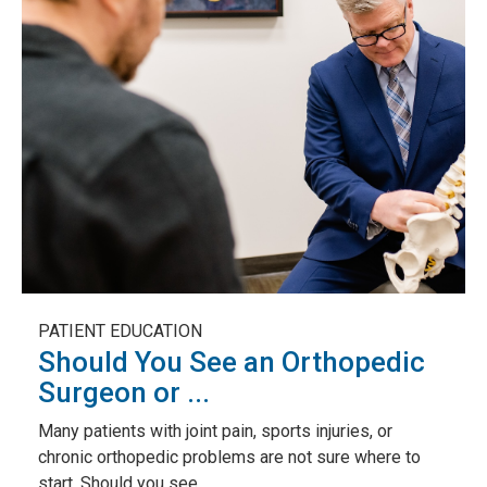
PATIENT EDUCATION
Should You See an Orthopedic
Surgeon or ...
Many patients with joint pain, sports injuries, or
chronic orthopedic problems are not sure where to
start. Should you see...