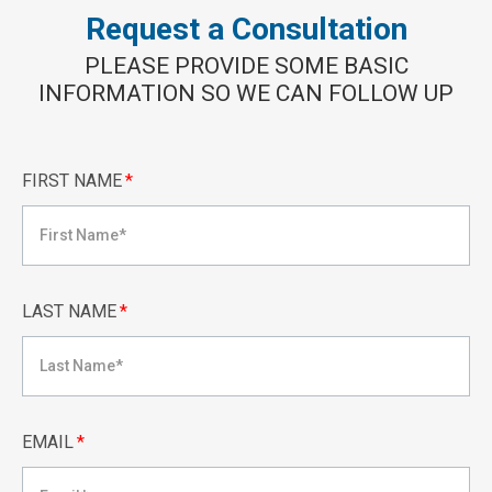
Request a Consultation
PLEASE PROVIDE SOME BASIC
INFORMATION SO WE CAN FOLLOW UP
FIRST NAME
*
LAST NAME
*
EMAIL
*