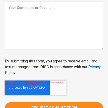
By submitting this form, you agree to receive email and
text messages from DISC in accordance with our
Privacy
Policy
.