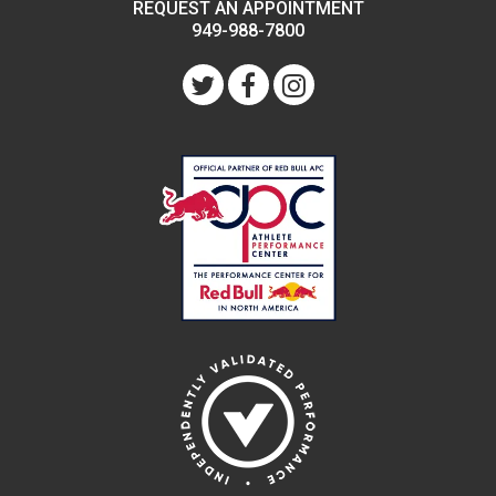
REQUEST AN APPOINTMENT
949-988-7800