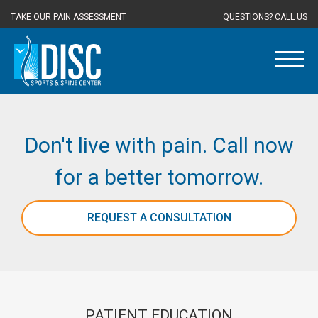
TAKE OUR PAIN ASSESSMENT
QUESTIONS? CALL US
Don't live with pain. Call now
for a better tomorrow.
REQUEST A CONSULTATION
PATIENT EDUCATION