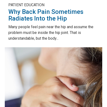
PATIENT EDUCATION
Why Back Pain Sometimes
Radiates Into the Hip
Many people feel pain near the hip and assume the
problem must be inside the hip joint. That is
understandable, but the body...