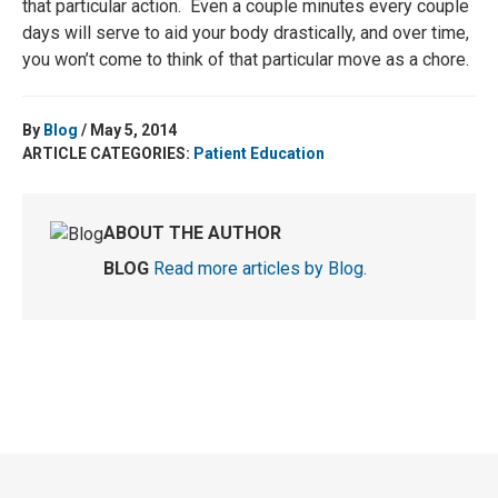
that particular action. Even a couple minutes every couple
days will serve to aid your body drastically, and over time,
you won’t come to think of that particular move as a chore.
By
Blog
/ May 5, 2014
ARTICLE CATEGORIES:
Patient Education
ABOUT THE AUTHOR
BLOG
Read more articles by Blog
.