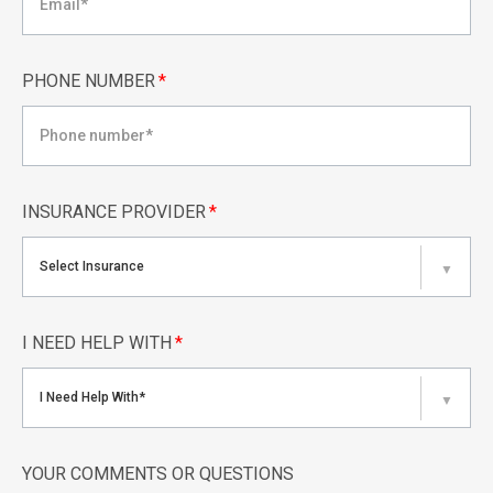
PHONE NUMBER
*
INSURANCE PROVIDER
*
Select Insurance
▼
I NEED HELP WITH
*
I Need Help With*
▼
YOUR COMMENTS OR QUESTIONS