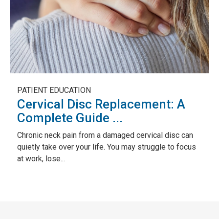
PATIENT EDUCATION
Cervical Disc Replacement: A
Complete Guide ...
Chronic neck pain from a damaged cervical disc can
quietly take over your life. You may struggle to focus
at work, lose...