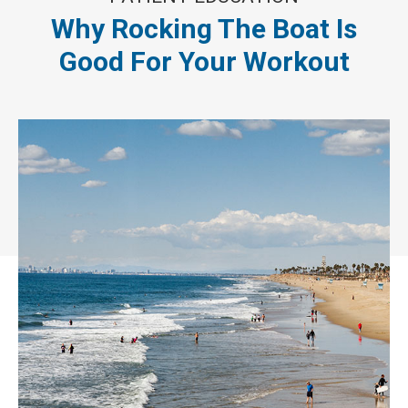
Why Rocking The Boat Is
Good For Your Workout