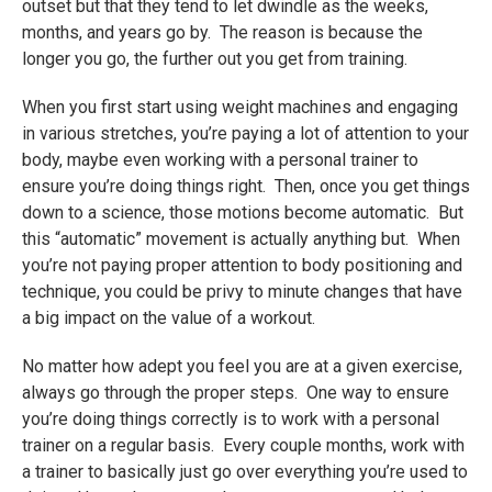
outset but that they tend to let dwindle as the weeks,
months, and years go by. The reason is because the
longer you go, the further out you get from training.
When you first start using weight machines and engaging
in various stretches, you’re paying a lot of attention to your
body, maybe even working with a personal trainer to
ensure you’re doing things right. Then, once you get things
down to a science, those motions become automatic. But
this “automatic” movement is actually anything but. When
you’re not paying proper attention to body positioning and
technique, you could be privy to minute changes that have
a big impact on the value of a workout.
No matter how adept you feel you are at a given exercise,
always go through the proper steps. One way to ensure
you’re doing things correctly is to work with a personal
trainer on a regular basis. Every couple months, work with
a trainer to basically just go over everything you’re used to