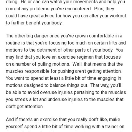
doing. He or she can watch your movements and help you
correct any problems you’ve encountered. Plus, they
could have great advice for how you can alter your workout
to further benefit your body.
The other big danger once you’ve grown comfortable in a
routine is that you’re focusing too much on certain lifts and
motions to the detriment of other parts of your body. You
may find that you love an exercise regimen that focuses
on a number of pulling motions. Well, that means that the
muscles responsible for pushing aren’t getting attention.
You want to spend at least a little bit of time engaging in
motions designed to balance things out. That way, you’ll
be able to avoid overuse injuries pertaining to the muscles
you stress a lot and underuse injuries to the muscles that
don’t get attention.
And if there’s an exercise that you really don’t like, make
yourself spend a little bit of time working with a trainer on