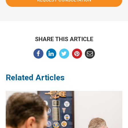
SHARE THIS ARTICLE
Related Articles