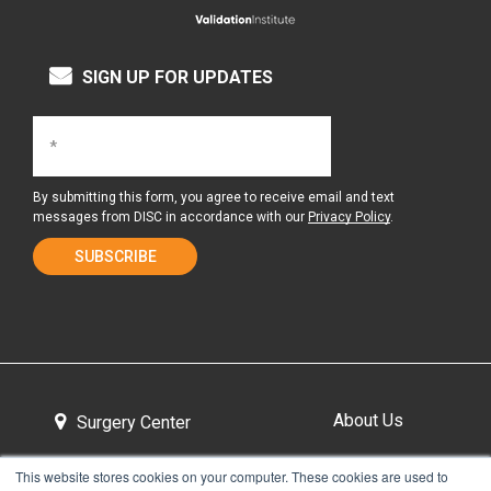
SIGN UP FOR UPDATES
By submitting this form, you agree to receive email and text
messages from DISC in accordance with our
Privacy Policy
.
About Us
Surgery Center
This website stores cookies on your computer. These cookies are used to