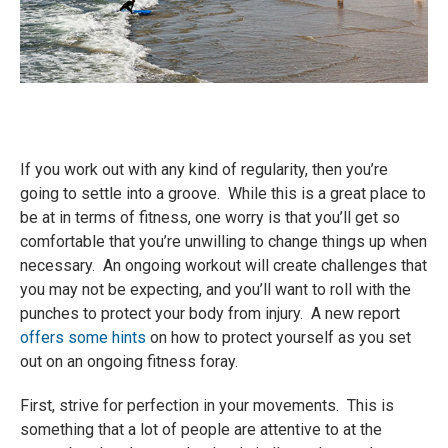
If you work out with any kind of regularity, then you’re
going to settle into a groove. While this is a great place to
be at in terms of fitness, one worry is that you’ll get so
comfortable that you’re unwilling to change things up when
necessary. An ongoing workout will create challenges that
you may not be expecting, and you’ll want to roll with the
punches to protect your body from injury. A new report
offers some hints
on how to protect yourself as you set
out on an ongoing fitness foray.
First, strive for perfection in your movements. This is
something that a lot of people are attentive to at the