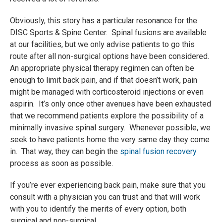
Obviously, this story has a particular resonance for the
DISC Sports & Spine Center. Spinal fusions are available
at our facilities, but we only advise patients to go this
route after all non-surgical options have been considered.
An appropriate physical therapy regimen can often be
enough to limit back pain, and if that doesn’t work, pain
might be managed with corticosteroid injections or even
aspirin. It’s only once other avenues have been exhausted
that we recommend patients explore the possibility of a
minimally invasive spinal surgery. Whenever possible, we
seek to have patients home the very same day they come
in. That way, they can begin the
spinal fusion recovery
process as soon as possible.
If you’re ever experiencing back pain, make sure that you
consult with a physician you can trust and that will work
with you to identify the merits of every option, both
surgical and non-surgical.