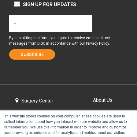
SIGN UP FOR UPDATES
By submitting this form, you agree to receive email and text
messages from DISC in accordance with our
Privacy Policy
.
About Us
Surgery Center
This website stores cookies on your computer. These cookies are used to
collect information about how you interact with our website and allow us to
Tour the Center
Contact & Directions
remember you. We use this information in order to improve and customize
your browsing experience and for analytics and metrics about our visitors