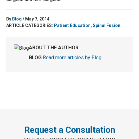
By
Blog
/ May 7, 2014
ARTICLE CATEGORIES:
Patient Education
,
Spinal Fusion
ABOUT THE AUTHOR
BLOG
Read more articles by Blog
.
Request a Consultation