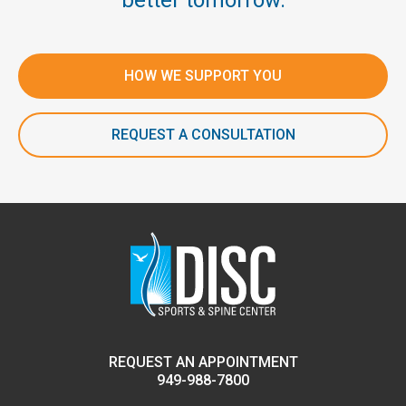
better tomorrow.
HOW WE SUPPORT YOU
REQUEST A CONSULTATION
REQUEST AN APPOINTMENT
949-988-7800