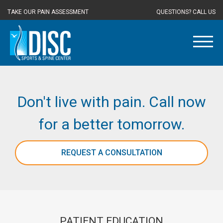
TAKE OUR PAIN ASSESSMENT
QUESTIONS? CALL US
Don't live with pain. Call now
for a better tomorrow.
REQUEST A CONSULTATION
PATIENT EDUCATION