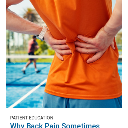
PATIENT EDUCATION
Why Back Pain Sometimes