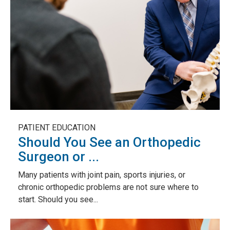
PATIENT EDUCATION
Should You See an Orthopedic
Surgeon or ...
Many patients with joint pain, sports injuries, or
chronic orthopedic problems are not sure where to
start. Should you see...