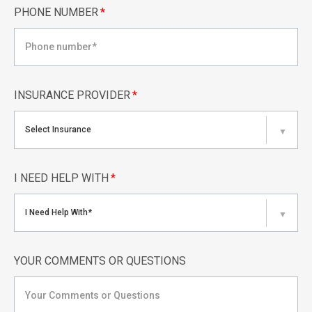
PHONE NUMBER
*
INSURANCE PROVIDER
*
Select Insurance
▼
I NEED HELP WITH
*
I Need Help With*
▼
YOUR COMMENTS OR QUESTIONS