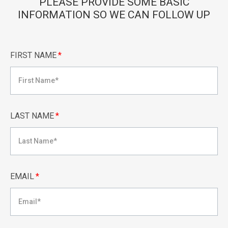
PLEASE PROVIDE SOME BASIC
INFORMATION SO WE CAN FOLLOW UP
FIRST NAME
*
LAST NAME
*
EMAIL
*