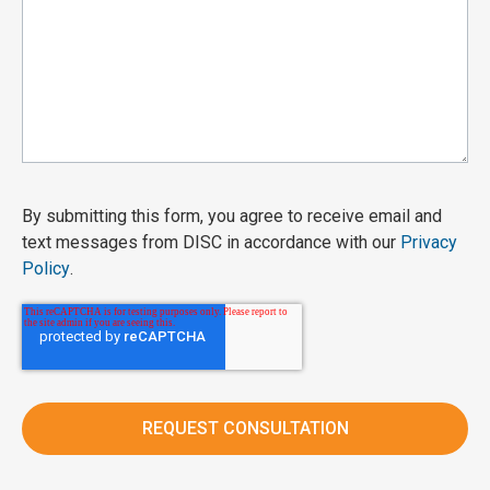
By submitting this form, you agree to receive email and
text messages from DISC in accordance with our
Privacy
Policy
.