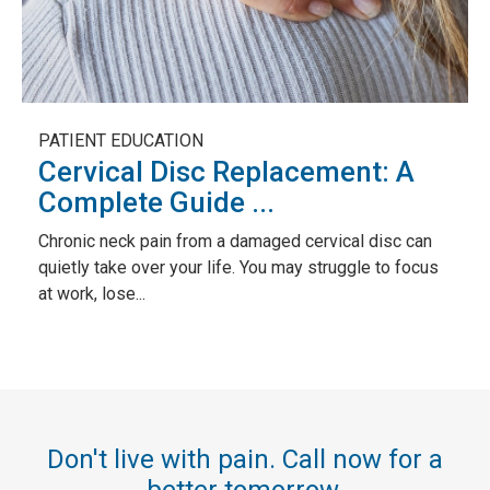
PATIENT EDUCATION
Cervical Disc Replacement: A
Complete Guide ...
Chronic neck pain from a damaged cervical disc can
quietly take over your life. You may struggle to focus
at work, lose...
Don't live with pain. Call now for a