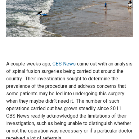
A couple weeks ago,
CBS News
came out with an analysis
of spinal fusion surgeries being carried out around the
country. Their investigation sought to determine the
prevalence of the procedure and address concerns that
some patients may be led into undergoing this surgery
when they maybe didn’t need it. The number of such
operations carried out has grown steadily since 2011.
CBS News readily acknowledged the limitations of their
investigation, such as being unable to distinguish whether
or not the operation was necessary or if a particular doctor
received a lot of referrals.