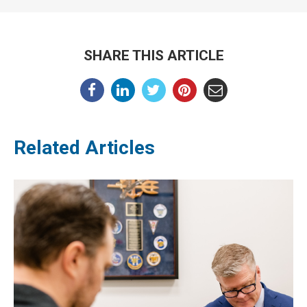
SHARE THIS ARTICLE
Related Articles