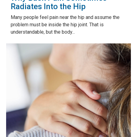
Radiates Into the Hip
Many people feel pain near the hip and assume the
problem must be inside the hip joint. That is
understandable, but the body...