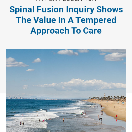
Spinal Fusion Inquiry Shows
The Value In A Tempered
Approach To Care