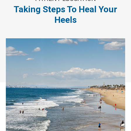
Taking Steps To Heal Your
Heels