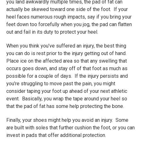
you land awkwardly multiple times, the pad of fat can
actually be skewed toward one side of the foot. If your
heel faces numerous rough impacts, say if you bring your
feet down too forcefully when you jog, the pad can flatten
out and fail in its duty to protect your heel.
When you think you’ve suffered an injury, the best thing
you can do is rest prior to the injury getting out of hand.
Place ice on the affected area so that any swelling that
occurs goes down, and stay off of that foot as much as
possible for a couple of days. If the injury persists and
you’re struggling to move past the pain, you might
consider taping your foot up ahead of your next athletic
event. Basically, you wrap the tape around your heel so
that the pad of fat has some help protecting the bone.
Finally, your shoes might help you avoid an injury. Some
are built with soles that further cushion the foot, or you can
invest in pads that offer additional protection.