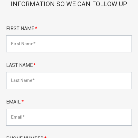
INFORMATION SO WE CAN FOLLOW UP
FIRST NAME
*
LAST NAME
*
EMAIL
*