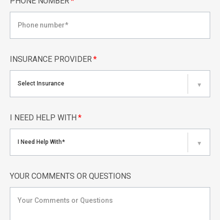
PHONE NUMBER
*
INSURANCE PROVIDER
*
Select Insurance
▼
I NEED HELP WITH
*
I Need Help With*
▼
YOUR COMMENTS OR QUESTIONS