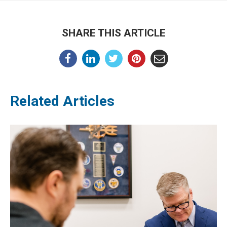
SHARE THIS ARTICLE
Related Articles