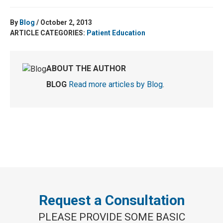
By
Blog
/ October 2, 2013
ARTICLE CATEGORIES:
Patient Education
ABOUT THE AUTHOR
BLOG
Read more articles by Blog
.
Request a Consultation
PLEASE PROVIDE SOME BASIC