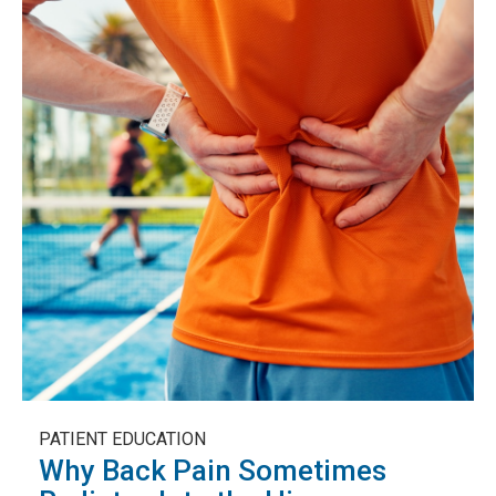
PATIENT EDUCATION
Why Back Pain Sometimes