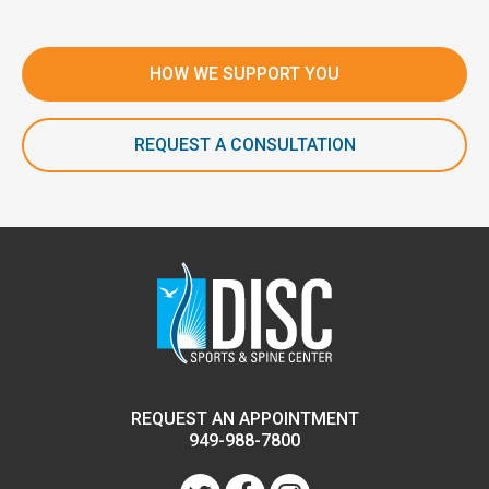
HOW WE SUPPORT YOU
REQUEST A CONSULTATION
REQUEST AN APPOINTMENT
949-988-7800