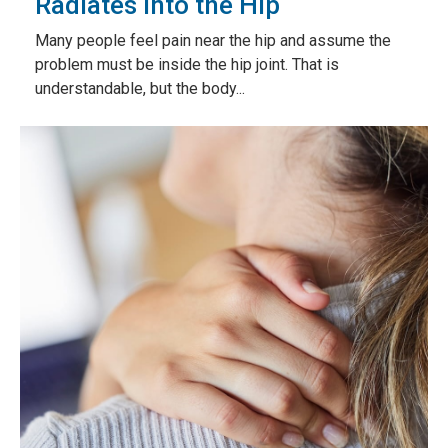
Radiates Into the Hip
Many people feel pain near the hip and assume the
problem must be inside the hip joint. That is
understandable, but the body...