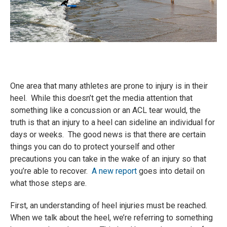
One area that many athletes are prone to injury is in their
heel. While this doesn’t get the media attention that
something like a concussion or an ACL tear would, the
truth is that an injury to a heel can sideline an individual for
days or weeks. The good news is that there are certain
things you can do to protect yourself and other
precautions you can take in the wake of an injury so that
you’re able to recover.
A new report
goes into detail on
what those steps are.
First, an understanding of heel injuries must be reached.
When we talk about the heel, we’re referring to something