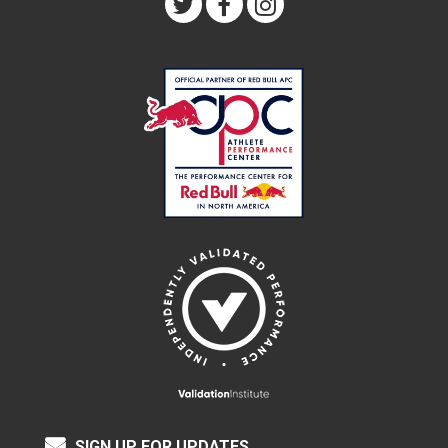
SIGN UP FOR UPDATES