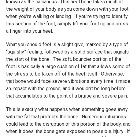
known as the calcaneus. This heel bone takes much of
the weight of your body as you come down with your foot
when you’re walking or landing. If you’re trying to identify
this section of the foot, simply lift your foot up and press
a finger into your heel.
What you should feel is a slight give, marked by a type of
“squishy” feeling, followed by a solid surface that signals
the start of the bone. The soft, bouncier portion of the
foot is basically a large cushion of fat that allows some of
the stress to be taken off of the heel itself. Otherwise,
that bone would face severe vibrations every time it made
an impact with the ground, and it wouldn’t be long before
that accumulates to the point of a bruise and severe pain.
This is exactly what happens when something goes awry
with the fat that protects the bone. Numerous situations
could lead to the disruption of this portion of the body, and
when it does, the bone gets exposed to possible injury. If