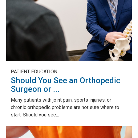
PATIENT EDUCATION
Should You See an Orthopedic
Surgeon or ...
Many patients with joint pain, sports injuries, or
chronic orthopedic problems are not sure where to
start. Should you see...