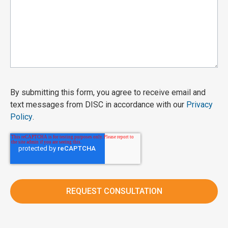
By submitting this form, you agree to receive email and
text messages from DISC in accordance with our
Privacy
Policy
.