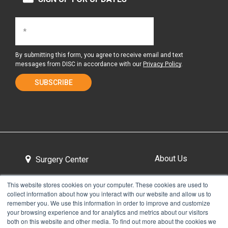
By submitting this form, you agree to receive email and text
messages from DISC in accordance with our
Privacy Policy
.
About Us
Surgery Center
This website stores cookies on your computer. These cookies are used to
collect information about how you interact with our website and allow us to
Tour the Center
Contact & Directions
remember you. We use this information in order to improve and customize
your browsing experience and for analytics and metrics about our visitors
both on this website and other media. To find out more about the cookies we