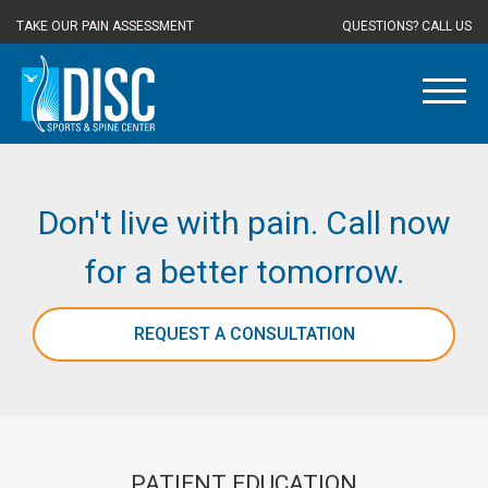
TAKE OUR PAIN ASSESSMENT
QUESTIONS? CALL US
Don't live with pain. Call now
for a better tomorrow.
REQUEST A CONSULTATION
PATIENT EDUCATION