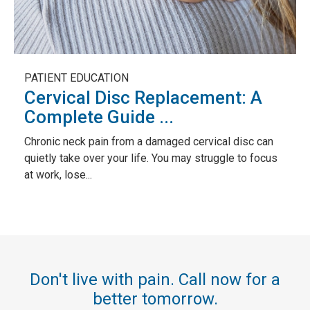
PATIENT EDUCATION
Cervical Disc Replacement: A
Complete Guide ...
Chronic neck pain from a damaged cervical disc can
quietly take over your life. You may struggle to focus
at work, lose...
Don't live with pain. Call now for a
better tomorrow.