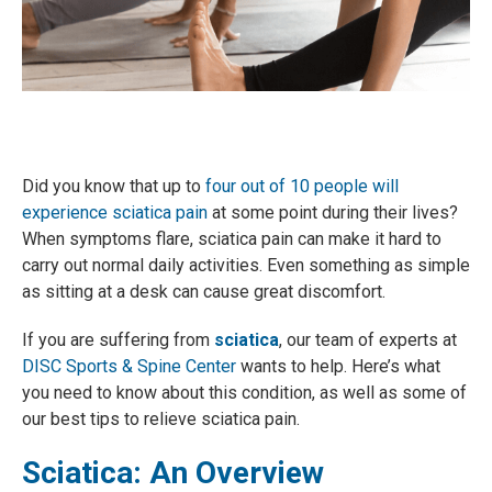
Did you know that up to
four out of 10 people will
experience sciatica pain
at some point during their lives?
When symptoms flare, sciatica pain can make it hard to
carry out normal daily activities. Even something as simple
as sitting at a desk can cause great discomfort.
If you are suffering from
sciatica
, our team of experts at
DISC Sports & Spine Center
wants to help. Here’s what
you need to know about this condition, as well as some of
our best tips to relieve sciatica pain.
Sciatica: An Overview