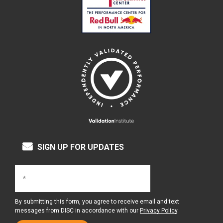
SIGN UP FOR UPDATES
By submitting this form, you agree to receive email and text
messages from DISC in accordance with our
Privacy Policy
.