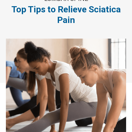
Top Tips to Relieve Sciatica
Pain