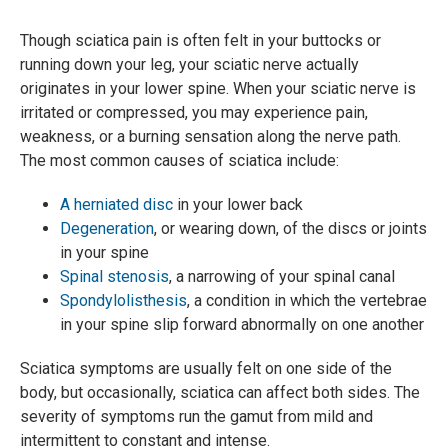
Though sciatica pain is often felt in your buttocks or
running down your leg, your sciatic nerve actually
originates in your lower spine. When your sciatic nerve is
irritated or compressed, you may experience pain,
weakness, or a burning sensation along the nerve path.
The most common causes of sciatica include:
A herniated disc
in your lower back
Degeneration
, or wearing down, of the discs or joints
in your spine
Spinal stenosis
, a narrowing of your spinal canal
Spondylolisthesis
, a condition in which the vertebrae
in your spine slip forward abnormally on one another
Sciatica symptoms are usually felt on one side of the
body, but occasionally, sciatica can affect both sides. The
severity of symptoms run the gamut from mild and
intermittent to constant and intense.