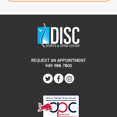
REQUEST AN APPOINTMENT
949-988-7800