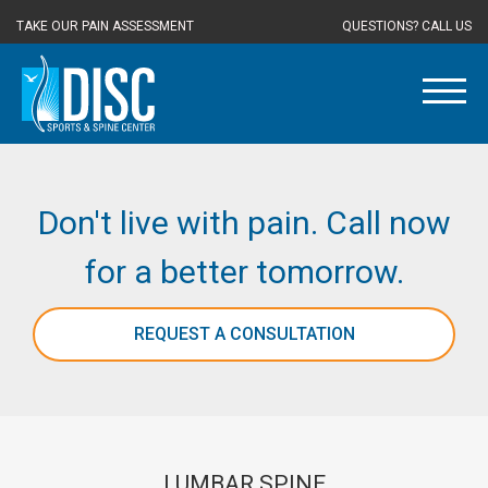
TAKE OUR PAIN ASSESSMENT
QUESTIONS? CALL US
Don't live with pain. Call now
for a better tomorrow.
REQUEST A CONSULTATION
LUMBAR SPINE