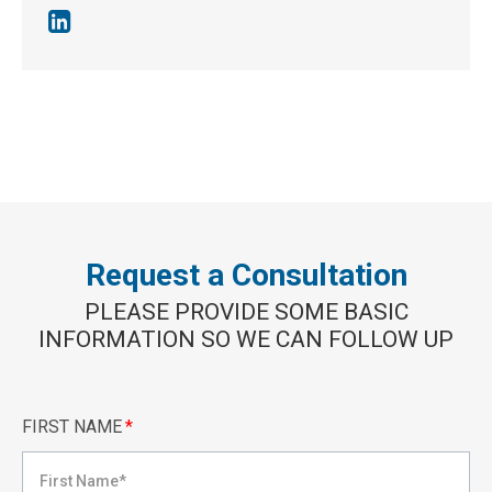
Request a Consultation
PLEASE PROVIDE SOME BASIC
INFORMATION SO WE CAN FOLLOW UP
FIRST NAME
*