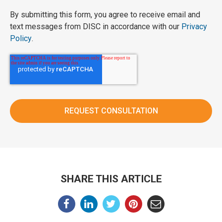
By submitting this form, you agree to receive email and
text messages from DISC in accordance with our
Privacy
Policy
.
SHARE THIS ARTICLE