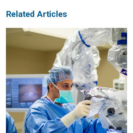
Related Articles