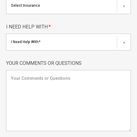
Select Insurance
▼
I NEED HELP WITH
*
I Need Help With*
▼
YOUR COMMENTS OR QUESTIONS