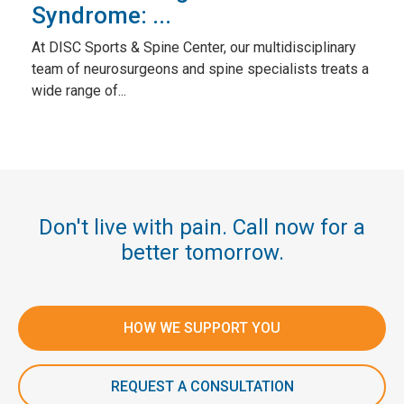
Syndrome: ...
At DISC Sports & Spine Center, our multidisciplinary
team of neurosurgeons and spine specialists treats a
wide range of...
Don't live with pain. Call now for a
better tomorrow.
HOW WE SUPPORT YOU
REQUEST A CONSULTATION