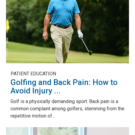
PATIENT EDUCATION
Golfing and Back Pain: How to
Avoid Injury ...
Golf is a physically demanding sport. Back pain is a
common complaint among golfers, stemming from the
repetitive motion of...