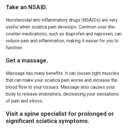
Take an NSAID.
Nonsteroidal anti-inflammatory drugs (NSAIDs) are very
useful when sciatica pain develops. Common over-the-
counter medications, such as ibuprofen and naproxen, can
reduce pain and inflammation, making it easier for you to
function.
Get a massage.
Massage has many benefits. It can loosen tight muscles
that can make your sciatica pain worse and increase the
blood flow to your tissues. Massage also causes your
body to release endorphins, decreasing your sensations
of pain and stress.
Visit a spine specialist for prolonged or
significant sciatica symptoms.