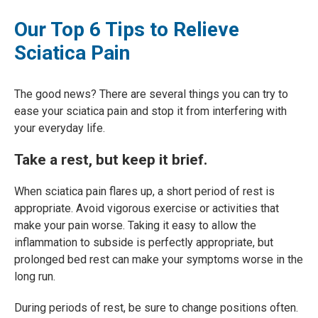
Our Top 6 Tips to Relieve
Sciatica Pain
The good news? There are several things you can try to
ease your sciatica pain and stop it from interfering with
your everyday life.
Take a rest, but keep it brief.
When sciatica pain flares up, a short period of rest is
appropriate. Avoid vigorous exercise or activities that
make your pain worse. Taking it easy to allow the
inflammation to subside is perfectly appropriate, but
prolonged bed rest can make your symptoms worse in the
long run.
During periods of rest, be sure to change positions often.