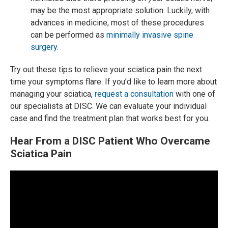
may be the most appropriate solution. Luckily, with
advances in medicine, most of these procedures
can be performed as
minimally invasive spine
surgery
.
Try out these tips to relieve your sciatica pain the next
time your symptoms flare. If you’d like to learn more about
managing your sciatica,
request a consultation
with one of
our specialists at DISC. We can evaluate your individual
case and find the treatment plan that works best for you.
Hear From a DISC Patient Who Overcame
Sciatica Pain