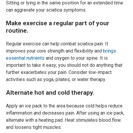
Sitting or lying in the same position for an extended time
can aggravate your sciatica symptoms.
Make exercise a regular part of your
routine.
Regular exercise can help combat sciatica pain. It
improves your core strength and flexibility and
brings
essential nutrients
and oxygen to your spine. It is
important to take it easy; you should not do anything that
further exacerbates your pain. Consider low-impact
activities such as yoga, pilates, or water therapy.
Alternate hot and cold therapy.
Apply an ice pack to the area because cold helps reduce
inflammation and decreases pain. After using an ice pack,
alternate with a heating pad. Heat stimulates blood flow
and loosens tight muscles.