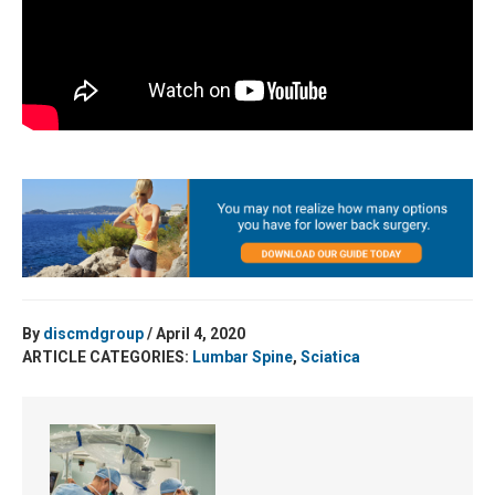
By
discmdgroup
/ April 4, 2020
ARTICLE CATEGORIES:
Lumbar Spine
,
Sciatica