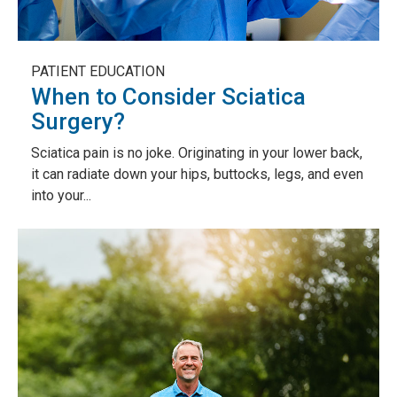
PATIENT EDUCATION
When to Consider Sciatica
Surgery?
Sciatica pain is no joke. Originating in your lower back,
it can radiate down your hips, buttocks, legs, and even
into your...