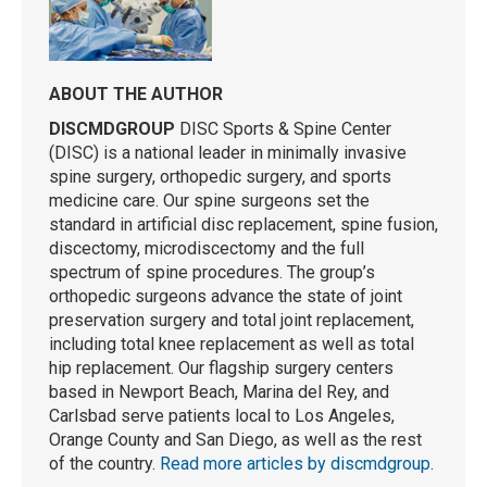
ABOUT THE AUTHOR
DISCMDGROUP
DISC Sports & Spine Center
(DISC) is a national leader in minimally invasive
spine surgery, orthopedic surgery, and sports
medicine care. Our spine surgeons set the
standard in artificial disc replacement, spine fusion,
discectomy, microdiscectomy and the full
spectrum of spine procedures. The group’s
orthopedic surgeons advance the state of joint
preservation surgery and total joint replacement,
including total knee replacement as well as total
hip replacement. Our flagship surgery centers
based in Newport Beach, Marina del Rey, and
Carlsbad serve patients local to Los Angeles,
Orange County and San Diego, as well as the rest
of the country.
Read more articles by discmdgroup
.