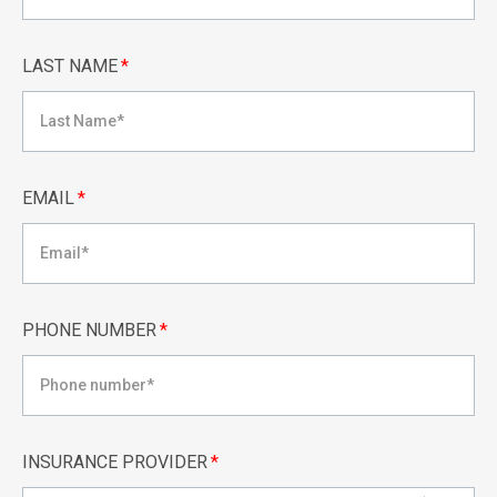
LAST NAME
*
EMAIL
*
PHONE NUMBER
*
INSURANCE PROVIDER
*