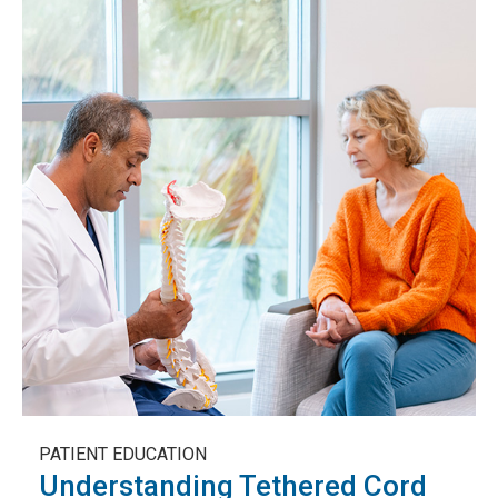
PATIENT EDUCATION
Understanding Tethered Cord