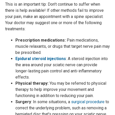
This is an important tip: Don’t continue to suffer when
there is help available! If other methods fail to improve
your pain, make an appointment with a spine specialist.
Your doctor may suggest one or more of the following
treatments:
Prescription medications:
Pain medications,
muscle relaxants, or drugs that target nerve pain may
be prescribed.
Epidural steroid injections
: A steroid injection into
the area around your sciatic nerve can provide
longer-lasting pain control and anti-inflammatory
effects.
Physical therapy:
You may be referred to physical
therapy to help improve your movement and
functioning in addition to reducing your pain.
Surgery
: In some situations, a
surgical procedure
to
correct the underlying problem, such as removing a
herniated disc that’s pressing on your sciatic nerve,