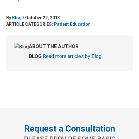
By
Blog
/ October 22, 2013
ARTICLE CATEGORIES:
Patient Education
ABOUT THE AUTHOR
BLOG
Read more articles by Blog
.
Request a Consultation