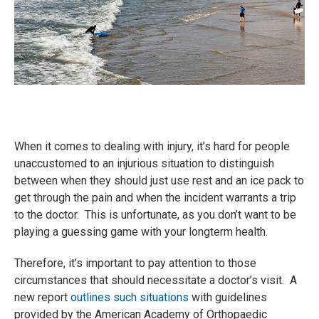
When it comes to dealing with injury, it’s hard for people
unaccustomed to an injurious situation to distinguish
between when they should just use rest and an ice pack to
get through the pain and when the incident warrants a trip
to the doctor. This is unfortunate, as you don’t want to be
playing a guessing game with your longterm health.
Therefore, it’s important to pay attention to those
circumstances that should necessitate a doctor’s visit. A
new report
outlines such situations
with guidelines
provided by the American Academy of Orthopaedic