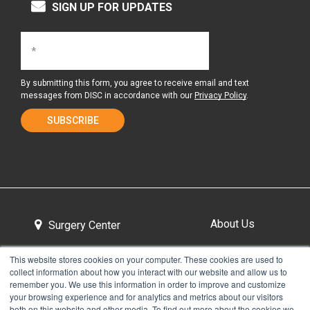
SIGN UP FOR UPDATES
By submitting this form, you agree to receive email and text
messages from DISC in accordance with our
Privacy Policy
.
About Us
Surgery Center
This website stores cookies on your computer. These cookies are used to
collect information about how you interact with our website and allow us to
Tour the Center
Contact & Directions
remember you. We use this information in order to improve and customize
your browsing experience and for analytics and metrics about our visitors
both on this website and other media. To find out more about the cookies we