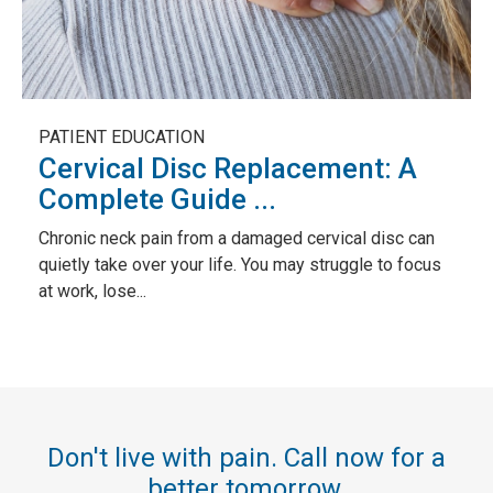
PATIENT EDUCATION
Cervical Disc Replacement: A
Complete Guide ...
Chronic neck pain from a damaged cervical disc can
quietly take over your life. You may struggle to focus
at work, lose...
Don't live with pain. Call now for a
better tomorrow.