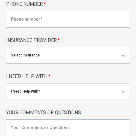
PHONE NUMBER
*
INSURANCE PROVIDER
*
Select Insurance
▼
I NEED HELP WITH
*
I Need Help With*
▼
YOUR COMMENTS OR QUESTIONS