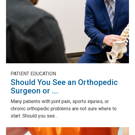
PATIENT EDUCATION
Should You See an Orthopedic
Surgeon or ...
Many patients with joint pain, sports injuries, or
chronic orthopedic problems are not sure where to
start. Should you see...