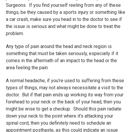
Surgeons. If you find yourself reeling from any of these
things, be they caused by a sports injury or something like
a car crash, make sure you head in to the doctor to see if
the issue is serious and what might be done to treat the
problem.
Any type of pain around the head and neck region is
something that must be taken seriously, especially if it
comes in the aftermath of an impact to the head or the
area feeling the pain.
A normal headache, if you’re used to suffering from these
types of things, may not always necessitate a visit to the
doctor. But if that pain ends up working its way from your
forehead to your neck or the back of your head, then you
might be wise to get a checkup. Should this pain radiate
down your neck to the point where it’s attacking your
spinal cord, then you definitely need to schedule an
appointment posthaste, as this could indicate an issue