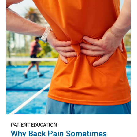
PATIENT EDUCATION
Why Back Pain Sometimes