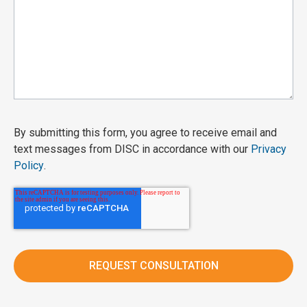
By submitting this form, you agree to receive email and
text messages from DISC in accordance with our
Privacy
Policy
.