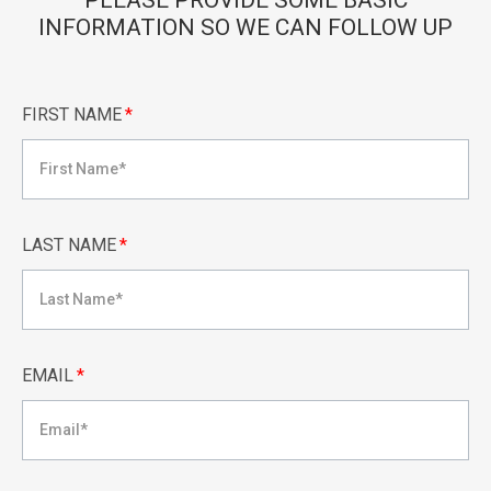
PLEASE PROVIDE SOME BASIC
INFORMATION SO WE CAN FOLLOW UP
FIRST NAME
*
LAST NAME
*
EMAIL
*