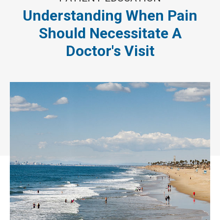
Understanding When Pain
Should Necessitate A
Doctor's Visit