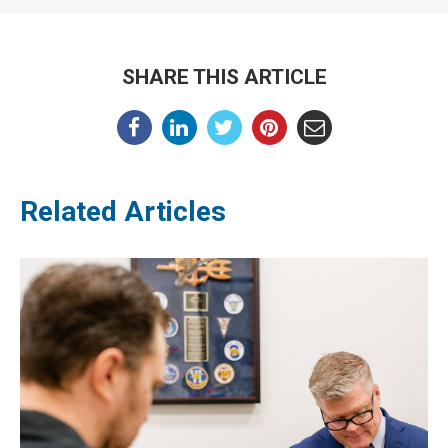
SHARE THIS ARTICLE
Related Articles