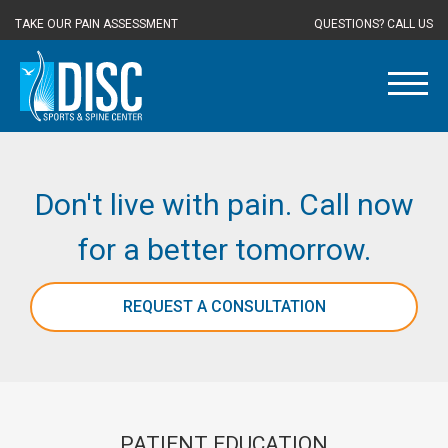
TAKE OUR PAIN ASSESSMENT
QUESTIONS? CALL US
Don't live with pain. Call now
for a better tomorrow.
REQUEST A CONSULTATION
PATIENT EDUCATION