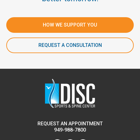
HOW WE SUPPORT YOU
REQUEST A CONSULTATION
REQUEST AN APPOINTMENT
949-988-7800