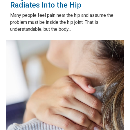
Radiates Into the Hip
Many people feel pain near the hip and assume the
problem must be inside the hip joint. That is
understandable, but the body...