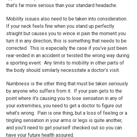
that’s far more serious than your standard headache.
Mobility issues also need to be taken into consideration.
If your neck feels fine when you stand up perfectly
straight but causes you to wince in pain the moment you
turn it in any direction, this is something that needs to be
corrected. This is especially the case if you’ve just been
rear-ended in an accident or twisted the wrong way during
a sporting event. Any limits to mobility in other parts of
the body should similarly necessitate a doctor’s visit.
Numbness is the other thing that must be taken seriously
by anyone who suffers from it. If your pain gets to the
point where it’s causing you to lose sensation in any of
your extremities, you need to get a doctor to figure out
what’s wrong. Pain is one thing, but a loss of feeling or a
tingling sensation in your arms or legs is quite another,
and you’ll need to get yourself checked out so you can
have your future health assured.