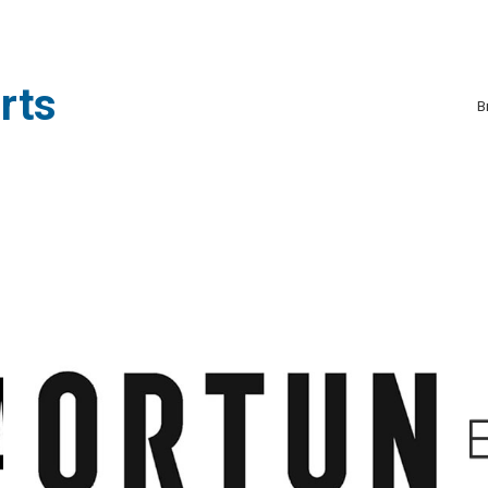
rts
B