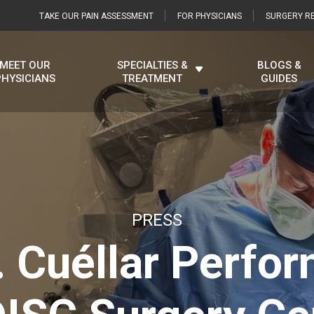
TAKE OUR PAIN ASSESSMENT
FOR PHYSICIANS
SURGERY RE
MEET OUR
SPECIALTIES &
BLOGS &
PHYSICIANS
TREATMENT
GUIDES
PRESS
. Cuéllar Perfor