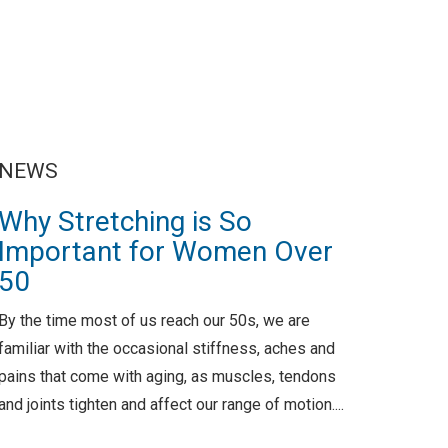
NEWS
Why Stretching is So
Important for Women Over
50
By the time most of us reach our 50s, we are
familiar with the occasional stiffness, aches and
pains that come with aging, as muscles, tendons
and joints tighten and affect our range of motion....