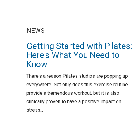
NEWS
Getting Started with Pilates:
Here's What You Need to
Know
There's a reason Pilates studios are popping up
everywhere. Not only does this exercise routine
provide a tremendous workout, but it is also
clinically proven to have a positive impact on
stress...