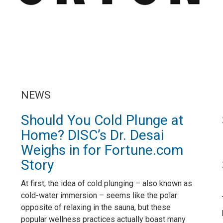
NEWS
Should You Cold Plunge at
Home? DISC’s Dr. Desai
Weighs in for Fortune.com
Story
At first, the idea of cold plunging – also known as
cold-water immersion – seems like the polar
opposite of relaxing in the sauna, but these
popular wellness practices actually boast many