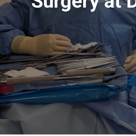
Surgery at 