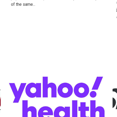
of the same...