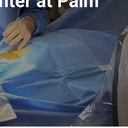
nter at Palm