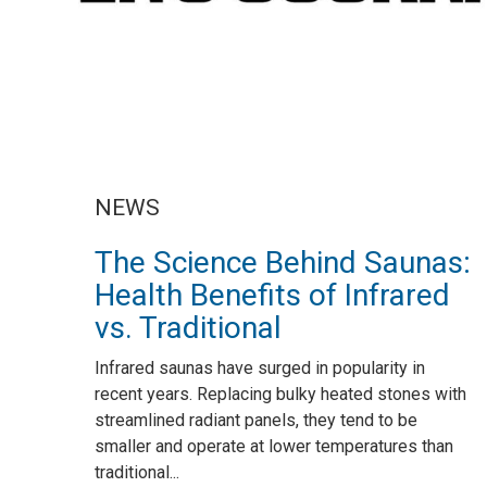
NEWS
The Science Behind Saunas:
Health Benefits of Infrared
vs. Traditional
Infrared saunas have surged in popularity in
recent years. Replacing bulky heated stones with
streamlined radiant panels, they tend to be
smaller and operate at lower temperatures than
traditional...