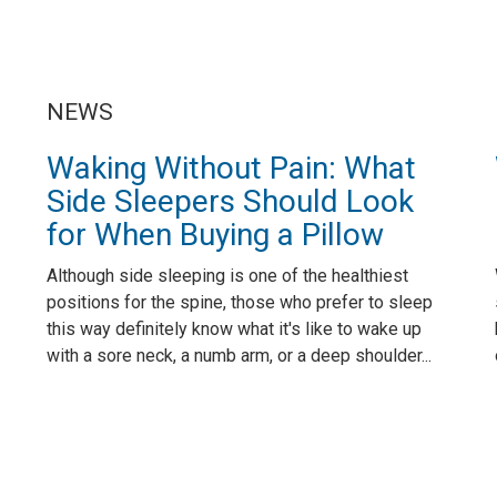
NEWS
Waking Without Pain: What
Side Sleepers Should Look
for When Buying a Pillow
Although side sleeping is one of the healthiest
positions for the spine, those who prefer to sleep
this way definitely know what it's like to wake up
with a sore neck, a numb arm, or a deep shoulder...