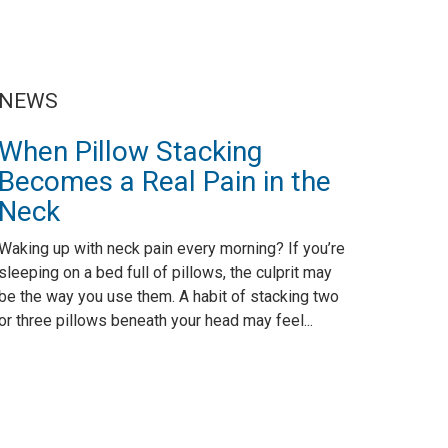
NEWS
When Pillow Stacking
Becomes a Real Pain in the
Neck
Waking up with neck pain every morning? If you’re
sleeping on a bed full of pillows, the culprit may
be the way you use them. A habit of stacking two
or three pillows beneath your head may feel...