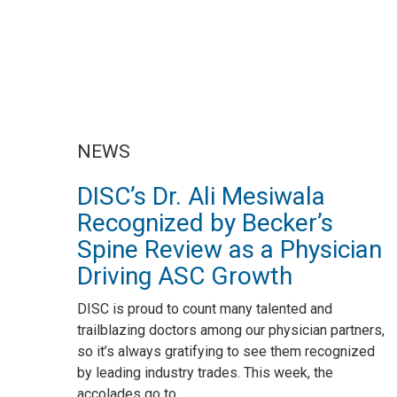
NEWS
DISC’s Dr. Ali Mesiwala
Recognized by Becker’s
Spine Review as a Physician
Driving ASC Growth
DISC is proud to count many talented and
trailblazing doctors among our physician partners,
so it’s always gratifying to see them recognized
by leading industry trades. This week, the
accolades go to...