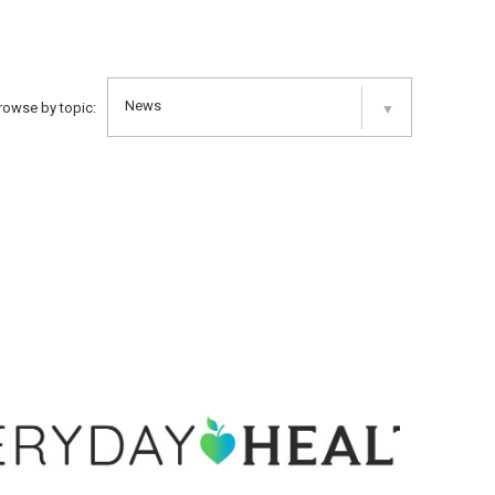
News
rowse by topic:
▼