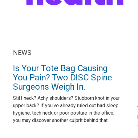
NEWS
Is Your Tote Bag Causing
You Pain? Two DISC Spine
Surgeons Weigh In.
Stiff neck? Achy shoulders? Stubborn knot in your
upper back? If you’ve already ruled out bad sleep
hygiene, tech neck or poor posture in the office,
you may discover another culprit behind that...