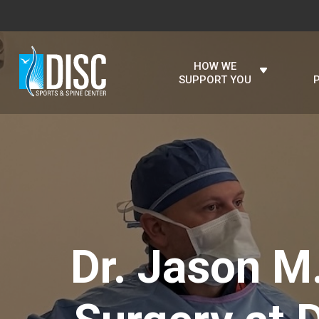
HOW WE
SUPPORT YOU
Dr. Jason M