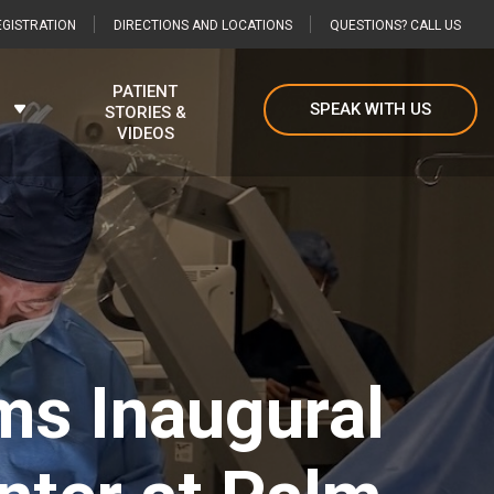
GISTRATION
DIRECTIONS AND LOCATIONS
QUESTIONS? CALL US
PATIENT
SPEAK WITH US
STORIES &
VIDEOS
ms Inaugural