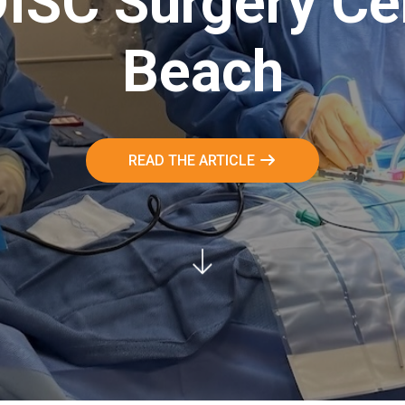
DISC Surgery Ce
Beach
READ THE ARTICLE