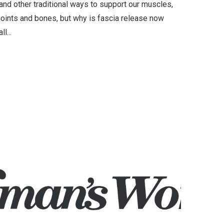
and other traditional ways to support our muscles,
joints and bones, but why is fascia release now
all...