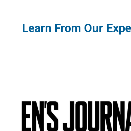
Learn From Our Expe