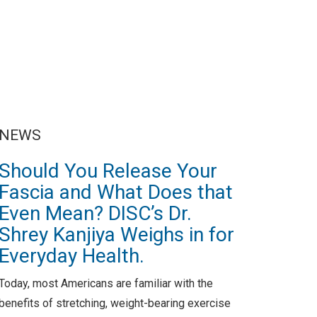
NEWS
Should You Release Your
Fascia and What Does that
Even Mean? DISC’s Dr.
Shrey Kanjiya Weighs in for
Everyday Health.
Today, most Americans are familiar with the
benefits of stretching, weight-bearing exercise