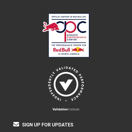
SIGN UP FOR UPDATES