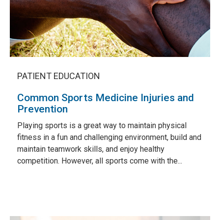
PATIENT EDUCATION
Common Sports Medicine Injuries and
Prevention
Playing sports is a great way to maintain physical
fitness in a fun and challenging environment, build and
maintain teamwork skills, and enjoy healthy
competition. However, all sports come with the...