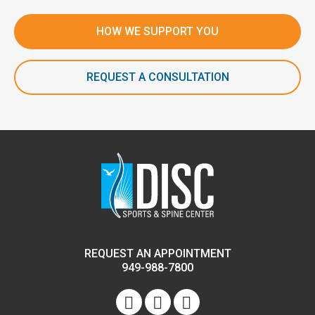
HOW WE SUPPORT YOU
REQUEST A CONSULTATION
REQUEST AN APPOINTMENT
949-988-7800