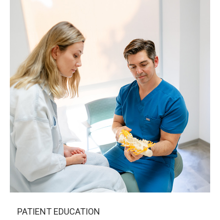
PATIENT EDUCATION