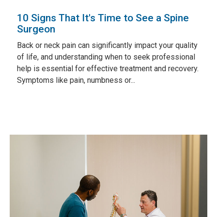
10 Signs That It's Time to See a Spine
Surgeon
Back or neck pain can significantly impact your quality
of life, and understanding when to seek professional
help is essential for effective treatment and recovery.
Symptoms like pain, numbness or...