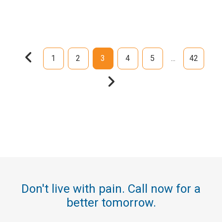
1
2
3
4
5
42
...
Don't live with pain. Call now for a
better tomorrow.