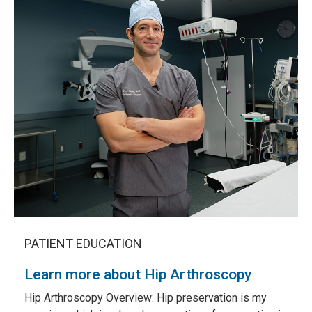
PATIENT EDUCATION
Learn more about Hip Arthroscopy
Hip Arthroscopy Overview:
Hip preservation is my