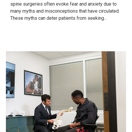
spine surgeries often evoke fear and anxiety due to
many myths and misconceptions that have circulated.
These myths can deter patients from seeking...