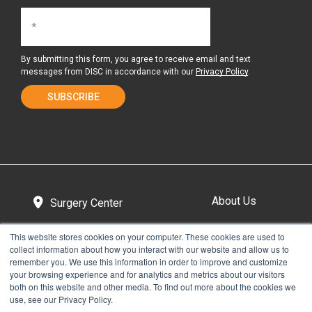
By submitting this form, you agree to receive email and text
messages from DISC in accordance with our
Privacy Policy
.
About Us
Surgery Center
This website stores cookies on your computer. These cookies are used to
collect information about how you interact with our website and allow us to
Tour the Center
Contact & Directions
remember you. We use this information in order to improve and customize
your browsing experience and for analytics and metrics about our visitors
both on this website and other media. To find out more about the cookies we
use, see our Privacy Policy.