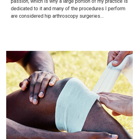
passion, which is why a large portion of my practice is
dedicated to it and many of the procedures I perform
are considered hip arthroscopy surgeries....