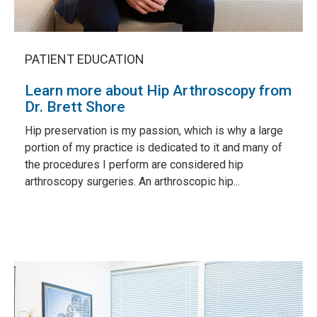
PATIENT EDUCATION
Learn more about Hip Arthroscopy from
Dr. Brett Shore
Hip preservation is my passion, which is why a large
portion of my practice is dedicated to it and many of
the procedures I perform are considered hip
arthroscopy surgeries. An arthroscopic hip...