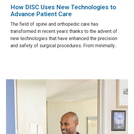
How DISC Uses New Technologies to
Advance Patient Care
The field of spine and orthopedic care has
transformed in recent years thanks to the advent of
new technologies that have enhanced the precision
and safety of surgical procedures. From minimally...