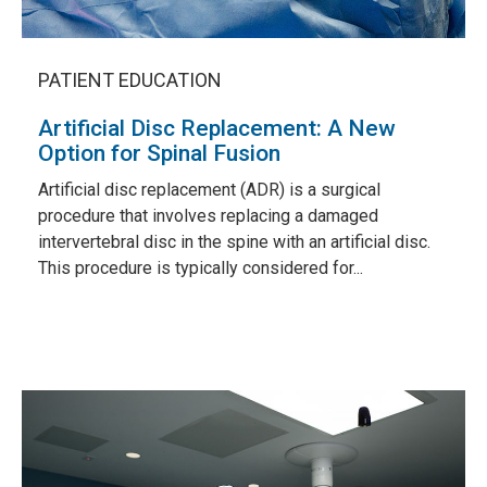
PATIENT EDUCATION
Artificial Disc Replacement: A New
Option for Spinal Fusion
Artificial disc replacement (ADR) is a surgical
procedure that involves replacing a damaged
intervertebral disc in the spine with an artificial disc.
This procedure is typically considered for...