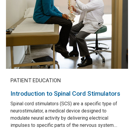
PATIENT EDUCATION
Introduction to Spinal Cord Stimulators
Spinal cord stimulators (SCS) are a specific type of
neurostimulator, a medical device designed to
modulate neural activity by delivering electrical
impulses to specific parts of the nervous system....