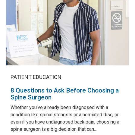
PATIENT EDUCATION
8 Questions to Ask Before Choosing a
Spine Surgeon
Whether you’ve already been diagnosed with a
condition like spinal stenosis or a herniated disc, or
even if you have undiagnosed back pain, choosing a
spine surgeon is a big decision that can...