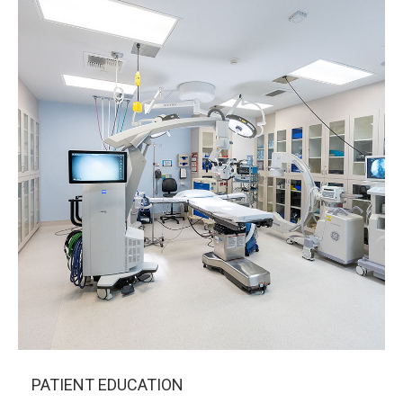
PATIENT EDUCATION