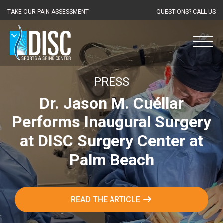
TAKE OUR PAIN ASSESSMENT
QUESTIONS? CALL US
PRESS
Dr. Jason M. Cuéllar
Performs Inaugural Surgery
at DISC Surgery Center at
Palm Beach
READ THE ARTICLE