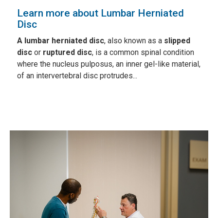
Learn more about Lumbar Herniated
Disc
A lumbar herniated disc
, also known as a
slipped
disc
or
ruptured disc
, is a common spinal condition
where the nucleus pulposus, an inner gel-like material,
of an intervertebral disc protrudes...