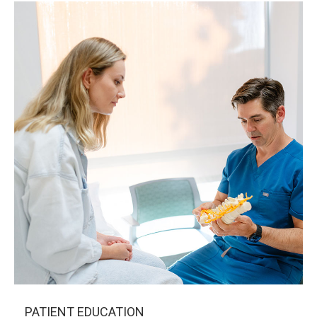
PATIENT EDUCATION