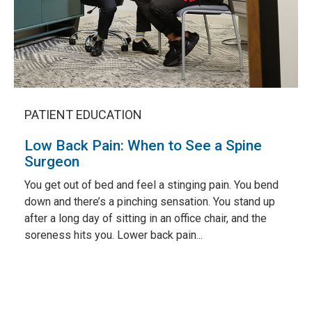
PATIENT EDUCATION
Low Back Pain: When to See a Spine
Surgeon
You get out of bed and feel a stinging pain. You bend
down and there’s a pinching sensation. You stand up
after a long day of sitting in an office chair, and the
soreness hits you. Lower back pain...