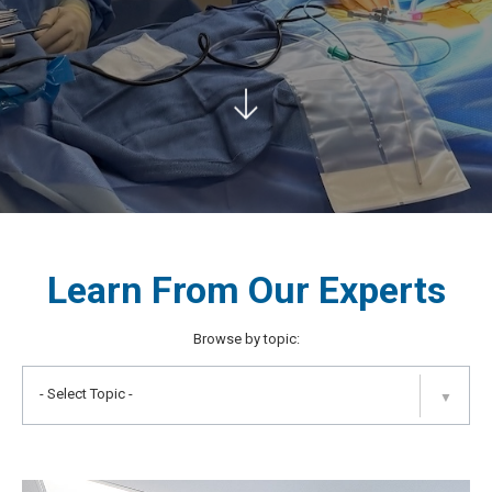
Learn From Our Experts
Browse by topic:
- Select Topic -
▼