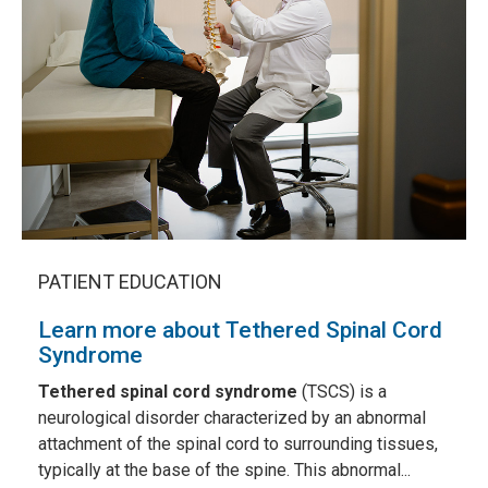
PATIENT EDUCATION
Learn more about Tethered Spinal Cord
Syndrome
Tethered spinal cord syndrome
(TSCS) is a
neurological disorder characterized by an abnormal
attachment of the spinal cord to surrounding tissues,
typically at the base of the spine. This abnormal...