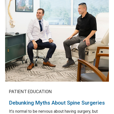
PATIENT EDUCATION
Debunking Myths About Spine Surgeries
It’s normal to be nervous about having surgery, but