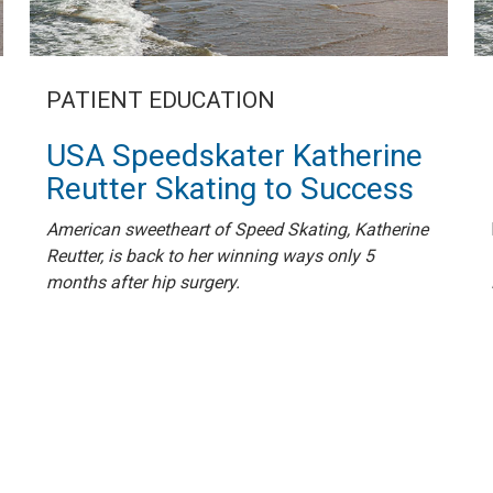
PATIENT EDUCATION
USA Speedskater Katherine
Reutter Skating to Success
American sweetheart of Speed Skating, Katherine
Reutter, is back to her winning ways only 5
months after hip surgery.