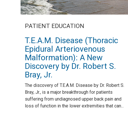
PATIENT EDUCATION
T.E.A.M. Disease (Thoracic
Epidural Arteriovenous
Malformation): A New
Discovery by Dr. Robert S.
Bray, Jr.
The discovery of T.E.A.M. Disease by Dr. Robert S.
Bray, Jr., is a major breakthrough for patients
suffering from undiagnosed upper back pain and
loss of function in the lower extremities that can...