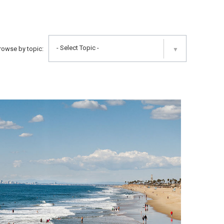
- Select Topic -
rowse by topic:
▼