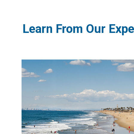
Learn From Our Expe