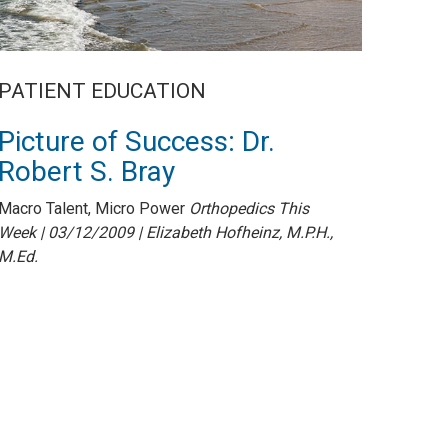
PATIENT EDUCATION
Picture of Success: Dr.
Robert S. Bray
Macro Talent, Micro Power
Orthopedics This
Week | 03/12/2009 | Elizabeth Hofheinz, M.P.H.,
M.Ed.