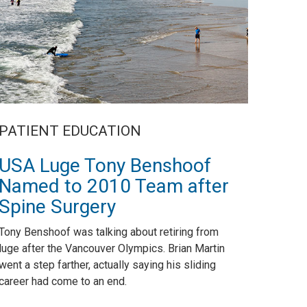
PATIENT EDUCATION
USA Luge Tony Benshoof
Named to 2010 Team after
Spine Surgery
Tony Benshoof was talking about retiring from
luge after the Vancouver Olympics. Brian Martin
went a step farther, actually saying his sliding
career had come to an end.