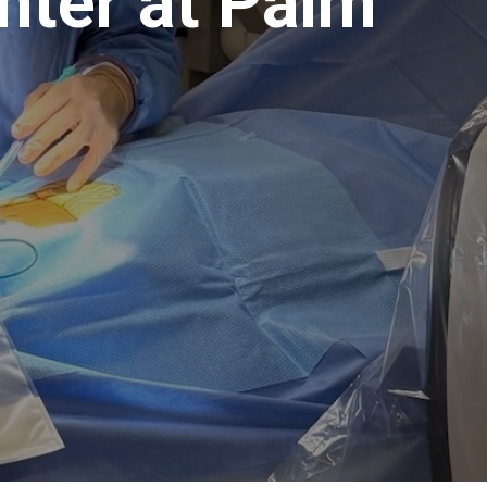
nter at Palm