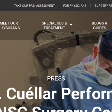
TAKE OUR PAIN ASSESSMENT
FOR PHYSICIANS
SURGERY RE
MEET OUR
SPECIALTIES &
BLOGS &
PHYSICIANS
TREATMENT
GUIDES
PRESS
. Cuéllar Perfor