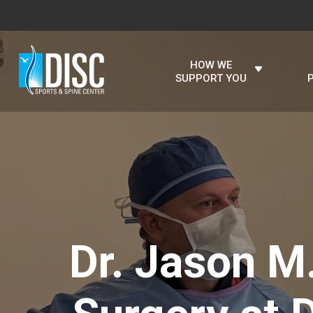
HOW WE
SUPPORT YOU
Dr. Jason M