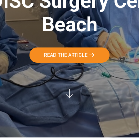
DISC Surgery Ce
Beach
READ THE ARTICLE