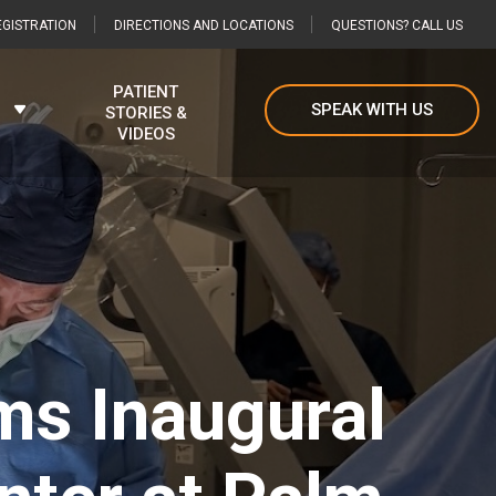
GISTRATION
DIRECTIONS AND LOCATIONS
QUESTIONS? CALL US
PATIENT
SPEAK WITH US
STORIES &
VIDEOS
ms Inaugural