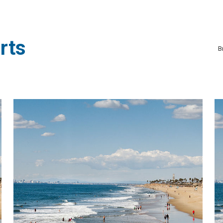
rts
B