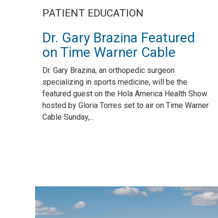
PATIENT EDUCATION
Dr. Gary Brazina Featured
on Time Warner Cable
Dr. Gary Brazina, an orthopedic surgeon
specializing in sports medicine, will be the
featured guest on the Hola America Health Show
hosted by Gloria Torres set to air on Time Warner
Cable Sunday,...