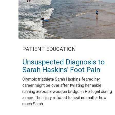
PATIENT EDUCATION
Unsuspected Diagnosis to
Sarah Haskins' Foot Pain
Olympic triathlete Sarah Haskins feared her
career might be over after twisting her ankle
running across a wooden bridge in Portugal during
a race. The injury refused to heal no matter how
much Sarah...