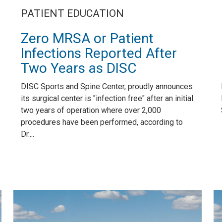
PATIENT EDUCATION
Zero MRSA or Patient
Infections Reported After
Two Years as DISC
DISC Sports and Spine Center, proudly announces
its surgical center is "infection free" after an initial
two years of operation where over 2,000
procedures have been performed, according to
Dr....