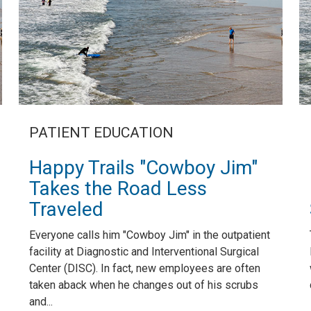
PATIENT EDUCATION
Happy Trails "Cowboy Jim"
Takes the Road Less
Traveled
Everyone calls him "Cowboy Jim" in the outpatient
facility at Diagnostic and Interventional Surgical
Center (DISC). In fact, new employees are often
taken aback when he changes out of his scrubs
and...