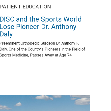
PATIENT EDUCATION
DISC and the Sports World
Lose Pioneer Dr. Anthony
Daly
Preeminent Orthopedic Surgeon Dr. Anthony F.
Daly, One of the Country’s Pioneers in the Field of
Sports Medicine, Passes Away at Age 74