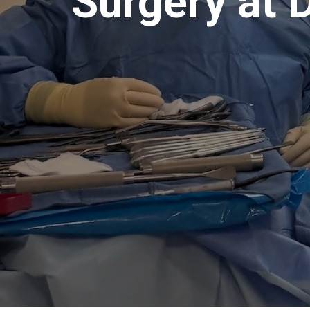
Surgery at 